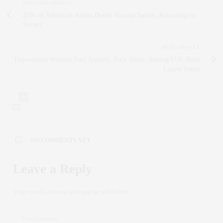
PREVIOUS ARTICLE
45% of American Adults Doubt Vaccine Safety, According to
Survey
NEXT ARTICLE
Deportation Worries Fuel Anxiety, Poor Sleep, Among U.S.-Born
Latinx Youth
0
NO COMMENTS YET
Leave a Reply
Your email address will not be published.