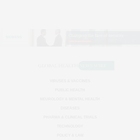
VIRUSES & VACCINES
PUBLIC HEALTH
NEUROLOGY & MENTAL HEALTH
DISEASES
PHARMA & CLINICAL TRIALS
TECHNOLOGY
POLICY & LAW