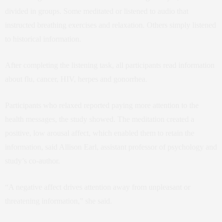
divided in groups. Some meditated or listened to audio that
instructed breathing exercises and relaxation. Others simply listened
to historical information.
After completing the listening task, all participants read information
about flu, cancer, HIV, herpes and gonorrhea.
Participants who relaxed reported paying more attention to the
health messages, the study showed. The meditation created a
positive, low arousal affect, which enabled them to retain the
information, said Allison Earl, assistant professor of psychology and
study’s co-author.
“A negative affect drives attention away from unpleasant or
threatening information,” she said.