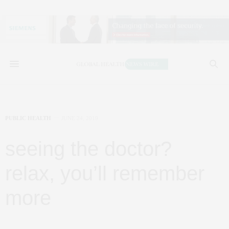
PUBLIC HEALTH
JUNE 24, 2019
seeing the doctor?
relax, you’ll remember
more