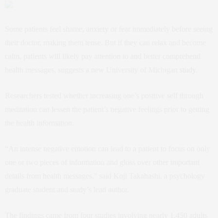
Some patients feel shame, anxiety or fear immediately before seeing
their doctor, making them tense. But if they can relax and become
calm, patients will likely pay attention to and better comprehend
health messages, suggests a new University of Michigan
study
.
Researchers tested whether increasing one’s positive self through
meditation can lessen the patient’s negative feelings prior to getting
the health information.
“An intense negative emotion can lead to a patient to focus on only
one or two pieces of information and gloss over other important
details from health messages,” said Koji Takahashi, a psychology
graduate student and study’s lead author.
The findings came from four studies involving nearly 1,450 adults