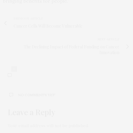
bringing benefits for people.”
PREVIOUS ARTICLE
Cancer Cells Will Become Vulnerable
NEXT ARTICLE
The Declining Impact of Federal Funding on Cancer
Innovation
0
NO COMMENTS YET
Leave a Reply
Your email address will not be published.