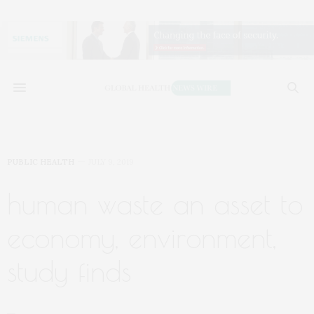
PUBLIC HEALTH
JULY 9, 2019
human waste an asset to
economy, environment,
study finds