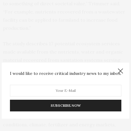
to something of direct societal value,” Trimmer said.
“For example, nutrients recovered from a wastewater
facility can be applied to farmland to increase food
production.”
The study describes 17 potential ecosystem services
made available from the nutrients, water and organic
material recovered from sanitation systems serving
human populations. These include water purification,
I would like to receive critical industry news to my inbox.
nutrient cycling, food provisioning and climate
regulation, for example.
“The practical feasibility of the potential linkages is
SUBSCRIBE NOW
difficult to define at this conceptual stage, but they will
be highly dependent on local circumstances such soil
conditions, climate, fertilizer and energy markets,