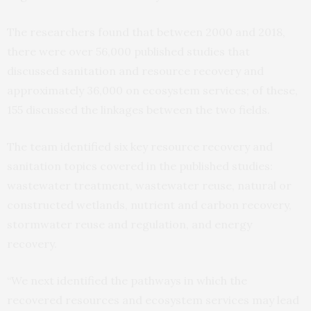
The researchers found that between 2000 and 2018,
there were over 56,000 published studies that
discussed sanitation and resource recovery and
approximately 36,000 on ecosystem services; of these,
155 discussed the linkages between the two fields.
The team identified six key resource recovery and
sanitation topics covered in the published studies:
wastewater treatment, wastewater reuse, natural or
constructed wetlands, nutrient and carbon recovery,
stormwater reuse and regulation, and energy
recovery.
“We next identified the pathways in which the
recovered resources and ecosystem services may lead