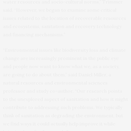
water resources and socio-cultural norms,” Trimmer
said. “However, we began to examine some critical
issues related to the location of recoverable resources
and ecosystems, sanitation and recovery technology
and financing mechanisms.”
“Environmental issues like biodiversity loss and climate
change are increasingly prominent in the public eye
and people now want to know what we, as a society,
are going to do about them,” said Daniel Miller, a
natural resources and environmental sciences
professor and study co-author. “Our research points
to the unexplored aspect of sanitation and how it might
contribute to addressing such problems. We typically
think of sanitation as degrading the environment, but
we find ways it could actually help improve it while