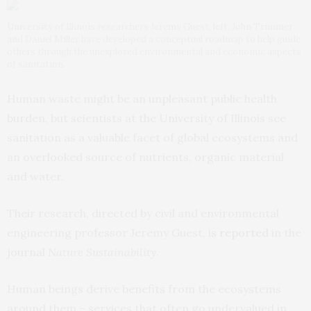
University of Illinois researchers Jeremy Guest, left, John Trimmer
and Daniel Miller have developed a conceptual roadmap to help guide
others through the unexplored environmental and economic aspects
of sanitation.
Human waste might be an unpleasant public health
burden, but scientists at the University of Illinois see
sanitation as a valuable facet of global ecosystems and
an overlooked source of nutrients, organic material
and water.
Their research, directed by civil and environmental
engineering professor Jeremy Guest, is
reported
in the
journal
Nature Sustainability
.
Human beings derive benefits from the ecosystems
around them – services that often go undervalued in