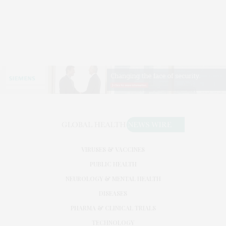
VIRUSES & VACCINES
PUBLIC HEALTH
NEUROLOGY & MENTAL HEALTH
DISEASES
PHARMA & CLINICAL TRIALS
TECHNOLOGY