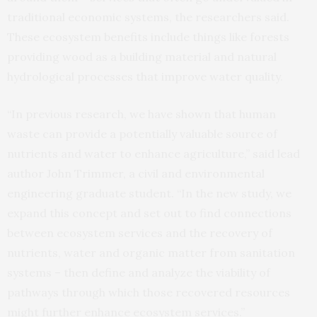
traditional economic systems, the researchers said.
These ecosystem benefits include things like forests
providing wood as a building material and natural
hydrological processes that improve water quality.
“In previous research, we have shown that human
waste can provide a potentially valuable source of
nutrients and water to enhance agriculture,” said lead
author John Trimmer, a civil and environmental
engineering graduate student. “In the new study, we
expand this concept and set out to find connections
between ecosystem services and the recovery of
nutrients, water and organic matter from sanitation
systems – then define and analyze the viability of
pathways through which those recovered resources
might further enhance ecosystem services.”