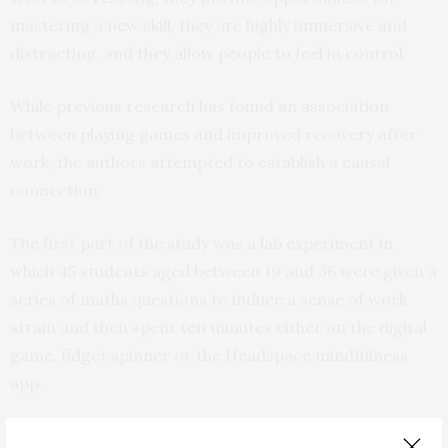
mastering a new skill, they are highly immersive and
distracting, and they allow people to feel in control.
While previous research has found an association
between playing games and improved recovery after
work, the authors attempted to establish a causal
connection.
The first part of the study was a lab experiment in
which 45 students aged between 19 and 36 were given a
series of maths questions to induce a sense of work
strain and then spent ten minutes either on the digital
game, fidget spinner or the Headspace mindfulness
app.
In a survey before and after using the game, app or toy,