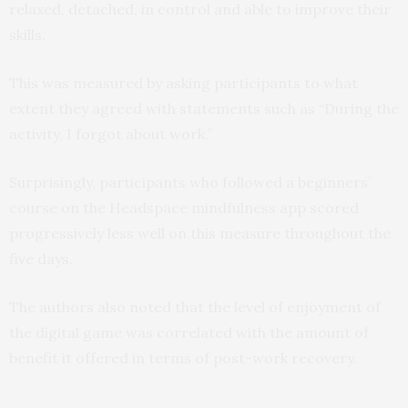
relaxed, detached, in control and able to improve their
skills.
This was measured by asking participants to what
extent they agreed with statements such as “During the
activity, I forgot about work.”
Surprisingly, participants who followed a beginners’
course on the Headspace mindfulness app scored
progressively less well on this measure throughout the
five days.
The authors also noted that the level of enjoyment of
the digital game was correlated with the amount of
benefit it offered in terms of post-work recovery.