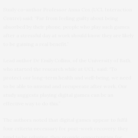
Study co-author Professor Anna Cox (UCL Interaction
Centre) said: “Far from feeling guilty about being
absorbed by their phone, people who play such games
after a stressful day at work should know they are likely
to be gaining a real benefit.”
Lead author Dr Emily Collins, of the University of Bath,
who started the research while at UCL, said: “To
protect our long-term health and well-being, we need
to be able to unwind and recuperate after work. Our
study suggests playing digital games can be an
effective way to do this.”
The authors noted that digital games appear to fulfil
four criteria necessary for post-work recovery: they
tend to be relaxing, they provide opportunities for