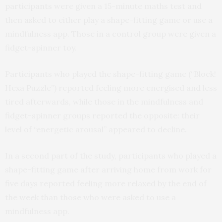
participants were given a 15-minute maths test and
then asked to either play a shape-fitting game or use a
mindfulness app. Those in a control group were given a
fidget-spinner toy.
Participants who played the shape-fitting game (“Block!
Hexa Puzzle”) reported feeling more energised and less
tired afterwards, while those in the mindfulness and
fidget-spinner groups reported the opposite: their
level of “energetic arousal” appeared to decline.
In a second part of the study, participants who played a
shape-fitting game after arriving home from work for
five days reported feeling more relaxed by the end of
the week than those who were asked to use a
mindfulness app.