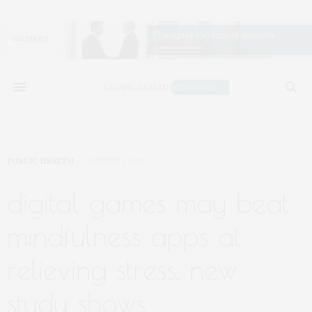
PUBLIC HEALTH
AUGUST 1, 2019
digital games may beat
mindfulness apps at
relieving stress, new
study shows