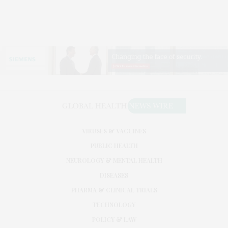
VIRUSES & VACCINES
PUBLIC HEALTH
NEUROLOGY & MENTAL HEALTH
DISEASES
PHARMA & CLINICAL TRIALS
TECHNOLOGY
POLICY & LAW