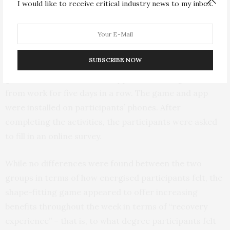
I would like to receive critical industry news to my inbox.
they rated on a four-point scale how tired and
energetic they felt.
In the second part of the study, a different group of 20
SUBSCRIBE NOW
participants were asked either to play the shape-fitting
game or use a mindfulness app after arriving home
from work for five days in a row. The game and app
were installed on participants’ phones. After
completing the activities, the participants were asked
to fill in an online survey.
While no differences were found between the two
groups in terms of how energised participants felt, the
shape-fitting game appeared to offer increasing
benefits throughout the week in terms of “recovery
experience” – that is, to what degree participants felt