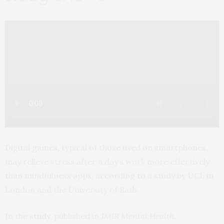
Digital games, typical of those used on smartphones,
may relieve stress after a day’s work more effectively
than mindfulness apps, according to a study by UCL in
London and the University of Bath.
In the
study
, published in
JMIR Mental Health
,