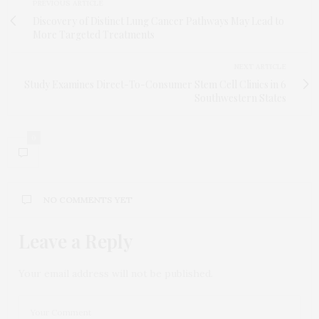
PREVIOUS ARTICLE
Discovery of Distinct Lung Cancer Pathways May Lead to
More Targeted Treatments
NEXT ARTICLE
Study Examines Direct-To-Consumer Stem Cell Clinics in 6
Southwestern States
0
NO COMMENTS YET
Leave a Reply
Your email address will not be published.