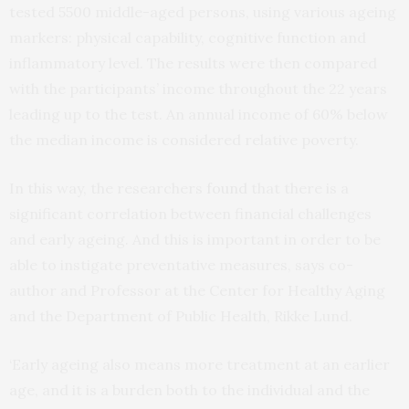
tested 5500 middle-aged persons, using various ageing
markers: physical capability, cognitive function and
inflammatory level. The results were then compared
with the participants’ income throughout the 22 years
leading up to the test. An annual income of 60% below
the median income is considered relative poverty.
In this way, the researchers
found
that there is a
significant correlation between financial challenges
and early ageing. And this is important in order to be
able to instigate preventative measures, says co-
author and Professor at the Center for Healthy Aging
and the Department of Public Health, Rikke Lund.
‘Early ageing also means more treatment at an earlier
age, and it is a burden both to the individual and the