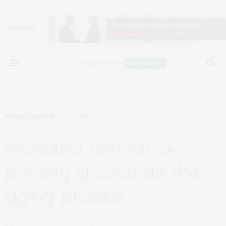
PUBLIC HEALTH
SEPTEMBER 13, 2019
repeated periods of
poverty accelerate the
aging process