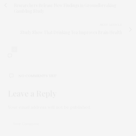
Researchers Release New Findings in Groundbreaking
Gambling Study
NEXT ARTICLE
Study Show That Drinking Tea Improves Brain Health
0
NO COMMENTS YET
Leave a Reply
Your email address will not be published.