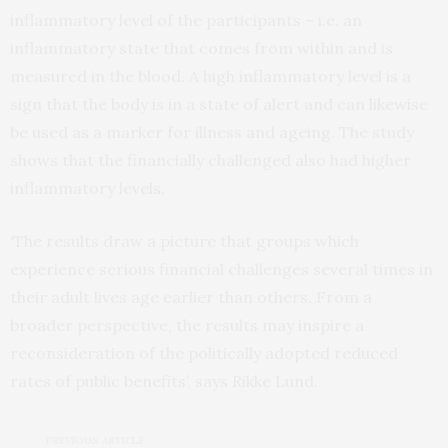
inflammatory level of the participants – i.e. an
inflammatory state that comes from within and is
measured in the blood. A high inflammatory level is a
sign that the body is in a state of alert and can likewise
be used as a marker for illness and ageing. The study
shows that the financially challenged also had higher
inflammatory levels.
‘The results draw a picture that groups which
experience serious financial challenges several times in
their adult lives age earlier than others. From a
broader perspective, the results may inspire a
reconsideration of the politically adopted reduced
rates of public benefits’, says Rikke Lund.
PREVIOUS ARTICLE