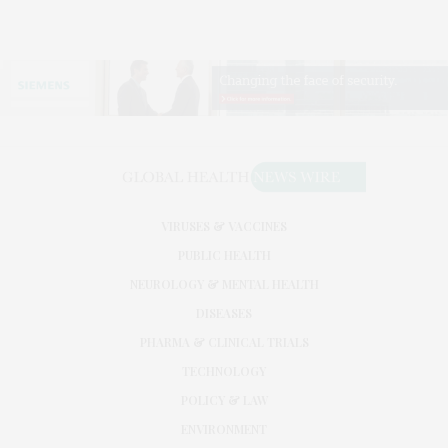
VIRUSES & VACCINES
PUBLIC HEALTH
NEUROLOGY & MENTAL HEALTH
DISEASES
PHARMA & CLINICAL TRIALS
TECHNOLOGY
POLICY & LAW
ENVIRONMENT