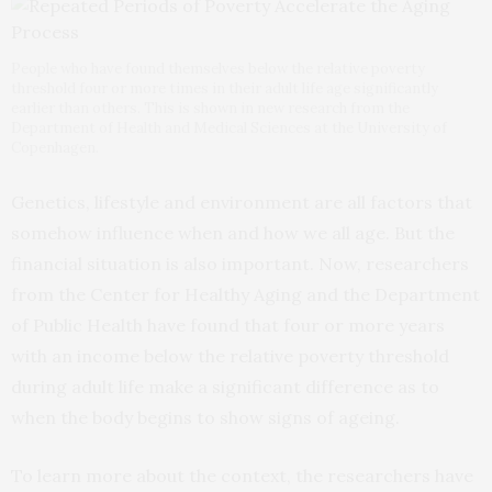
People who have found themselves below the relative poverty
threshold four or more times in their adult life age significantly
earlier than others. This is shown in new research from the
Department of Health and Medical Sciences at the University of
Copenhagen.
Genetics, lifestyle and environment are all factors that
somehow influence when and how we all age. But the
financial situation is also important. Now, researchers
from the Center for Healthy Aging and the Department
of Public Health have found that four or more years
with an income below the relative poverty threshold
during adult life make a significant difference as to
when the body begins to show signs of ageing.
To learn more about the context, the researchers have