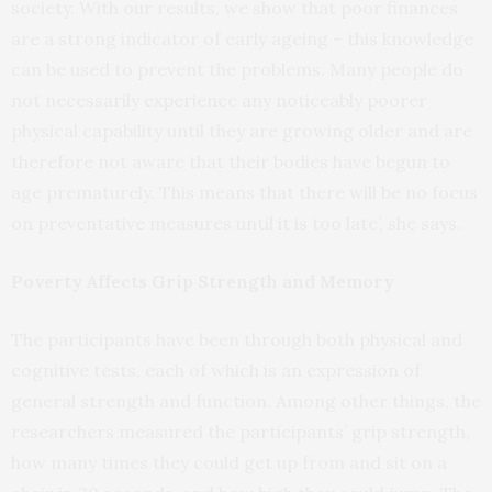
society. With our results, we show that poor finances
are a strong indicator of early ageing – this knowledge
can be used to prevent the problems. Many people do
not necessarily experience any noticeably poorer
physical capability until they are growing older and are
therefore not aware that their bodies have begun to
age prematurely. This means that there will be no focus
on preventative measures until it is too late’, she says.
Poverty Affects Grip Strength and Memory
The participants have been through both physical and
cognitive tests, each of which is an expression of
general strength and function. Among other things, the
researchers measured the participants’ grip strength,
how many times they could get up from and sit on a