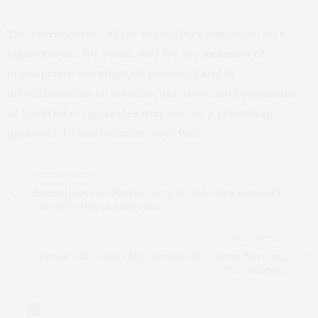
The researchers call for mandatory education on e-
cigarette use for teens, and for the inclusion of
appropriate warnings on products and in
advertisements to adolescents. Increased regulation
of flavored e-cigarettes may also be a promising
approach to intervention, says Park.
PREVIOUS ARTICLE
Researchers Find Shorter Sleep Periods Associated with
Obesity in African Americans
NEXT ARTICLE
People with Anxiety May Strategically Choose Worrying
Over Relaxing
0