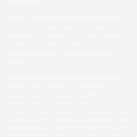
among their peers.
However, where their perceptions differed is that
participants who vaped viewed e-cigarettes as safe,
while non-users considered the product to be less
harmful than cigarettes, but still dangerous and
addictive.
Although the harms associated with cigarettes were
well known among adolescents, the majority of
participants had a vague understanding of the
potential dangers of e-cigarette use.
The variety of flavors available for e-cigarettes was an
attractive feature for participants who vaped, as they
generally disliked the taste of cigarettes. Non-users