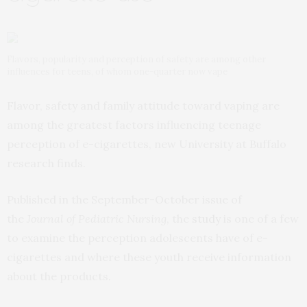
Flavors, popularity and perception of safety are among other
influences for teens, of whom one-quarter now vape
Flavor, safety and family attitude toward vaping are
among the greatest factors influencing teenage
perception of e-cigarettes, new University at Buffalo
research finds.
Published in the September-October issue of
the
Journal of Pediatric Nursing
, the
study
is one of a few
to examine the perception adolescents have of e-
cigarettes and where these youth receive information
about the products.