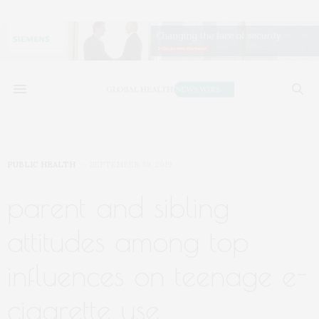
PUBLIC HEALTH
SEPTEMBER 30, 2019
parent and sibling
attitudes among top
influences on teenage e-
cigarette use