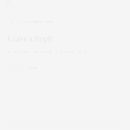
NO COMMENTS YET
Leave a Reply
Your email address will not be published.