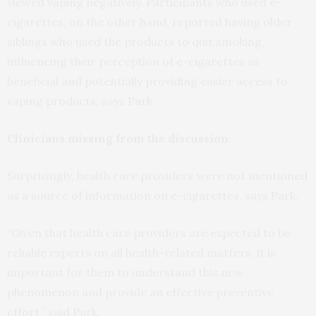
viewed vaping negatively. Participants who used e-
cigarettes, on the other hand, reported having older
siblings who used the products to quit smoking,
influencing their perception of e-cigarettes as
beneficial and potentially providing easier access to
vaping products, says Park.
Clinicians missing from the discussion
Surprisingly, health care providers were not mentioned
as a source of information on e-cigarettes, says Park.
“Given that health care providers are expected to be
reliable experts on all health-related matters, it is
important for them to understand this new
phenomenon and provide an effective preventive
effort,” said Park.