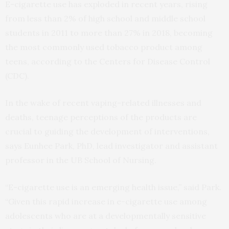
E-cigarette use has exploded in recent years, rising
from less than 2% of high school and middle school
students in 2011 to more than 27% in 2018, becoming
the most commonly used tobacco product among
teens, according to the Centers for Disease Control
(CDC).
In the wake of recent vaping-related illnesses and
deaths, teenage perceptions of the products are
crucial to guiding the development of interventions,
says Eunhee Park, PhD, lead investigator and assistant
professor in the UB School of Nursing.
“E-cigarette use is an emerging health issue,” said Park.
“Given this rapid increase in e-cigarette use among
adolescents who are at a developmentally sensitive