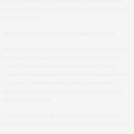
stage in their lives, a great deal of concern has been
expressed about the implications for their health now
and in the future.”
Perception powers decision-making for teens
The UB researchers interviewed adolescent users and
non-users of e-cigarettes in the Western New York
area to learn about their attitudes toward vaping.
Unique to this population is that while many adults turn
to vaping to help them quit smoking conventional
cigarettes, the majority of teens have never smoked
cigarettes, says Park.
Compared to other illicit substances, participants
generally had a more positive view of e-cigarettes, and
acknowledged the popularity and acceptance of vaping