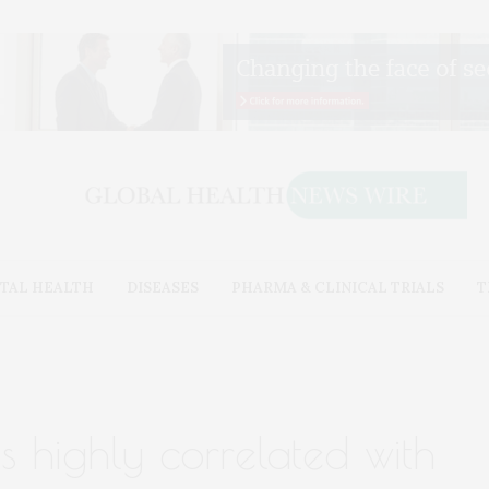
TAL HEALTH
DISEASES
PHARMA & CLINICAL TRIALS
T
s highly correlated with