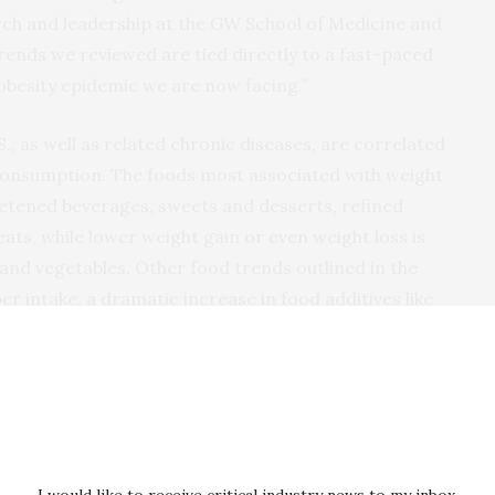
arch and leadership at the GW School of Medicine and
rends we reviewed are tied directly to a fast-paced
e obesity epidemic we are now facing.”
S., as well as related chronic diseases, are correlated
 consumption. The foods most associated with weight
eetened beverages, sweets and desserts, refined
ts, while lower weight gain or even weight loss is
 and vegetables. Other food trends outlined in the
ber intake, a dramatic increase in food additives like
revalence of obesity, particularly in women.
ers, found in processed foods, have been found to alter
sting blood glucose, cause hyperphagia, increase
e hepatic steatosis. Recent human trials have linked
atiety (fullness), increased meal eating rates
I would like to receive critical industry news to my inbox.