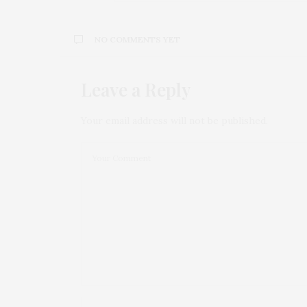
NO COMMENTS YET
Leave a Reply
Your email address will not be published.