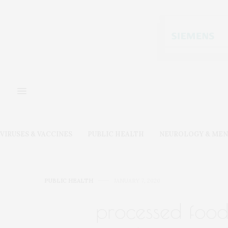
VIRUSES & VACCINES
PUBLIC HEALTH
NEUROLOGY & MEN
PUBLIC HEALTH
JANUARY 7, 2020
processed food