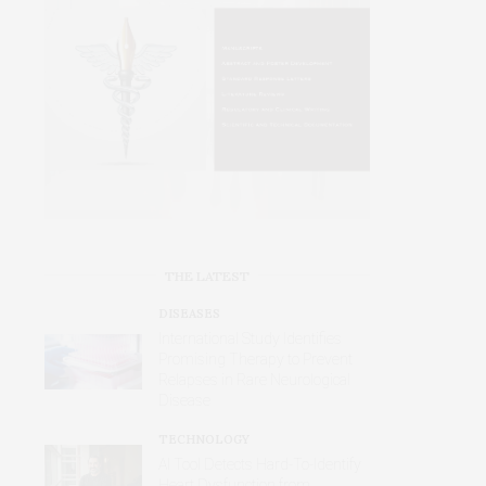
THE LATEST
DISEASES
International Study Identifies
Promising Therapy to Prevent
Relapses in Rare Neurological
Disease
TECHNOLOGY
AI Tool Detects Hard-To-Identify
Heart Dysfunction from