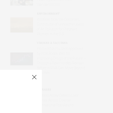
Standard ECGs
ENVIRONMENT
Wildfires Now the Dominant
Contributor of Unhealthy Levels
of Air Pollution for Pregnant
Women in the U.S.
VIRUSES & VACCINES
First mRNA Flu Shot Approved
by FDA Bodes Well for
Improving Drugs of the Future –
Though a Few Hurdles Remain
Before mRNA Can Move Beyond
Vaccines
DISEASES
AI Blood Assay Detects Liver
Cancer Across Diverse
International Populations