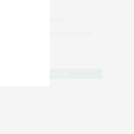
JOIN US
Subscribe to Our #UseOurIntel Brief