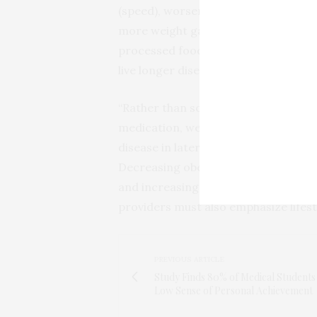
(speed), worsening biochemical mark
more weight gain. In contrast, popul
processed foods — the “blue zones” —
live longer disease-free.
“Rather than solely treating the sym
medication, we need to include effor
disease in later years is not predestin
Decreasing obesity and chronic disea
and increasing intake of whole vegeta
providers must also emphasize lifestyl
PREVIOUS ARTICLE
Study Finds 80% of Medical Students
Low Sense of Personal Achievement