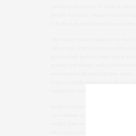
assistant professor of clinical rese
Health Sciences. “Many of the food t
U.S. lifestyle that contributes to th
The rising obesity epidemic in the U.
with a rise in ultra-processed food
gain include potato chips, sugar sw
grains, red meats, and processed mea
associated with whole grains, fruits,
report include insufficient dietary fi
emulsifiers and gums, and a higher p
In mice and in vitro trials, emulsifi
microbiome compositions, elevate fa
weight gain and adiposity, and induc
ultra-processed foods to decreased s