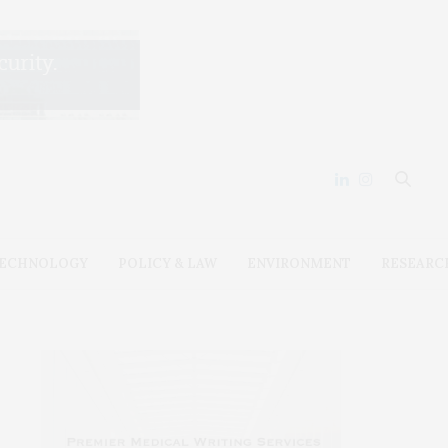
ECHNOLOGY
POLICY & LAW
ENVIRONMENT
RESEARC