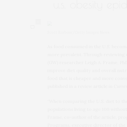
u.s. obesity epi
0
Scott Barbour/Getty Images News
As food consumed in the U.S. beco
more prevalent. Through reviewing o
(GW) researcher Leigh A. Frame, Ph
improve diet quality and overall nut
food that is cheaper and more conve
published in a review
article
in
Curren
“When comparing the U.S. diet to the 
populations living to age 100 without
Frame, co-author of the article, pr
Programs, executive director of the 