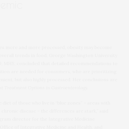
demic
mes more and more processed, obesity may become
verall trends in food, George Washington University
D, MHS, concluded that detailed recommendations to
rition are needed for consumers, who are prioritizing
nient, but also highly processed. Her conclusions are
t Treatment Options in Gastroenterology
.
diet of those who live in “blue zones” – areas with
 chronic disease – the differences are stark,” said
ogram director for the Integrative Medicine
Office of Integrative Medicine and Health, and