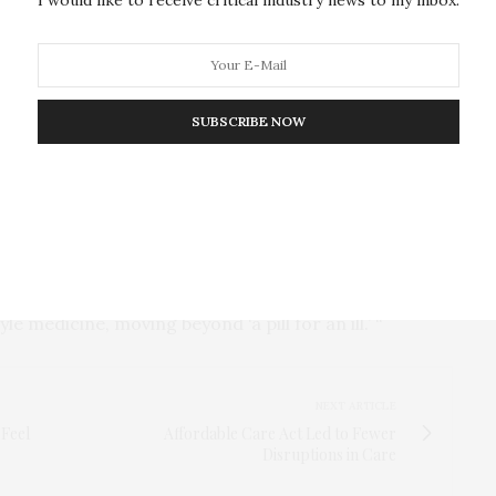
ers, including inflammation and cholesterol, and
ations with low meat, high fiber, and minimally
 have far less chronic diseases, obesity rates, and
SUBSCRIBE NOW
ptoms of obesity and related diseases with
ts to use food as medicine,” said Frame. “Chronic
ed, but heavily influenced by lifestyle and diet.
se in the U.S. will require limiting processed foods
bles, legumes, nuts, fruits, and water. Health care
e medicine, moving beyond ‘a pill for an ill.’ “
NEXT ARTICLE
 Feel
Affordable Care Act Led to Fewer
Disruptions in Care