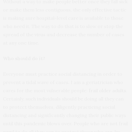
Without a way to make people better once they fall sick
or make them less contiguous, the only effective tactic
is making sure hospital-level care is available to those
who need it. The way to do that is to slow or stop the
spread of the virus and decrease the number of cases
at any one time.
Who should do it?
Everyone must practice social distancing in order to
prevent a tidal wave of cases. I am a geriatrician who
cares for the most vulnerable people:
frail older adults
.
Certainly, such individuals should be doing all they can
to protect themselves, diligently practicing social
distancing and significantly changing their public ways
until this pandemic blows over. People who are not frail
need to do all they can to protect those who are, by