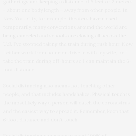
gatherings and keeping a distance
of 6 feet or 2 meters
– about one body length – away from other people. In
New York City, for example,
theaters have closed
temporarily
, many
conventions around the world are
being canceled
and
schools are closing all across the
U.S.
I’ve stopped taking the train during rush hour. Now
I either work from home or drive in with my wife, or I
take the train during off-hours so I can maintain the 6-
foot distance.
Social distancing also means not touching other
people, and that includes handshakes.
Physical touch is
the most likely way
a person will catch the coronavirus
and the easiest way to spread it. Remember, keep that
6-foot distance and don’t touch.
Social distancing can never prevent 100% of