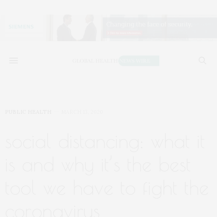
PUBLIC HEALTH
MARCH 13, 2020
social distancing: what it
is and why it’s the best
tool we have to fight the
coronavirus