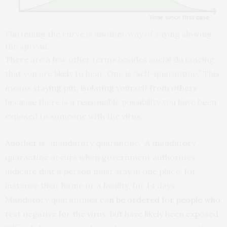
Flattening the curve is another way of saying slowing
the spread.
There are a few other terms besides social distancing
that you are likely to hear. One is “self-quarantine.” This
means
staying put, isolating yourself from others
because there is a reasonable possibility you have been
exposed to someone with the virus.
Another is “mandatory quarantine.” A mandatory
quarantine occurs when government authorities
indicate that a person must stay in one place, for
instance their home or a facility, for 14 days.
Mandatory quarantines
can be ordered for people who
test negative for the virus, but have likely been exposed
.