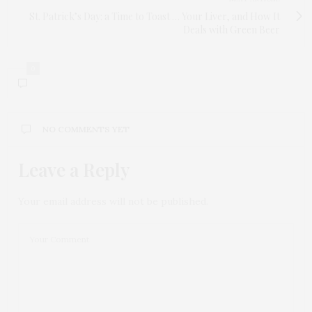
St. Patrick’s Day: a Time to Toast … Your Liver, and How It
Deals with Green Beer
0
NO COMMENTS YET
Leave a Reply
Your email address will not be published.