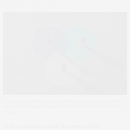
Staying just a few feet away from other people can help prevent the
coronavirus from spreading. Klaus Vedfelt/ DigitalVision via Getty
Images
As the coronavirus spreads into more and more