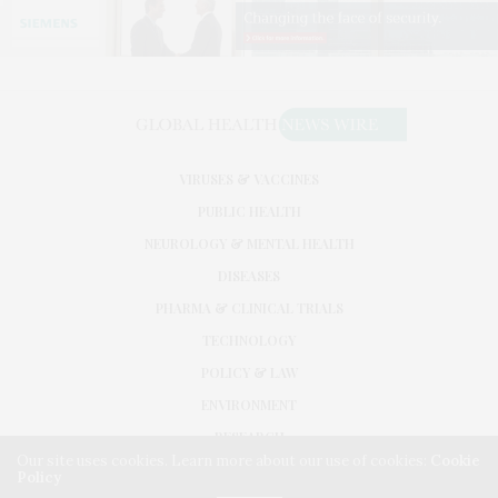
VIRUSES & VACCINES
PUBLIC HEALTH
NEUROLOGY & MENTAL HEALTH
DISEASES
PHARMA & CLINICAL TRIALS
TECHNOLOGY
POLICY & LAW
ENVIRONMENT
RESEARCH
Our site uses cookies. Learn more about our use of cookies:
Cookie
Policy
©2026. GLOBAL HEALTH NEWS WIRE. USE OUR INTEL. ALL RIGHTS RESERVED.