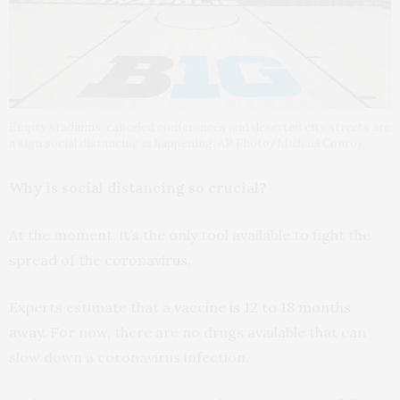
Empty stadiums, canceled conferences and deserted city streets are
a sign social distancing is happening. AP Photo/Michael Conroy
Why is social distancing so crucial?
At the moment, it’s the only tool available to fight the
spread of the coronavirus.
Experts estimate that a
vaccine is 12 to 18 months
away
. For now, there are no drugs available that can
slow down a coronavirus infection.