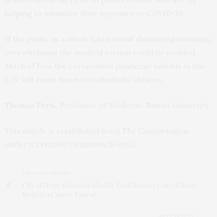
helping to minimize their exposure to COVID-19.
If the public as a whole takes social distancing seriously,
overwhelming the medical system could be avoided.
Much of how the coronavirus pandemic unfolds in the
U.S. will come down to individuals’ choices.
Thomas Perls
, Professor of Medicine,
Boston University
This article is republished from
The Conversation
under a Creative Commons license.
PREVIOUS ARTICLE
City of Hope Scientists Identify First Invasive Case of Rare
Mold in a Cancer Patient
NEXT ARTICLE