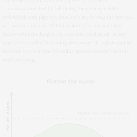
transmissions, but by following these simple rules,
individuals can play a critical role in slowing the spread
of the coronavirus. If the number of cases isn’t kept
below what the health care system can handle at any
one time – called
flattening the curve
– hospitals could
become overwhelmed, leading to unnecessary deaths
and suffering.