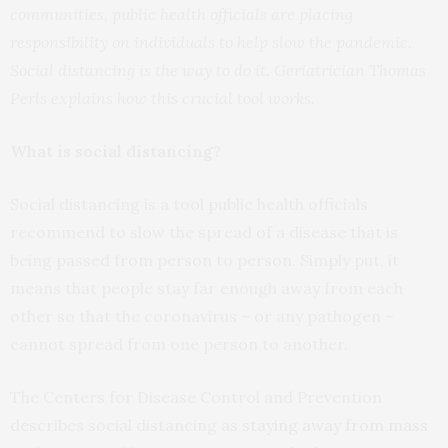
communities, public health officials are placing
responsibility on individuals to help slow the pandemic.
Social distancing is the way to do it. Geriatrician Thomas
Perls explains how this crucial tool works.
What is social distancing?
Social distancing is a tool public health officials
recommend to slow the spread of a disease that is
being passed from person to person. Simply put, it
means that people stay far enough away from each
other so that the coronavirus – or any pathogen –
cannot spread from one person to another.
The Centers for Disease Control and Prevention
describes social distancing as
staying away from mass