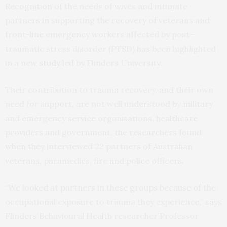
Recognition of the needs of wives and intimate
partners in supporting the recovery of veterans and
front-line emergency workers affected by post-
traumatic stress disorder (PTSD) has been highlighted
in a new
study
led by Flinders University.
Their contribution to trauma recovery, and their own
need for support, are not well understood by military
and emergency service organisations, healthcare
providers and government, the researchers found
when they interviewed 22 partners of Australian
veterans, paramedics, fire and police officers.
“We looked at partners in these groups because of the
occupational exposure to trauma they experience,” says
Flinders Behavioural Health researcher Professor