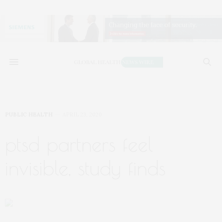
PUBLIC HEALTH
APRIL 23, 2020
ptsd partners feel
invisible, study finds