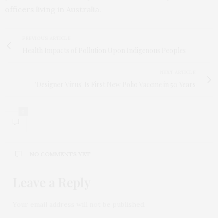
officers living in Australia.
PREVIOUS ARTICLE
Health Impacts of Pollution Upon Indigenous Peoples
NEXT ARTICLE
'Designer Virus' Is First New Polio Vaccine in 50 Years
0
NO COMMENTS YET
Leave a Reply
Your email address will not be published.