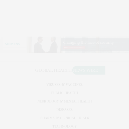
VIRUSES & VACCINES
PUBLIC HEALTH
NEUROLOGY & MENTAL HEALTH
DISEASES
PHARMA & CLINICAL TRIALS
TECHNOLOGY