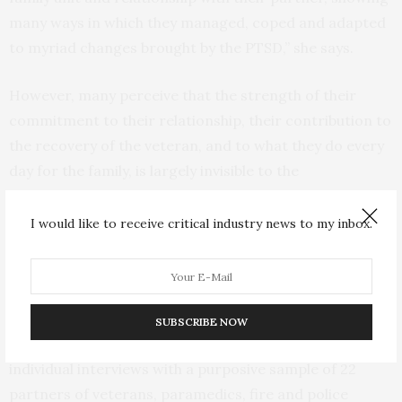
many ways in which they managed, coped and adapted
to myriad changes brought by the PTSD,” she says.
However, many perceive that the strength of their
commitment to their relationship, their contribution to
the recovery of the veteran, and to what they do every
day for the family, is largely invisible to the
organisations and healthcare providers available to
these occupations, the researchers conclude.
I would like to receive critical industry news to my inbox.
The research, funded by veteran support network The
Road Home, used a qualitative phenomenological
approach, and inductive thematic analysis was
SUBSCRIBE NOW
undertaken on data collected in 2017-2018 through
individual interviews with a purposive sample of 22
partners of veterans, paramedics, fire and police