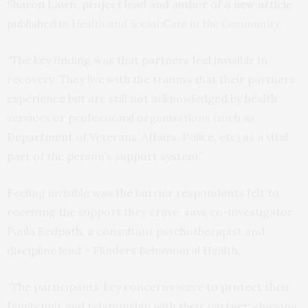
Sharon Lawn, project lead and author of a new
article
published in
Health and Social Care in the Community
.
“The key finding was that partners feel invisible in
recovery. They live with the trauma that their partners
experience but are still not acknowledged by health
services or professional organisations (such as
Department of Veterans’ Affairs, Police, etc) as a vital
part of the person’s support system.”
Feeling invisible was the barrier respondents felt to
receiving the support they crave, says co-investigator
Paula Redpath, a consultant psychotherapist and
discipline lead – Flinders Behavioural Health.
“The participants’ key concerns were to protect their
family unit and relationship with their partner, showing