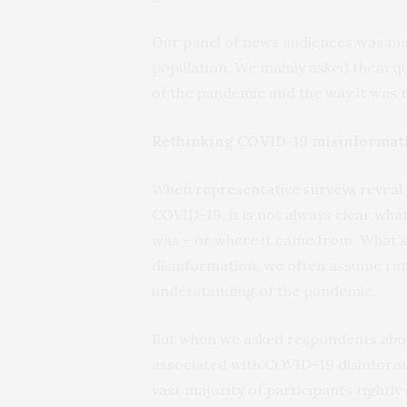
Our panel of news audiences was ma
population. We mainly asked them qu
of the pandemic and the way it was 
Rethinking COVID-19 misinformat
When
representative surveys reveal
COVID-19, it is not always clear wha
was – or where it came from. What’
disinformation, we often assume rath
understanding of the pandemic.
But when we asked respondents abou
associated with COVID-19 disinforma
vast majority of participants rightl