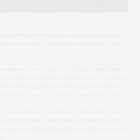
ss briefing. PA Video/PA Wire/PA Images
a
is rife with disinformation
, with
surveys
showing a
 exposed to false or misleading claims about COVID-
 audiences between April 16 and May 27 found that
0 participants could easily spot fake news. They found
y that 5G is responsible for the spread of COVID-19
ith saltwater cures coronavirus immediately suspect.
 on social media or conspiracy websites that was of
bout what false or misleading information about
ny instead
referenced
examples of what they saw as
n.