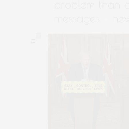
problem than 
messages – new
0