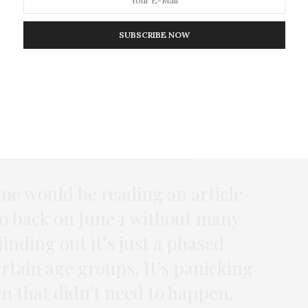
ation
SUBSCRIBE NOW
ounted as misinformation, some respondents
s, such as Donald Trump believing that injecting
ronavirus. But many more told us that either
 responsible for spreading false or misleading
 us:
me would be reading an article
go back on June 1 without many
finding out it’s just a phased
ertain age groups. It’s panicking
 that didn’t need to happen,