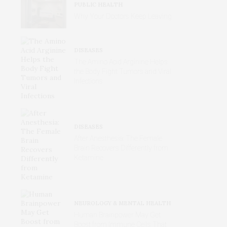
PUBLIC HEALTH
Why Your Doctors Keep Leaving
DISEASES
The Amino Acid Arginine Helps
the Body Fight Tumors and Viral
Infections
DISEASES
After Anesthesia: The Female
Brain Recovers Differently from
Ketamine
NEUROLOGY & MENTAL HEALTH
Human Brainpower May Get
Boost from Immune Cells That