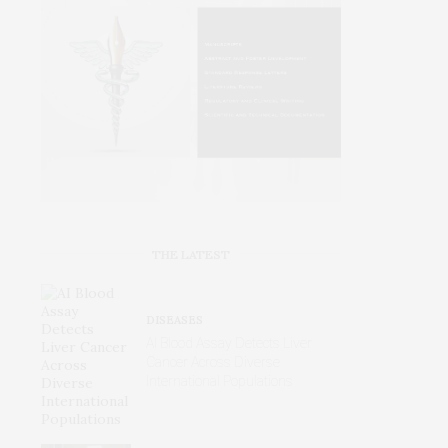
THE LATEST
DISEASES
AI Blood Assay Detects Liver
Cancer Across Diverse
International Populations