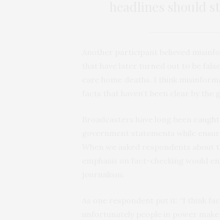
headlines should st
Another participant believed misinf
that have later turned out to be fal
care home deaths. I think misinforma
facts that haven’t been clear by the
Broadcasters have long been
caught
government statements while ensuring
When we asked respondents about thi
emphasis on fact-checking would enh
journalism.
As one respondent put it: “I think f
unfortunately people in power make f