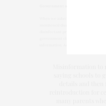
Government and media misinform
When we asked participants what c
mentioned discredited medical claim
disinfectant protects against the co
government claims or the media were
information. As one respondent told
Misinformation to 
saying schools to 
details and then 
reintroduction for c
many parents when