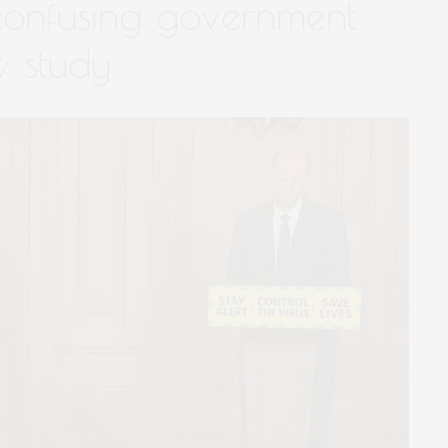
confusing government
 study