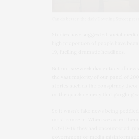
Can do better: the daily Downing Street pre
Studies have suggested social medi
high proportion of people have been
19, fuelling dramatic headlines.
But our
six-week diary study
of news
the vast majority of our panel of 20
stories such as the conspiracy theor
or the quack remedy that gargling w
So it wasn’t fake news being peddled
most concern. When we asked them a
COVID-19 they had encountered, ma
government or media misinformatio