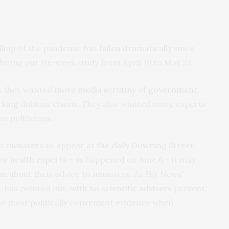
dling of the pandemic has
fallen dramatically
since
uring our six-week study from April 16 to May 27.
us they wanted
more media scrutiny of government
ecking dubious claims. They also wanted more experts
n politicians.
t ministers to appear at the daily Downing Street
 or health experts
– as happened on June 6 – it may
em about their advice to ministers. As Sky News’
 has pointed out, with no scientific advisers present,
he most politically convenient evidence when