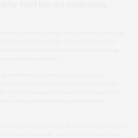
ill be brief but not misleading.
ormation “related to things the government have said
se, such as the PPE shortage, number of tests done,
tion in this case relates to the media rereporting
 government in statements.”
 up in debates
about how far they fact-check
 that the public believe they are being impartial.
s difficult balancing act, many believed a greater
ance rather than undermine public trust in
act checking is more relevant than ever before because
alse claims that, sadly, are believed by many people.”