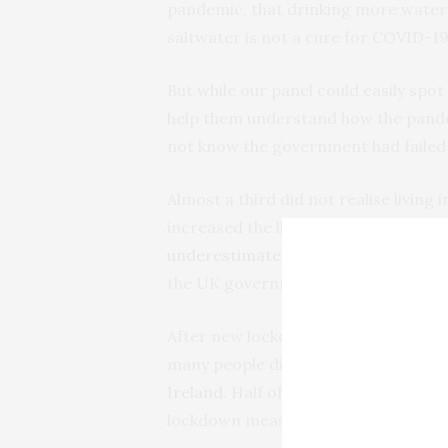
pandemic, that drinking more water d
saltwater is not a cure for COVID-19
But while our panel could easily spot
help them understand how the pande
not know the government had failed t
Almost a third did not realise livin
increased the likelihood of catching
underestimated
the UK’s death toll
the UK government’s figures.
After new lockdown measures were 
many people did not realise they did
Ireland
. Half of all respondents wr
lockdown measures across all four n