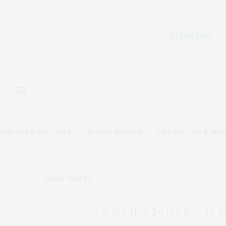
VIRUSES & VACCINES
PUBLIC HEALTH
NEUROLOGY & MEN
PUBLIC HEALTH
JUNE 12, 2020
coronavirus: fa