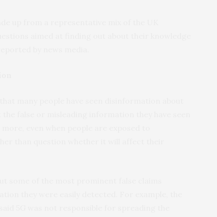
de up from a representative mix of the UK
estions aimed at finding out about their knowledge
reported by news media.
ion
that many people have seen disinformation about
t the false or misleading information they have seen
s more, even when people are exposed to
er than question whether it will affect their
t some of the most prominent false claims
tion they were easily detected. For example, the
y said 5G was not responsible for spreading the