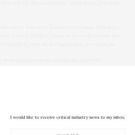
oes not kill the coronavirus and that gargling with
.
 fake news, they were less aware of issues that may
mic is being handled. Three in ten respondents did
o regularly meet its testing targets, for example.
g in more deprived areas of England and Wales
 the coronavirus. And many participants
 compared to other countries and were
suspicious
of
announced in England on May 10, we also found
 not necessarily
apply to Scotland, Wales or Northern
I would like to receive critical industry news to my inbox.
ongly believed the UK government was in charge of the
ations.