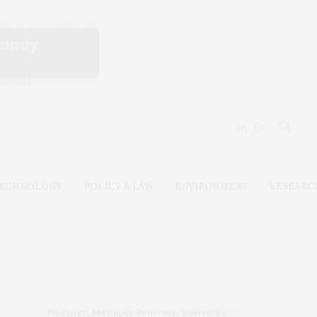
ECHNOLOGY
POLICY & LAW
ENVIRONMENT
RESEARC