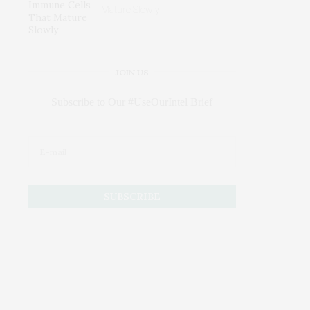
Mature Slowly
JOIN US
Subscribe to Our #UseOurIntel Brief