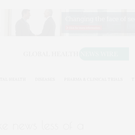
TAL HEALTH
DISEASES
PHARMA & CLINICAL TRIALS
T
ke news less of a