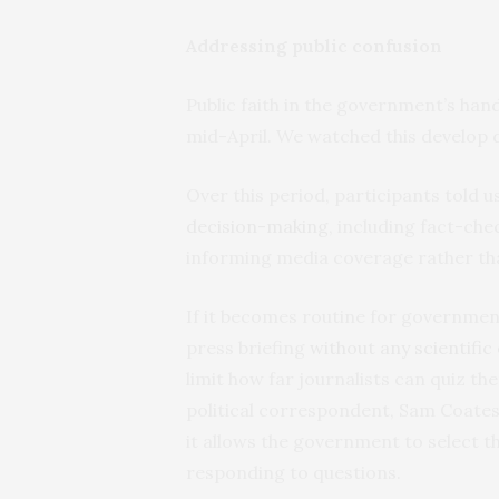
Addressing public confusion
Public faith in the government’s han
mid-April. We watched this develop d
Over this period, participants told 
decision-making
, including fact-ch
informing media coverage rather tha
If it becomes routine for governmen
press briefing
without any scientific
limit how far journalists can quiz th
political correspondent, Sam Coates,
it allows the government to select t
responding to questions.