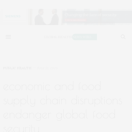
PUBLIC HEALTH
JULY 31, 2020
economic and food
supply chain disruptions
endanger global food
security