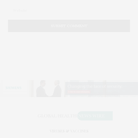
VIRUSES & VACCINES