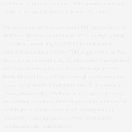
concern for the extreme poor, who spend on average
about 70 percent of their total income on food.”
The International Monetary Fund (IMF) projects a 5%
decline in the world economy in 2020, a deeper global
recession than during 2008-2009 financial crisis.
Model-based simulations by IFPRI suggest that such a
deep recession would push 150 million more people into
extreme poverty; an increase of 24% from current
levels. Most of the rise in poverty will be concentrated
in sub-Saharan Africa and South Asia. “Disruptions in
food systems both contribute to increases in poverty,
by affecting a critical source of income for many of the
world’s poor, and also exacerbate the impacts of
poverty by reducing access to food, particularly
nutritious foods,” said Swinnen.