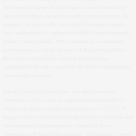
“Fortunately, many of these export restrictions have
since been lifted, and world market prices for rice, for
instance, declined after the end of Vietnam’s export
ban,” said article co-author and IFPRI Senior Research
Fellow David Laborde. The researchers recommend
governments avoid further use of disruptive policies
like export restrictions on food, keep policies
consistent with rules agreed at the WTO and maintain
open trade channels.
Fiscal challenges facing low- and middle-income
countries could create strong international spillover
effects for the economic consequences of COVID-19.
Support and response from high-income countries and
international organizations is crucial for poor
countries with limited fiscal space. “Such support would