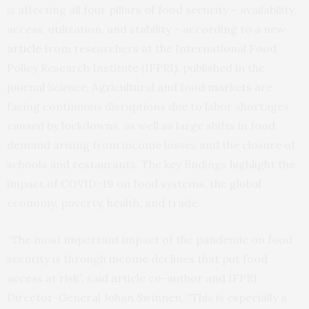
is affecting all four pillars of food security – availability,
access, utilization, and stability – according to a new
article
from researchers at the International Food
Policy Research Institute (IFPRI), published in the
journal
Science
. Agricultural and food markets are
facing continuous disruptions due to labor shortages
caused by lockdowns, as well as large shifts in food
demand arising from income losses and the closure of
schools and restaurants. The key findings highlight the
impact of COVID-19 on food systems, the global
economy, poverty, health, and trade.
“The most important impact of the pandemic on food
security is through income declines that put food
access at risk”, said article co-author and IFPRI
Director-General Johan Swinnen. “This is especially a