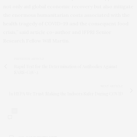
not only aid global economic recovery but also mitigate
the enormous humanitarian costs associated with the
health tragedy of COVID-19 and the consequent food
crisis,” said article co-author and IFPRI Senior
Research Fellow Will Martin.
PREVIOUS ARTICLE
Rapid Test for the Determination of Antibodies Against
SARS-CoV-2
NEXT ARTICLE
In HEPA We Trust: Making the Indoors Safer During COVID
0