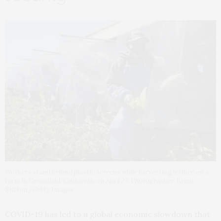
Workers stand behind plastic screens while harvesting lettuce on a
farm in Greenfield, California, on April 27. Photographer: Brent
Stirton/Getty Images
COVID-19 has led to a global economic slowdown that