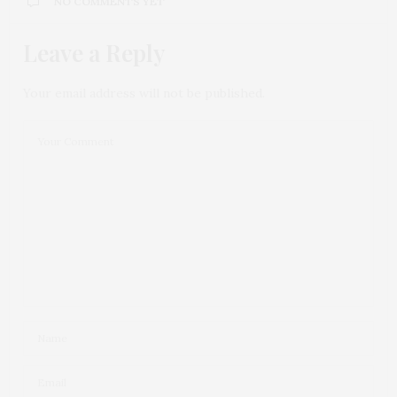
NO COMMENTS YET
Leave a Reply
Your email address will not be published.