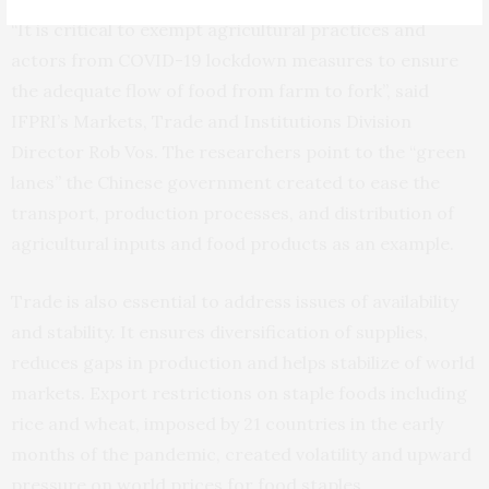
“It is critical to exempt agricultural practices and
actors from COVID-19 lockdown measures to ensure
the adequate flow of food from farm to fork”, said
IFPRI’s Markets, Trade and Institutions Division
Director Rob Vos. The researchers point to the “green
lanes” the Chinese government created to ease the
transport, production processes, and distribution of
agricultural inputs and food products as an example.
Trade is also essential to address issues of availability
and stability. It ensures diversification of supplies,
reduces gaps in production and helps stabilize of world
markets. Export restrictions on staple foods including
rice and wheat, imposed by 21 countries in the early
months of the pandemic, created volatility and upward
pressure on world prices for food staples.