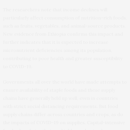
The researchers note that income declines will
particularly affect consumption of nutrition-rich foods,
such as fruits, vegetables, and animal-source products.
New evidence from Ethiopia confirms this impact and
further indicates that it is expected to increase
micronutrient deficiencies among its population,
contributing to poor health and greater susceptibility
to COVID-19.
Governments all over the world have made attempts to
ensure availability of staple foods and these supply
chains have generally held up well, even in countries
with strict social distancing requirements. But food
supply chains differ across countries and crops, as do
the impacts of COVID-19 on supplies. Capital-intensive