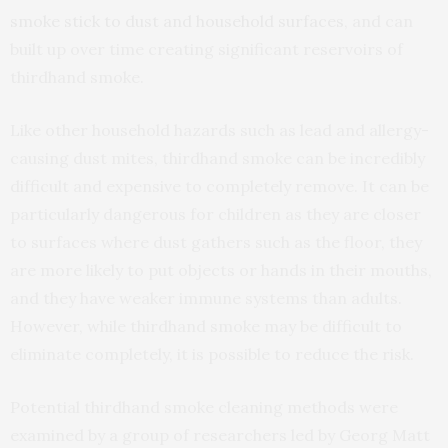
smoke stick to dust and household surfaces
, and can
built up over time creating significant reservoirs of
thirdhand smoke.
Like other household hazards such as lead and allergy-
causing dust mites, thirdhand smoke can be incredibly
difficult and expensive to completely remove. It can be
particularly dangerous for children as they are closer
to surfaces where dust gathers such as the floor, they
are more likely to put objects or hands in their mouths,
and they have weaker immune systems than adults.
However, while thirdhand smoke may be difficult to
eliminate completely, it is possible to reduce the risk.
Potential thirdhand smoke cleaning methods were
examined by a group of researchers led by Georg Matt