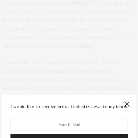
Matt described the study, explaining “We wanted to see
if there were any solutions available for people who live
in homes that are polluted with thirdhand smoke. We
explored three options for cleaning, and tested
apartments for nicotine contamination before, after,
and three months after each cleaning.”
Households were split into three groups: the first
group received dry/damp cleaning (thorough
vacuuming and dusting), followed by wet cleaning
(professional carpet/furniture steaming and cleaning
of all household linens) a month later. The second
group received the opposite, and the third group
I would like to receive critical industry news to my inbox.
received both cleaning types on the same day.
Nicotine contamination was immediately reduced in all