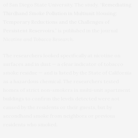
of San Diego State University. The study, “
Remediating
Thirdhand Smoke Pollution in Multiunit Housing:
Temporary Reductions and the Challenges of
Persistent Reservoirs
,” is published in the journal
Nicotine and Tobacco Research
.
The researchers looked specifically at nicotine on
surfaces and in dust — a clear indicator of tobacco
smoke residue — and is listed by the State of California
as a hazardous chemical. The researchers tested
homes of strict non-smokers in multi-unit apartment
buildings to confirm the levels detected were not
caused by the residents or their guests, but by
secondhand smoke from neighbors or previous
residents who smoked.