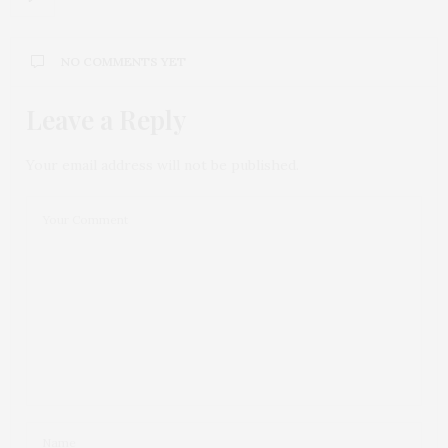
NO COMMENTS YET
Leave a Reply
Your email address will not be published.