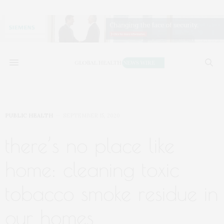
PUBLIC HEALTH
SEPTEMBER 15, 2020
there’s no place like
home: cleaning toxic
tobacco smoke residue in
our homes