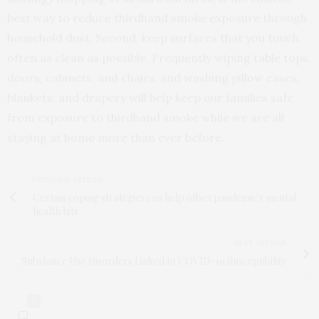
best way to reduce thirdhand smoke exposure through
household dust. Second, keep surfaces that you touch
often as clean as possible. Frequently wiping table tops,
doors, cabinets, and chairs, and washing pillow cases,
blankets, and drapery will help keep our families safe
from exposure to thirdhand smoke while we are all
staying at home more than ever before.
PREVIOUS ARTICLE
Certain coping strategies can help offset pandemic's mental
health hits
NEXT ARTICLE
Substance Use Disorders Linked to COVID-19 Susceptibility
0