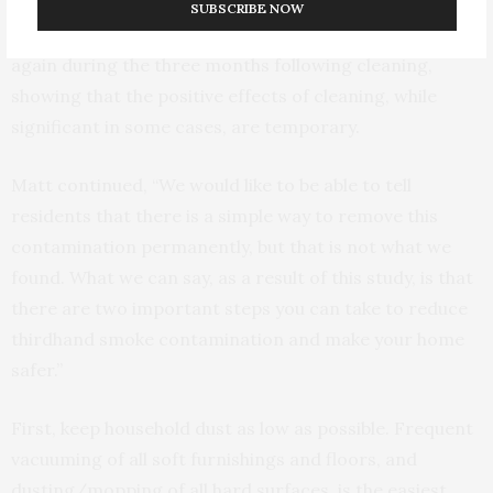
three groups following cleaning. Regardless of cleaning
SUBSCRIBE NOW
method, nicotine contamination in all homes increased
again during the three months following cleaning,
showing that the positive effects of cleaning, while
significant in some cases, are temporary.
Matt continued, “We would like to be able to tell
residents that there is a simple way to remove this
contamination permanently, but that is not what we
found. What we can say, as a result of this study, is that
there are two important steps you can take to reduce
thirdhand smoke contamination and make your home
safer.”
First, keep household dust as low as possible. Frequent
vacuuming of all soft furnishings and floors, and
dusting/mopping of all hard surfaces, is the easiest,