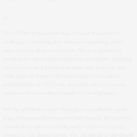
The COVID-19 pandemic has created a number of
challenges, including that many are spending more
time at home than ever before. This is a significant
problem for those with neighbors who smoke. Smoking
continues to be a problem in multi-unit housing, and
while stay-at-home orders have helped to reduce
transmission of COVID-19, they have also increased
exposure to secondhand smoke from neighbors.
But the problem is more than just secondhand smoke:
long after secondhand smoke has cleared, the harmful
chemicals in tobacco smoke and e-cigarette vapors
remain as thirdhand smoke. The
chemicals in thirdhand