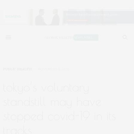
PUBLIC HEALTH
NOVEMBER 5, 2020
tokyo’s voluntary
standstill may have
stopped covid-19 in its
tracks