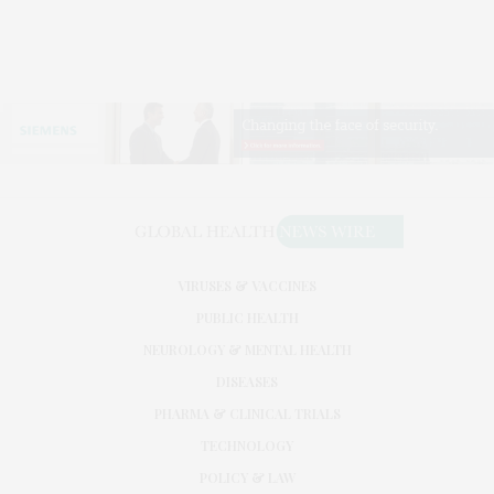
VIRUSES & VACCINES
PUBLIC HEALTH
NEUROLOGY & MENTAL HEALTH
DISEASES
PHARMA & CLINICAL TRIALS
TECHNOLOGY
POLICY & LAW