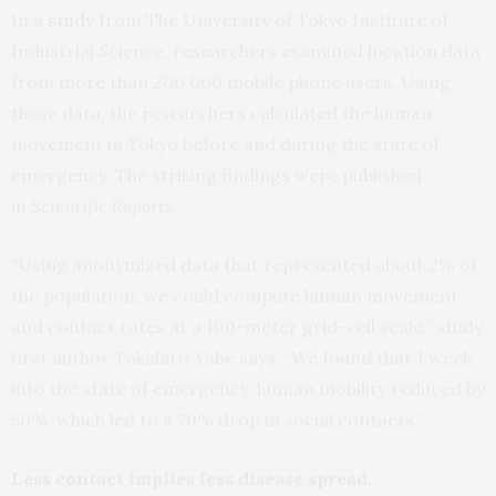
In a
study
from The University of Tokyo Institute of
Industrial Science, researchers examined location data
from more than 200,000 mobile phone users. Using
these data, the researchers calculated the human
movement in Tokyo before and during the state of
emergency. The striking findings were published
in
Scientific Reports
.
“Using anonymized data that represented about 2% of
the population, we could compute human movement
and contact rates at a 100-meter grid-cell scale,” study
first author Takahiro Yabe says. “We found that 1 week
into the state of emergency, human mobility reduced by
50%, which led to a 70% drop in social contacts.”
Less contact implies less disease spread.