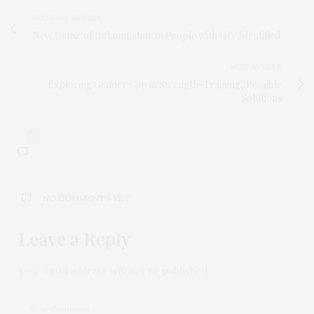
PREVIOUS ARTICLE
New Cause of Inflammation in People with HIV Identified
NEXT ARTICLE
Exploring Gender Gap in Strength-Training, Possible
Solutions
0
NO COMMENTS YET
Leave a Reply
Your email address will not be published.