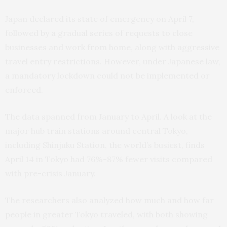
Japan declared its state of emergency on April 7,
followed by a gradual series of requests to close
businesses and work from home, along with aggressive
travel entry restrictions. However, under Japanese law,
a mandatory lockdown could not be implemented or
enforced.
The data spanned from January to April. A look at the
major hub train stations around central Tokyo,
including Shinjuku Station, the world’s busiest, finds
April 14 in Tokyo had 76%-87% fewer visits compared
with pre-crisis January.
The researchers also analyzed how much and how far
people in greater Tokyo traveled, with both showing