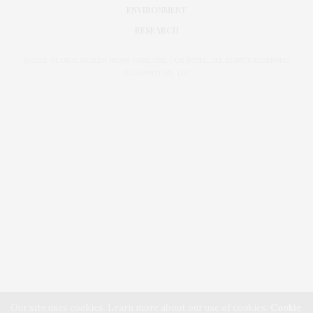
ENVIRONMENT
RESEARCH
©2026. GLOBAL HEALTH NEWS WIRE. USE OUR INTEL. ALL RIGHTS RESERVED.
WASHINGTON, D.C.
Our site uses cookies. Learn more about our use of cookies:
Cookie