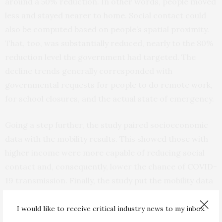
around a 50% reduction. In other words, people moved
less and stayed nearer to home. Social contact could
also be computed based on people’s spatial proximity.
That, too, was substantially reduced, nearly to the 80%
reduction level the government had targeted. The
decline trends generally corresponded with
governmental requests for people to do remote work,
for school closures, and the actual state of emergency.
Going a step further, the study paired socioeconomic
data with the mobility results. This showed those with
higher income were more capable of reducing social
contact and, consequently, lower the chance of COVID-
19 transmission. Finally, the study put the mobility data
against the estimated effective reproduction number, a
key statistic estimating how many cases one infection
I would like to receive critical industry news to my inbox.