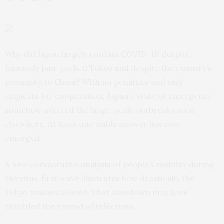
Why did Japan largely contain COVID-19 despite
famously jam-packed Tokyo and despite the country’s
proximity to China? With no penalties and only
requests for cooperation, Japan’s state of emergency
somehow averted the large-scale outbreaks seen
elsewhere. At least one viable answer has now
emerged.
A new comparative
analysis
of people’s mobility during
the virus’ first wave illustrates how drastically the
Tokyo masses slowed. That slowdown may have
throttled the spread of infections.