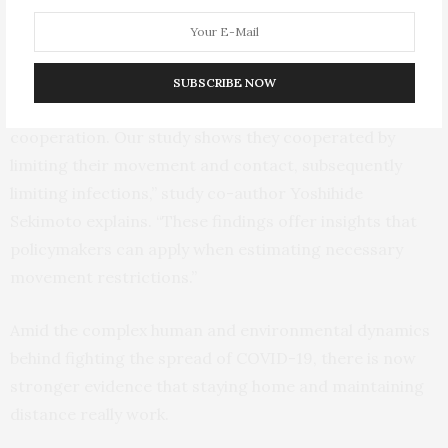
can cause. This validated how the reduced contact also
was likely to reduce infections.
“With a noncompulsory and nonpharmaceutical
SUBSCRIBE NOW
intervention, Tokyo had to rely on citizens’
cooperation. Our study shows they cooperated by
limiting their movement and contact, subsequently
limiting infections,” study co-author Yoshihide
Sekimoto explains. “These findings offer insights that
policymakers can apply when estimating necessary
movement restrictions.”
Amid the complex human and environmental dynamics
behind fighting the spread of COVID-19, there is now
stronger evidence that staying home and maintaining
distance really work.