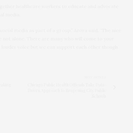
gether healthcare workers to educate and advocate
al media.
social media as part of a group,” Arora said. “The nice
re not alone. There are many who will come to your
a louder voice but we can support each other though
NEXT ARTICLE
eaking
Chicago Public Health Officials Take Data-
Driven Approach to Reopening City Public
Schools