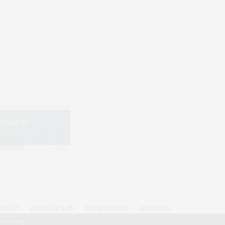
OLOGY
POLICY & LAW
ENVIRONMENT
RESEARCH