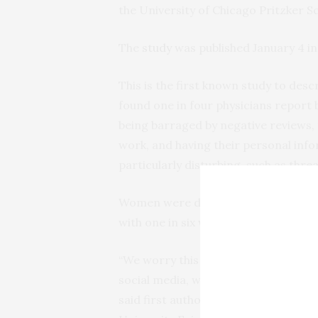
the University of Chicago Pritzker S
The
study
was published January 4 i
This is the first known study to desc
found one in four physicians report 
being barraged by negative reviews,
work, and having their personal inf
particularly disturbing, such as thre
Women were disproportionately affe
with one in six women physicians rep
“We worry this emotionally distress
social media, which has been well-d
said first author Tricia Pendergras