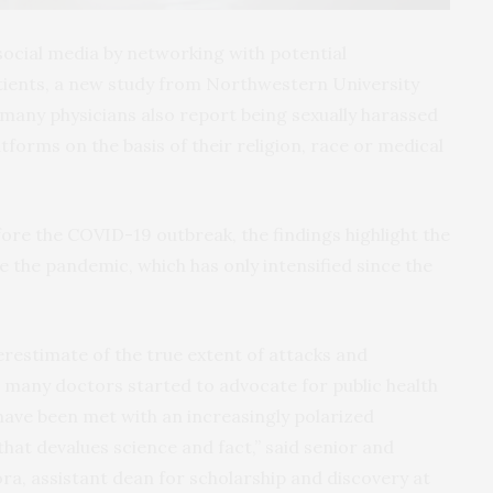
social media by networking with potential
atients, a new study from Northwestern University
many physicians also report being sexually harassed
tforms on the basis of their religion, race or medical
ore the COVID-19 outbreak, the findings highlight the
e the pandemic, which has only intensified since the
nderestimate of the true extent of attacks and
many doctors started to advocate for public health
ave been met with an increasingly polarized
at devalues science and fact,” said senior and
ra, assistant dean for scholarship and discovery at