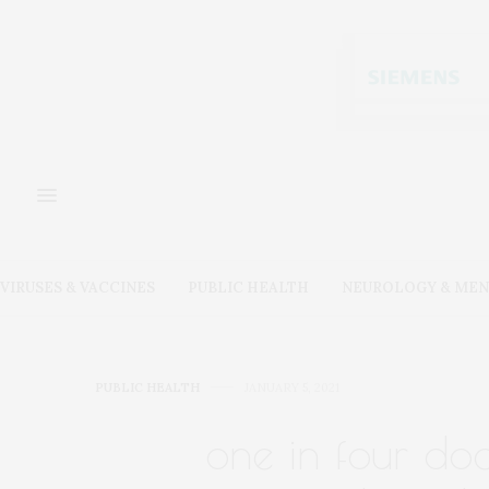
VIRUSES & VACCINES
PUBLIC HEALTH
NEUROLOGY & MEN
PUBLIC HEALTH
JANUARY 5, 2021
one in four doc