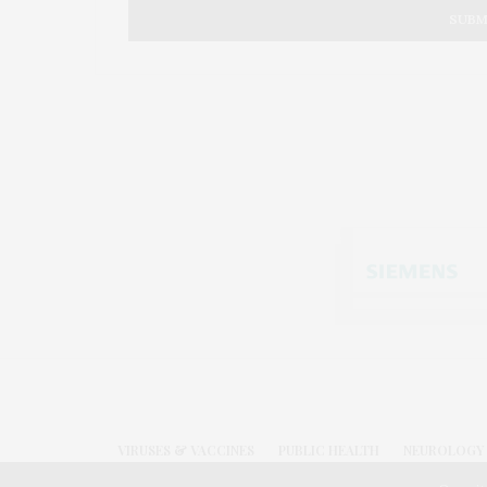
VIRUSES & VACCINES
PUBLIC HEALTH
NEUROLOGY 