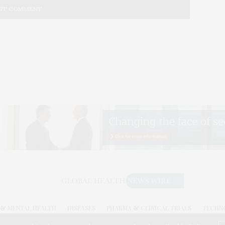
& MENTAL HEALTH
DISEASES
PHARMA & CLINICAL TRIALS
TECHN