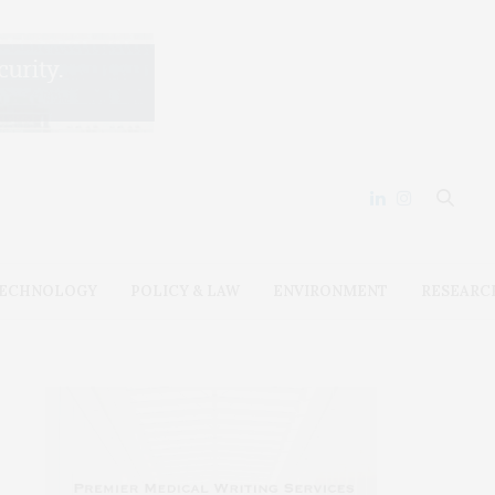
ECHNOLOGY
POLICY & LAW
ENVIRONMENT
RESEARC