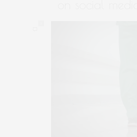
on social medi
0