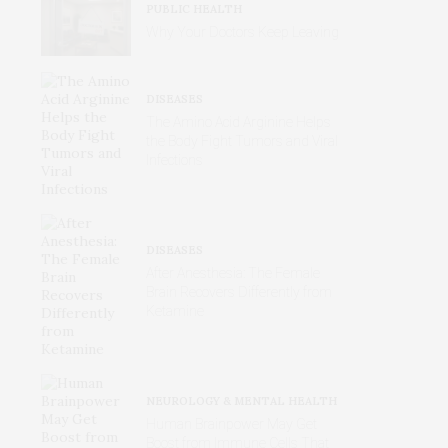
PUBLIC HEALTH
Why Your Doctors Keep Leaving
DISEASES
The Amino Acid Arginine Helps
the Body Fight Tumors and Viral
Infections
DISEASES
After Anesthesia: The Female
Brain Recovers Differently from
Ketamine
NEUROLOGY & MENTAL HEALTH
Human Brainpower May Get
Boost from Immune Cells That