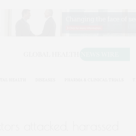
TAL HEALTH
DISEASES
PHARMA & CLINICAL TRIALS
T
tors attacked, harassed