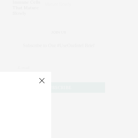
Mature Slowly
JOIN US
Subscribe to Our #UseOurIntel Brief