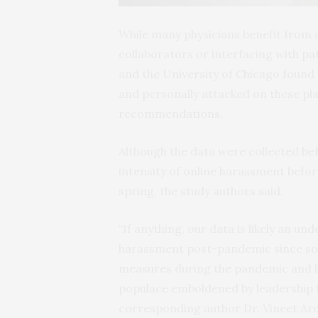
While many physicians benefit from 
collaborators or interfacing with p
and the University of Chicago found 
and personally attacked on these pla
recommendations.
Although the data were collected bef
intensity of online harassment befor
spring, the study authors said.
“If anything, our data is likely an u
harassment post-pandemic since so 
measures during the pandemic and h
populace emboldened by leadership th
corresponding author Dr. Vineet Aro