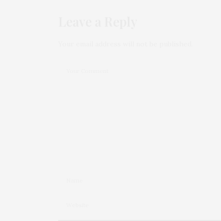
Leave a Reply
Your email address will not be published.