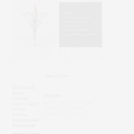
THE LATEST
DISEASES
AI Blood Assay Detects Liver
Cancer Across Diverse
International Populations