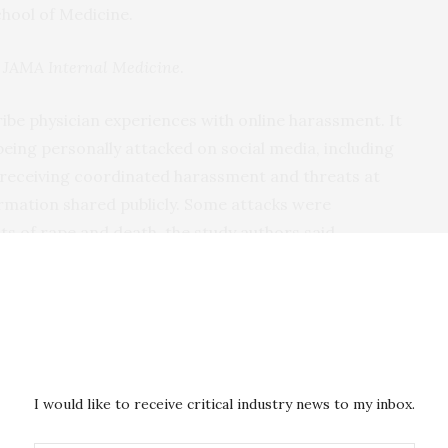
chool of Medicine.
n
JAMA Internal Medicine
.
ribe physician experiences with online harassment. It
being personally attacked on social media, including
 receiving coordinated harassment and threats at
ormation shared publicly. Some attacks were
ats of rape and death, the study authors said.
cted by personal attacks and sexual harassment,
orting being sexually harassed on social media.
ing environment will drive women physicians off
ocumented as a helpful career-advancement tool,”
I would like to receive critical industry news to my inbox.
t, a second-year medical student at Northwestern