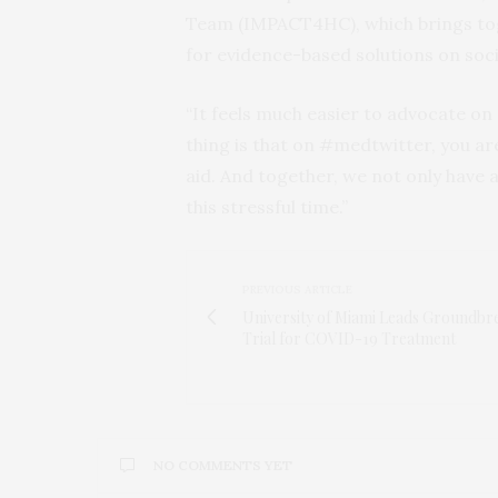
Team (IMPACT4HC), which brings to
for evidence-based solutions on soci
“It feels much easier to advocate on 
thing is that on #medtwitter, you a
aid. And together, we not only have 
this stressful time.”
PREVIOUS ARTICLE
University of Miami Leads Groundbr
Trial for COVID-19 Treatment
NO COMMENTS YET