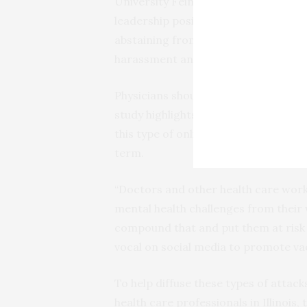
University Feinberg School of Medici
leadership positions or be first or l
abstaining from a platform used for
harassment and personal attacks sho
Physicians should be supported onli
study highlights the need for medical
this type of online harassment so ph
term.
“Doctors and other health care wor
mental health challenges from their w
compound that and put them at risk 
vocal on social media to promote va
To help diffuse these types of attack
health care professionals in Illinois,