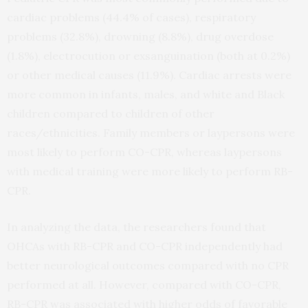
cardiac problems (44.4% of cases), respiratory
problems (32.8%), drowning (8.8%), drug overdose
(1.8%), electrocution or exsanguination (both at 0.2%)
or other medical causes (11.9%). Cardiac arrests were
more common in infants, males, and white and Black
children compared to children of other
races/ethnicities. Family members or laypersons were
most likely to perform CO-CPR, whereas laypersons
with medical training were more likely to perform RB-
CPR.
In analyzing the data, the researchers found that
OHCAs with RB-CPR and CO-CPR independently had
better neurological outcomes compared with no CPR
performed at all. However, compared with CO-CPR,
RB-CPR was associated with higher odds of favorable