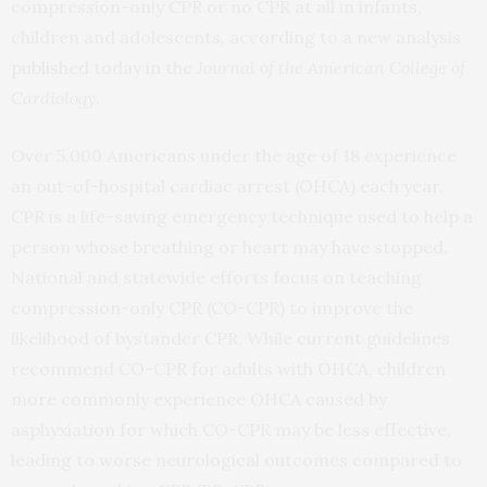
compression-only CPR or no CPR at all in infants,
children and adolescents, according to a new analysis
published
today in the
Journal of the American College of
Cardiology
.
Over 5,000 Americans under the age of 18 experience
an out-of-hospital cardiac arrest (OHCA) each year.
CPR is a life-saving emergency technique used to help a
person whose breathing or heart may have stopped.
National and statewide efforts focus on teaching
compression-only CPR (CO-CPR) to improve the
likelihood of bystander CPR. While current guidelines
recommend CO-CPR for adults with OHCA, children
more commonly experience OHCA caused by
asphyxiation for which CO-CPR may be less effective,
leading to worse neurological outcomes compared to