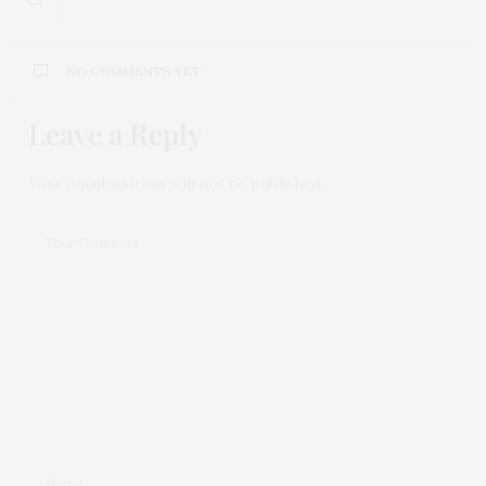
NO COMMENTS YET
Leave a Reply
Your email address will not be published.