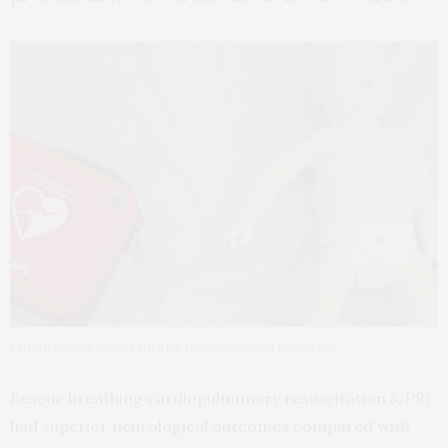
Compression-only CPR still recommended for adults
Rescue breathing cardiopulmonary resuscitation (CPR)
had superior neurological outcomes compared with