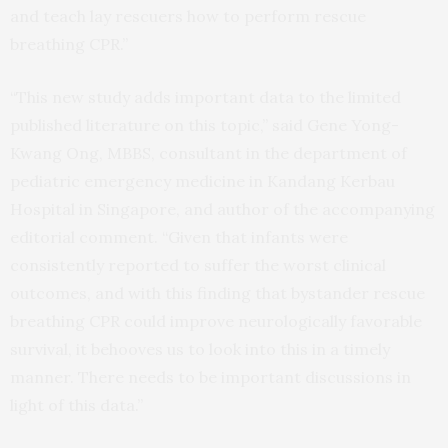
and teach lay rescuers how to perform rescue
breathing CPR.”
“This new study adds important data to the limited
published literature on this topic,” said Gene Yong-
Kwang Ong, MBBS, consultant in the department of
pediatric emergency medicine in Kandang Kerbau
Hospital in Singapore, and author of the accompanying
editorial comment. “Given that infants were
consistently reported to suffer the worst clinical
outcomes, and with this finding that bystander rescue
breathing CPR could improve neurologically favorable
survival, it behooves us to look into this in a timely
manner. There needs to be important discussions in
light of this data.”