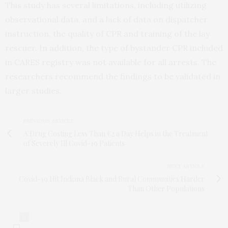
This study has several limitations, including utilizing
observational data, and a lack of data on dispatcher
instruction, the quality of CPR and training of the lay
rescuer. In addition, the type of bystander CPR included
in CARES registry was not available for all arrests. The
researchers recommend the findings to be validated in
larger studies.
PREVIOUS ARTICLE
A Drug Costing Less Than €2 a Day Helps in the Treatment
of Severely Ill Covid-19 Patients
NEXT ARTICLE
Covid-19 Hit Indiana Black and Rural Communities Harder
Than Other Populations
0