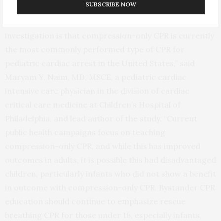
SUBSCRIBE NOW
“One of the most important findings of our
investigation is that compression-only CPR is currently
the most commonly performed type of CPR for
pediatric cardiac arrest in the United States,” said
Maryam Y. Naim, MD, MSCE, a pediatric cardiac
intensive care physician in the division of cardiac
critical care medicine at Children’s Hospital of
Philadelphia, and lead author of the study. “Current
public health campaigns focus on teaching
compression-only CPR, and while this has improved
outcomes in adults, it is possible this had disadvantaged
children, particularly infants who did not show a benefit
in outcome with compression-only CPR. Bystander CPR
education should continue to emphasize rescue
breathing CPR for those under 18, especially infants,