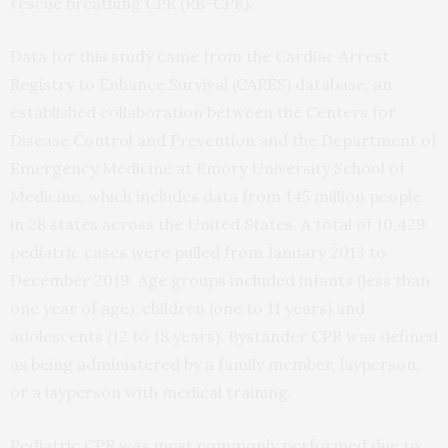
rescue breathing CPR (RB-CPR).
Data for this study came from the Cardiac Arrest
Registry to Enhance Survival (CARES) database, an
established collaboration between the Centers for
Disease Control and Prevention and the Department of
Emergency Medicine at Emory University School of
Medicine, which includes data from 145 million people
in 28 states across the United States. A total of 10,429
pediatric cases were pulled from January 2013 to
December 2019. Age groups included infants (less than
one year of age), children (one to 11 years) and
adolescents (12 to 18 years). Bystander CPR was defined
as being administered by a family member, layperson,
or a layperson with medical training.
Pediatric CPR was most commonly performed due to