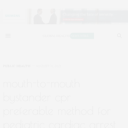
PUBLIC HEALTH
AUGUST 31, 2021
mouth-to-mouth
bystander cpr
preferable method for
pediatric cardiac arrest