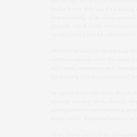
But the success of tobacco control of
health threat, they say. It’s a shinin
understanding of the consequences 
suggest. “Much of this success is a r
coupled with a faithful adherence to 
“It’s time to invest in establishing 
and beverages deserve. We could sta
build public awareness and campaign
the looming threat to consumers’ hea
Alongside public education directly li
package warning labels, already ado
strengthened by incorporating an ul
independent, additional measure of u
“If we are to stave off the devastat