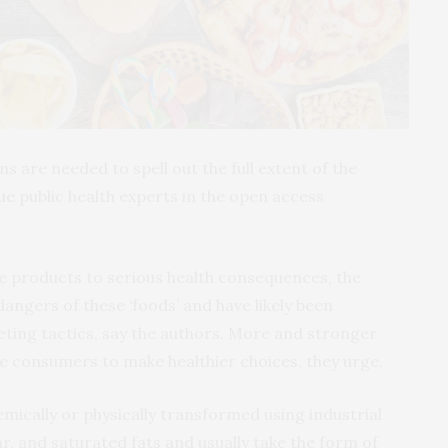
s are needed to spell out the full extent of the
ue
public health experts in the open access
se products to serious health consequences, the
 dangers of these ‘foods’ and have likely been
ting tactics, say the authors. More and stronger
e consumers to make healthier choices, they urge.
ically or physically transformed using industrial
ar, and saturated fats and usually take the form of