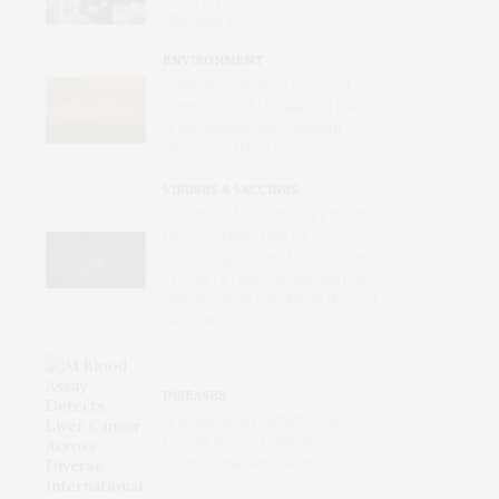
Standard ECGs
ENVIRONMENT
Wildfires Now the Dominant
Contributor of Unhealthy Levels
of Air Pollution for Pregnant
Women in the U.S.
VIRUSES & VACCINES
First mRNA Flu Shot Approved
by FDA Bodes Well for
Improving Drugs of the Future –
Though a Few Hurdles Remain
Before mRNA Can Move Beyond
Vaccines
DISEASES
AI Blood Assay Detects Liver
Cancer Across Diverse
International Populations