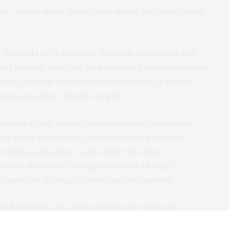
t, contain more than 5 ingredients, and have a long
 the cocktail of additives, flavours, emulsifiers and
 and texture, make the final product hyperpalatable or
ive, which in turn leads to poor dietary patterns,”
h organisation, Vital Strategies.
onsumed in high income countries come from ultra
 the most aggressively promoted and marketed
 growing sales in low- and middle-income
le are likely to be at heightened risk of type 2
ession and death as a result, say the authors.
d Brazil indicates that while people might not
 products,’ they do recognise that these products are