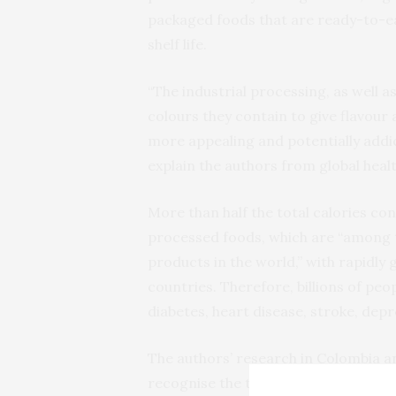
packaged foods that are ready-to-ea
shelf life.
“The industrial processing, as well as
colours they contain to give flavour
more appealing and potentially addict
explain the authors from global healt
More than half the total calories c
processed foods, which are “among
products in the world,” with rapidly
countries. Therefore, billions of peop
diabetes, heart disease, stroke, depr
The authors’ research in Colombia an
recognise the term ‘ultra processed