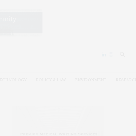
ECHNOLOGY
POLICY & LAW
ENVIRONMENT
RESEARC