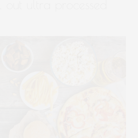
l out ultra processed