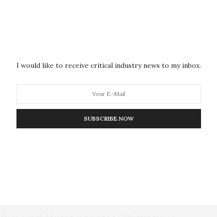
ows that these products are also associated with
cravings, being tasty and bringing joy, all of which
ersuasive marketing by the food industry,” suggest the
I would like to receive critical industry news to my inbox.
he public health community needs to build meaning
hich experts in this arena have yet to do. “The public
SUBSCRIBE NOW
ly negligent of public health messaging and
 ‘non-communicable disease’ as an example.
at defines an important category of diseases—cancer,
what they are not, and is little known outside public