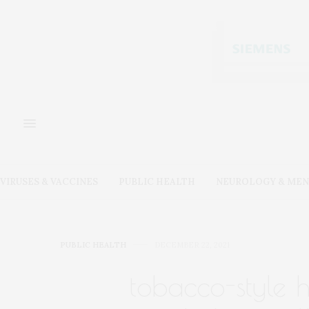
VIRUSES & VACCINES
PUBLIC HEALTH
NEUROLOGY & MEN
PUBLIC HEALTH
DECEMBER 22, 2021
tobacco-style 