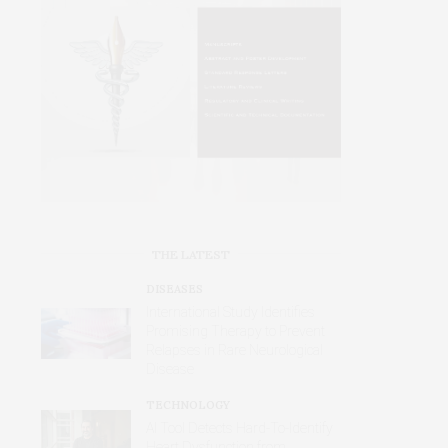
THE LATEST
DISEASES
International Study Identifies
Promising Therapy to Prevent
Relapses in Rare Neurological
Disease
TECHNOLOGY
AI Tool Detects Hard-To-Identify
Heart Dysfunction from