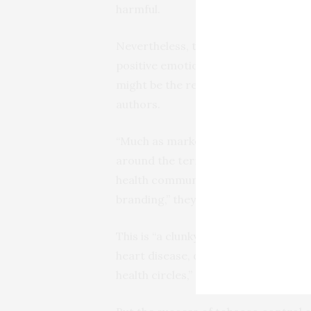
harmful.
Nevertheless, their own research sh
positive emotions, such as satisfying 
might be the result of “decades of p
authors.
“Much as marketers build a brand, t
around the term ‘ultra-processed’,” w
health community has been notorious
branding,” they say, citing the term
This is “a clunky, technical term th
heart disease, diabetes and more—by 
health circles,” they write.