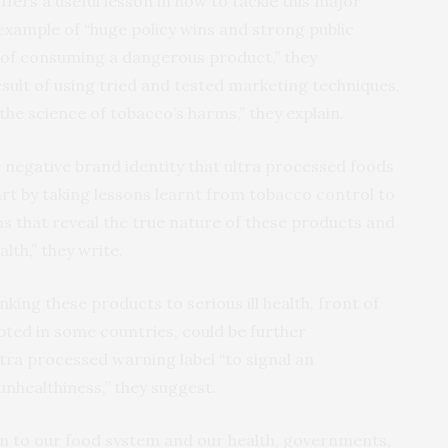
fers a useful lesson in how to tackle this major
g example of “huge policy wins and strong public
of consuming a dangerous product,” they
esult of using tried and tested marketing techniques,
the science of tobacco’s harms,” they explain.
the negative brand identity that ultra processed foods
rt by taking lessons learnt from tobacco control to
s that reveal the true nature of these products and
lth,” they write.
nking these products to serious ill health, front of
pted in some countries, could be further
tra processed warning label “to signal an
nhealthiness,” they suggest.
ion to our food system and our health, governments,