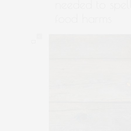
needed to spel
food harms
0