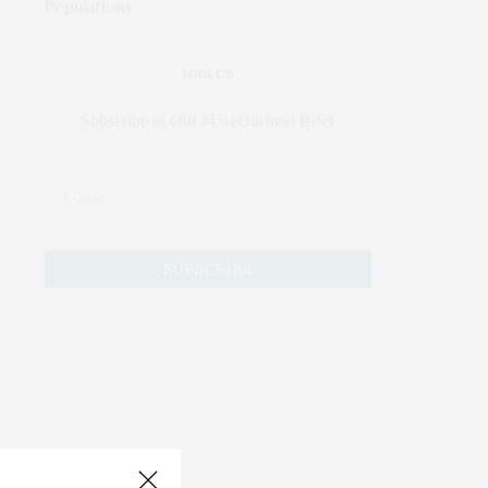
JOIN US
Subscribe to Our #UseOurIntel Brief