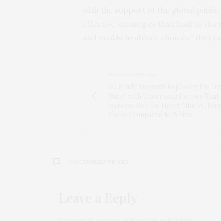
with the support of the global publi
effective strategies that lead to d
and enable healthier choices,” they in
PREVIOUS ARTICLE
BU Study Suggests Replacing the Te
‘Race’ with Underlying Factors That
Increase Risk for Heart Attacks, Stro
Blacks Compared to Whites
NO COMMENTS YET
Leave a Reply
Your email address will not be published.