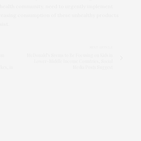
c health community, need to urgently implement
ecreasing consumption of these unhealthy products
sist.
NEXT ARTICLE
rm
McDonald’s Seems to Be Focusing on Kids in
Lower-Middle Income Countries, Social
kes, in
Media Posts Suggest