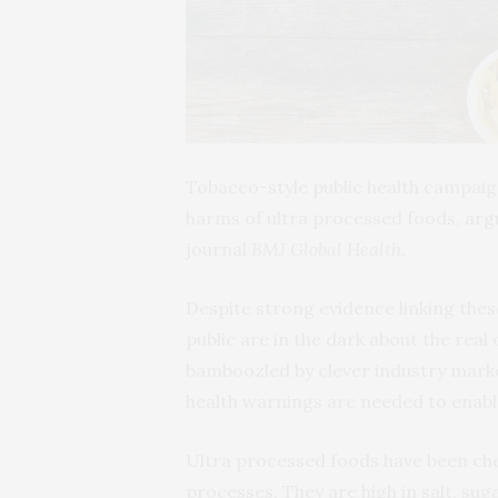
Tobacco-style public health campaign
harms of ultra processed foods,
arg
journal
BMJ Global Health.
Despite strong evidence linking the
public are in the dark about the real
bamboozled by clever industry marke
health warnings are needed to enabl
Ultra processed foods have been chem
processes. They are high in salt, sug