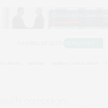
TAL HEALTH
DISEASES
PHARMA & CLINICAL TRIALS
T
health campaigns