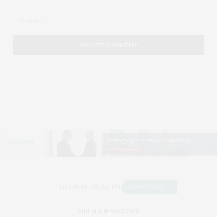
VIRUSES & VACCINES