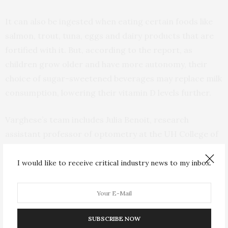
It can also be ingested when eating certain foods like
salmon, trout, tuna, eggs and dairy products that are
fortified with it. But, according to the report, as
children grow older and have more autonomy, their
choice of sugar-sweetened beverages may replace milk
consumption, lowering their vitamin D levels further.
Varghese’s team includes Julia Benoit, research
assistant professor of optometry at the UH College of
Optometry and Teresa McIntyre, research professor
in the UH College of Nursing.
I would like to receive critical industry news to my inbox.
“Nurses are many times the first health care provider
an adolescent may encounter, like school nurses. This
study can help nurses and health care providers assess
SUBSCRIBE NOW