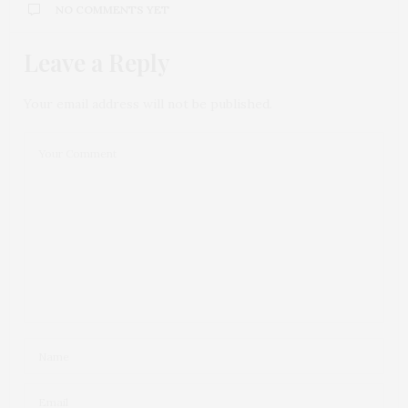
NO COMMENTS YET
Leave a Reply
Your email address will not be published.