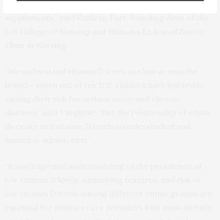
the need adolescents may have for vitamin D
supplements,” said Kathryn Tart, founding dean of the
UH College of Nursing and Humana Endowed Dean’s
Chair in Nursing.
“We understand vitamin D levels are low across the
board – seven out of ten U.S. children have low levels,
raising their risk for various acute and chronic
diseases,” said Varghese. “But the relationship of ethnic
diversity and vitamin D levels is understudied and
limited in adolescents.”
“Knowledge and understanding of the prevalence of
low vitamin D levels, underlying features, and risk of
low vitamin D levels among different ethnic groups are
essential for primary care providers who must identify