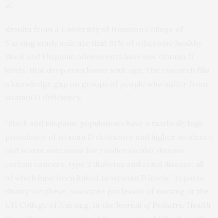
Results from a University of Houston College of
Nursing study indicate that 61% of otherwise healthy
Black and Hispanic adolescents have low vitamin D
levels, that drop even lower with age. The research fills
a knowledge gap on groups of people who suffer from
vitamin D deficiency.
“Black and Hispanic populations have a markedly high
prevalence of vitamin D deficiency and higher incidence
and worse outcomes for cardiovascular disease,
certain cancers, type 2 diabetes and renal disease, all
of which have been linked to vitamin D levels,” reports
Shainy Varghese, associate professor of nursing at the
UH College of Nursing, in the
Journal of Pediatric Health