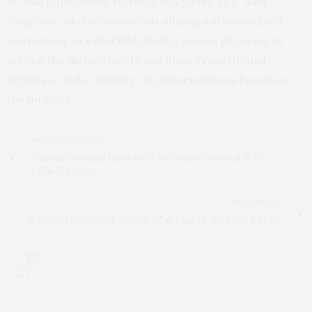
at-risk populations starting at a young age,” said
Varghese, who recommends adding a standardized
instrument to well-child checks/annual physicals to
screen the dietary habits and identify nutritional
deficits to tailor dietary recommendations based on
the findings.
PREVIOUS ARTICLE
Trial of Potential Universal Flu Vaccine Opens at NIH
Clinical Center
NEXT ARTICLE
Scientists Prevent “Exhaustion” in Cancer-Fighting T Cells
0