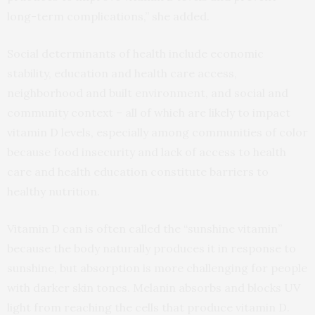
long-term complications,” she added.
Social determinants of health include economic
stability, education and health care access,
neighborhood and built environment, and social and
community context – all of which are likely to impact
vitamin D levels, especially among communities of color
because food insecurity and lack of access to health
care and health education constitute barriers to
healthy nutrition.
Vitamin D can is often called the “sunshine vitamin”
because the body naturally produces it in response to
sunshine, but absorption is more challenging for people
with darker skin tones. Melanin absorbs and blocks UV
light from reaching the cells that produce vitamin D.