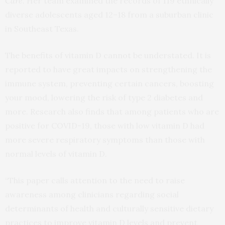
Care
. Her team examined the records of 119 ethnically
diverse adolescents aged 12–18 from a suburban clinic
in Southeast Texas.
The benefits of vitamin D cannot be understated. It is
reported to have great impacts on strengthening the
immune system, preventing certain cancers, boosting
your mood, lowering the risk of type 2 diabetes and
more. Research also finds that among patients who are
positive for COVID-19, those with low vitamin D had
more severe respiratory symptoms than those with
normal levels of vitamin D.
“This paper calls attention to the need to raise
awareness among clinicians regarding social
determinants of health and culturally sensitive dietary
practices to improve vitamin D levels and prevent