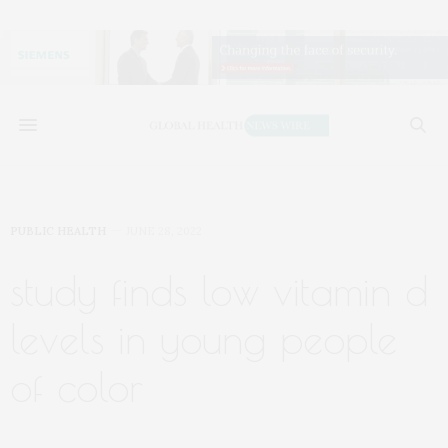
PUBLIC HEALTH
JUNE 28, 2022
study finds low vitamin d
levels in young people
of color