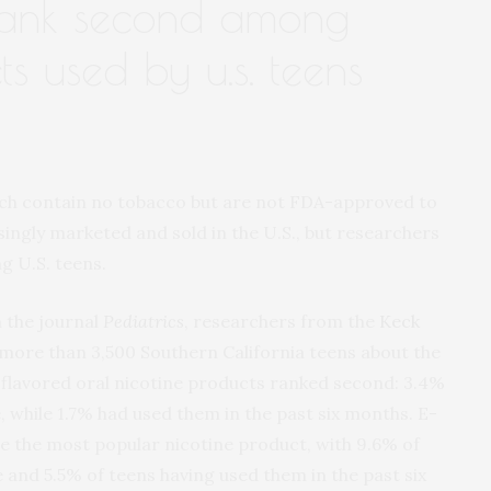
ank second among
ts used by u.s. teens
ich contain no tobacco but are not FDA-approved to
singly marketed and sold in the U.S., but researchers
g U.S. teens.
n the journal
Pediatrics
, researchers from the
Keck
more than 3,500 Southern California teens about the
 flavored oral nicotine products ranked second: 3.4%
, while 1.7% had used them in the past six months. E-
re the most popular nicotine product, with 9.6% of
 and 5.5% of teens having used them in the past six