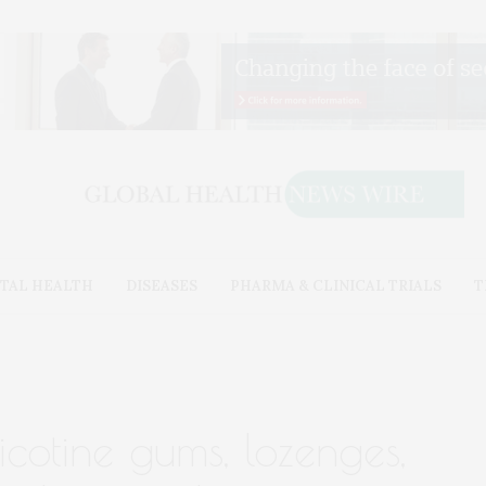
TAL HEALTH
DISEASES
PHARMA & CLINICAL TRIALS
T
cotine gums, lozenges,