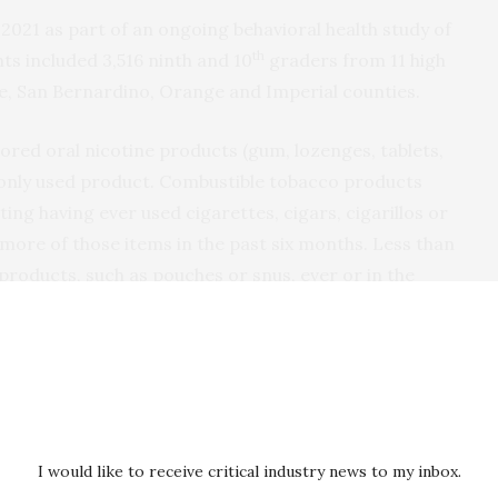
2021 as part of an ongoing behavioral health study of
th
ts included 3,516 ninth and 10
graders from 11 high
de, San Bernardino, Orange and Imperial counties.
ored oral nicotine products (gum, lozenges, tablets,
ly used product. Combustible tobacco products
ing having ever used cigarettes, cigars, cigarillos or
more of those items in the past six months. Less than
products, such as pouches or snus, ever or in the
ral nicotine products was more common in teens who
s, such as cigarettes or e-cigarettes.
of flavored oral nicotine products was greater
nd teens who identified as LGBTQ.
I would like to receive critical industry news to my inbox.
oung people who have historically been impacted by