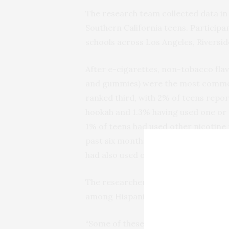
The research team collected data in 
Southern California teens. Participan
schools across Los Angeles, Riversi
After e-cigarettes, non-tobacco flav
and gummies) were the most common
ranked third, with 2% of teens report
hookah and 1.3% having used one or 
1% of teens had used other nicotine 
past six months. Use of flavored o
had also used other nicotine product
The researchers also found that use 
among Hispanic teens, teen girls, a
“Some of these subpopulations are y