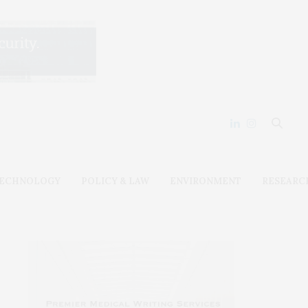
ECHNOLOGY
POLICY & LAW
ENVIRONMENT
RESEARC