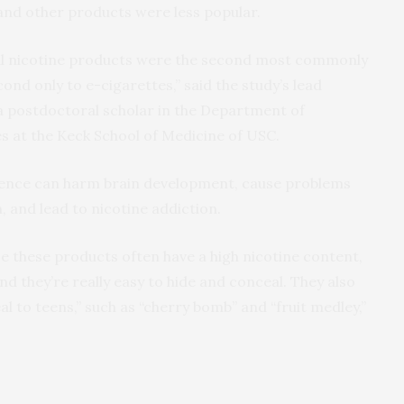
 and other products were less popular.
ral nicotine products were the second most commonly
d only to e-cigarettes,” said the study’s lead
 a postdoctoral scholar in the Department of
s at the Keck School of Medicine of USC.
cence can harm brain development, cause problems
 and lead to nicotine addiction.
e these products often have a high nicotine content,
d they’re really easy to hide and conceal. They also
l to teens,” such as “cherry bomb” and “fruit medley,”