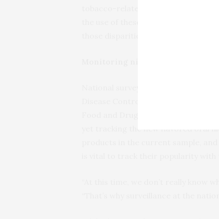
tobacco-related disparities,” Harlow
the use of these products among you
those disparities.”
Monitoring nicotine use
National surveys that monitor nicot
Disease Control and Prevention’s Be
Food and Drug Administration’s Pop
yet tracking the new flavored oral n
products in the current sample, and 
is vital to track their popularity wit
“At this time, we don’t really know wh
“That’s why surveillance at the nation