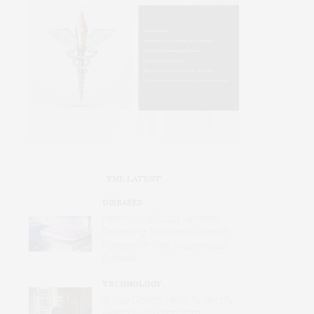
THE LATEST
DISEASES
International Study Identifies
Promising Therapy to Prevent
Relapses in Rare Neurological
Disease
TECHNOLOGY
AI Tool Detects Hard-To-Identify
Heart Dysfunction from