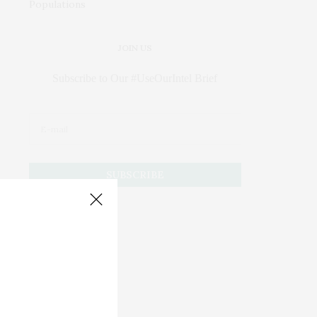
JOIN US
Subscribe to Our #UseOurIntel Brief