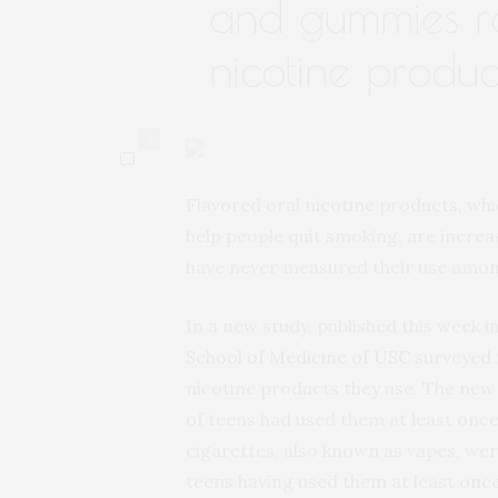
and gummies r
nicotine produc
0
Flavored oral nicotine products, wh
help people quit smoking, are increa
have never measured their use amon
In a new study, published this week i
School of Medicine of USC
surveyed 
nicotine products they use. The new
of teens had used them at least once
cigarettes, also known as vapes, we
teens having used them at least once