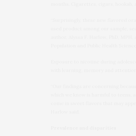
months. Cigarettes, cigars, hookah,
“Surprisingly, these new flavored o
used product among our sample, secon
author, Alyssa F. Harlow, PhD, MPH,
Population and Public Health Science
Exposure to nicotine during adoles
with learning, memory and attention,
“Our findings are concerning becaus
which we know is harmful to teens, an
come in sweet flavors that may appea
Harlow said.
Prevalence and disparities