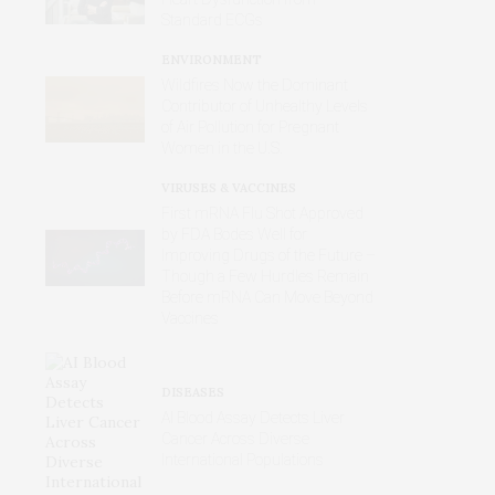
Standard ECGs
ENVIRONMENT
Wildfires Now the Dominant
Contributor of Unhealthy Levels
of Air Pollution for Pregnant
Women in the U.S.
VIRUSES & VACCINES
First mRNA Flu Shot Approved
by FDA Bodes Well for
Improving Drugs of the Future –
Though a Few Hurdles Remain
Before mRNA Can Move Beyond
Vaccines
DISEASES
AI Blood Assay Detects Liver
Cancer Across Diverse
International Populations