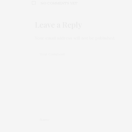
NO COMMENTS YET
Leave a Reply
Your email address will not be published.