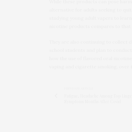
While these products can pose harm t
alternative for adults seeking to qu
studying young adult vapers to learn
nicotine products compares to that
They are also continuing to collect 
school students and plan to conduct 
how the use of flavored oral nicotin
vaping and cigarette smoking, over 
PREVIOUS ARTICLE
Fatigue, Headache Among Top Linge
Symptoms Months After Covid