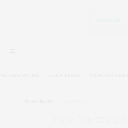
VIRUSES & VACCINES
PUBLIC HEALTH
NEUROLOGY & MEN
PUBLIC HEALTH
AUGUST 8, 2022
new flavored ni