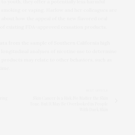
o youth, they offer a potentially less harmful
it smoking or vaping. Harlow and her colleagues are
 about how the appeal of the new flavored oral
 of existing FDA-approved cessation products.
data from the sample of Southern California high
longitudinal analyses of nicotine use to determine
e products may relate to other behaviors, such as
time.
NEXT ARTICLE
ring
Skin Cancer Is a Risk No Matter the Skin
Tone. But It May Be Overlooked in People
With Dark Skin