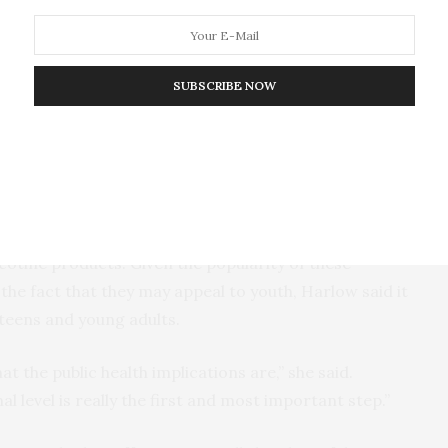
 said. “It’s important for us to continue monitoring
ng people to determine the potential influence on
SUBSCRIBE NOW
ine use among adolescents, including the Center for
havioral Risk Factor Surveillance System and the
ulation Assessment of Tobacco and Health, are not
icotine products. Given the popularity of these
the fact that they may appeal to youth, Harlow said it
h teens and young adults.
at the public health implications are,” she said.
al level is really the first and most important step.”