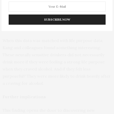
Individuals whose brains showed greater activity when
they saw alcohol cues—people with higher neural
alcohol cue reactivity—were more likely to drink after
SUBSCRIBE NOW
craving alcohol.
When this data was matched with life purpose data,
Kang and colleagues found something interesting:
These neurally sensitive drinkers did not necessarily
drink more if they were feeling a strong life purpose
when they craved alcohol. And if they felt less
purposeful? They were more likely to drink heavily after
a craving for alcohol.
Further implications
This finding opens the door to discovering new