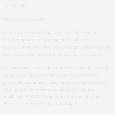
social drinkers.
Why purpose in life?
Lead author Yoona Kang, a research director of
the
Communication Neuroscience Lab
at the
Penn’s
Annenberg School for Communication
, is deeply
interested in the impact of purpose in life on health.
Her previous research has found that having a strong
life purpose—the sense that your life is guided by
personally meaningful values and goals—is associated
with many health benefits, including
easing the
loneliness of COVID-19 isolation
and
reducing the
effort it takes to make healthy choices
.