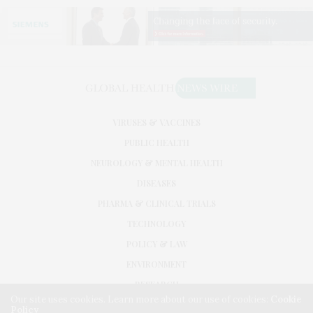
VIRUSES & VACCINES
PUBLIC HEALTH
NEUROLOGY & MENTAL HEALTH
DISEASES
PHARMA & CLINICAL TRIALS
TECHNOLOGY
POLICY & LAW
ENVIRONMENT
RESEARCH
Our site uses cookies. Learn more about our use of cookies:
Cookie
Policy