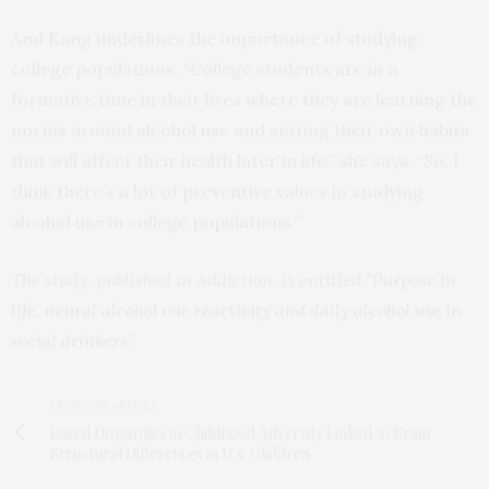
And Kang underlines the importance of studying
college populations. “College students are in a
formative time in their lives where they are learning the
norms around alcohol use and setting their own habits
that will affect their health later in life,” she says. “So, I
think there’s a lot of preventive values in studying
alcohol use in college populations.”
The study, published in Addiction, is entitled
“Purpose in
life, neural alcohol cue reactivity and daily alcohol use in
social drinkers.”
PREVIOUS ARTICLE
Racial Disparities in Childhood Adversity Linked to Brain
Structural Differences in U.s. Children