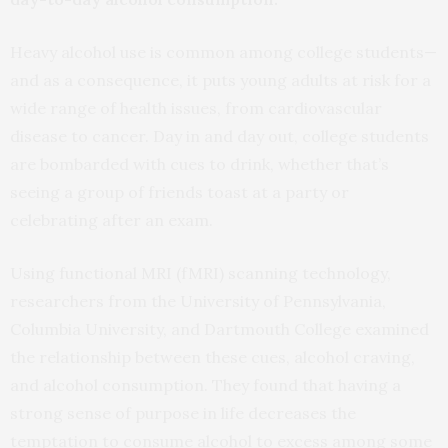
Heavy alcohol use is common among college students—
and as a consequence, it puts young adults at risk for a
wide range of health issues, from cardiovascular
disease to cancer. Day in and day out, college students
are bombarded with cues to drink, whether that’s
seeing a group of friends toast at a party or
celebrating after an exam.
Using functional MRI (fMRI) scanning technology,
researchers from the University of Pennsylvania,
Columbia University, and Dartmouth College examined
the relationship between these cues, alcohol craving,
and alcohol consumption. They found that having a
strong sense of purpose in life decreases the
temptation to consume alcohol to excess among some