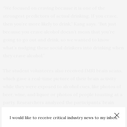
“We focused on craving because it is one of the
strongest predictors of actual drinking. If you crave,
then you’re more likely to drink,” Kang says. “But just
because you crave alcohol doesn’t mean that you’re
going to go out and drink, so we wanted to know
what’s nudging these social drinkers into drinking when
they crave alcohol.”
The student volunteers also received fMRI brain scans,
which gave a real-time picture of their brain activity
while they were exposed to alcohol cues, like photos of
beer, wine, and liquor or photos of people toasting at a
party. Researchers analyzed the participants’ brain
activity within the ventral striatum, the area of the
I would like to receive critical industry news to my inbox.
brain previously associated with reward and craving.