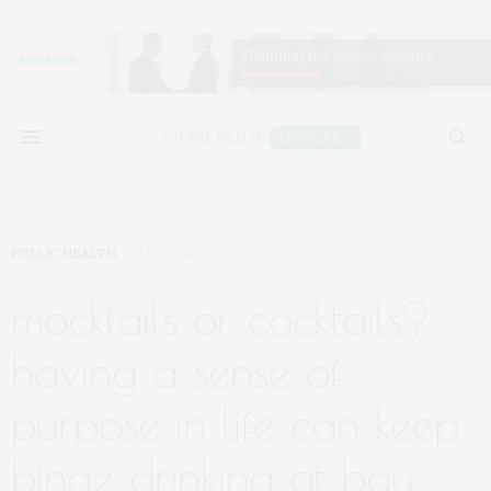
PUBLIC HEALTH
FEBRUARY 2, 2023
mocktails or cocktails?
having a sense of
purpose in life can keep
binge drinking at bay