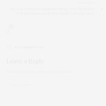
NEXT ARTICLE
Yale-Led Trial Shows Significant Disease-Free Survival for
Patients Diagnosed with Non-Small Cell Lung Cancer
0
NO COMMENTS YET
Leave a Reply
Your email address will not be published.