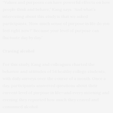
“Values and purposes can have powerful effects on how
people think and behave,” Kang says. “And what’s
interesting about this study is that we asked
participants, ‘How much sense of purpose in life do you
feel right now?’ Because your level of purpose can
fluctuate day by day.”
Craving alcohol
For this study, Kang and colleagues charted the
behavior and attitudes of 54 healthy college students,
with daily surveys over the course of a month. Once a
day, participants answered questions about their
current level of purpose in life—and every morning and
evening they reported how much they craved and
consumed alcohol.