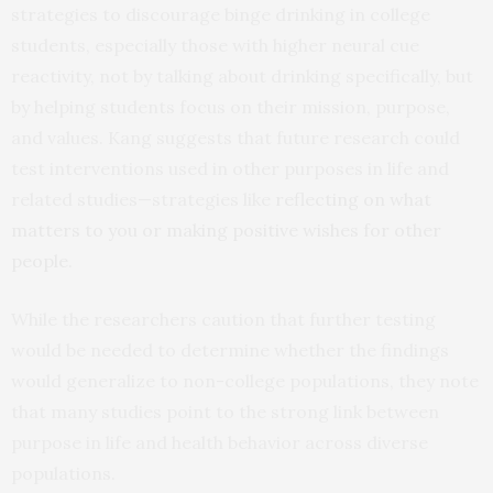
strategies to discourage binge drinking in college
students, especially those with higher neural cue
reactivity, not by talking about drinking specifically, but
by helping students focus on their mission, purpose,
and values. Kang suggests that future research could
test interventions used in other purposes in life and
related studies—strategies like
reflecting on what
matters to you or making positive wishes for other
people
.
While the researchers caution that further testing
would be needed to determine whether the findings
would generalize to non-college populations, they note
that many studies point to the strong link between
purpose in life and health behavior across diverse
populations.