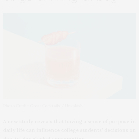
Photo Credit: Great Cocktails / Unsplash
A new study reveals that having a sense of purpose in
daily life can influence college students’ decisions on
day-to-day alcohol consumption.