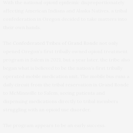
With the national opioid epidemic disproportionately
affecting American Indians and Alaska Natives, a tribal
confederation in Oregon decided to take matters into
their own hands.
The
Confederated Tribes of Grand Ronde
not only
opened Oregon’s first tribally owned opioid treatment
program in Salem in 2021, but a year later, the tribe also
began what is believed to be the nation’s first tribally
operated mobile medication unit. The mobile bus runs a
daily circuit from the tribal reservation in Grand Ronde
to McMinnville to Salem, seeing patients and
dispensing medications directly to tribal members
struggling with an opioid use disorder.
The program appears to be an early success.