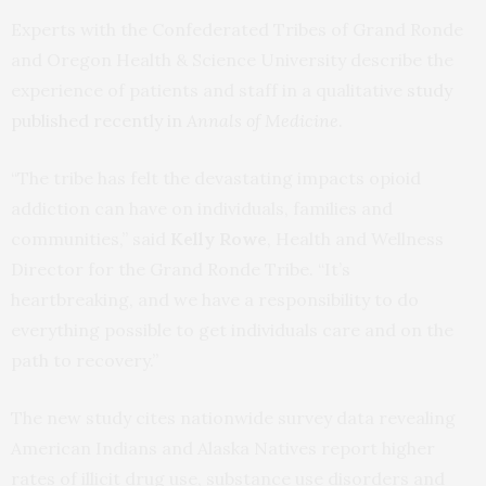
Experts with the Confederated Tribes of Grand Ronde
and Oregon Health & Science University describe the
experience of patients and staff in a qualitative
study
published recently in
Annals of Medicine
.
“The tribe has felt the devastating impacts opioid
addiction can have on individuals, families and
communities,” said
Kelly Rowe
, Health and Wellness
Director for the Grand Ronde Tribe. “It’s
heartbreaking, and we have a responsibility to do
everything possible to get individuals care and on the
path to recovery.”
The new study cites nationwide survey data revealing
American Indians and Alaska Natives report higher
rates of illicit drug use, substance use disorders and