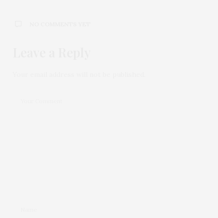
NO COMMENTS YET
Leave a Reply
Your email address will not be published.