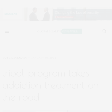
PUBLIC HEALTH
JANUARY 30, 2024
tribal program takes
addiction treatment on
the road