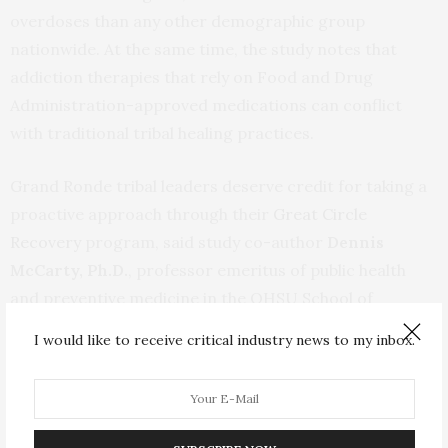
overdoses than any other demographic group
nationwide. At the same time, the study notes that
addiction therapies that rely on Food and Drug
Administration-approved medications can conflict
with traditional tribal healing practices.
Grand Ronde tribal leaders deserve credit for taking a
proactive approach through their
Great Circle
Recovery
program, said study co-author
Dennis
McCarty, Ph.D.
, professor emeritus of public health
and preventive medicine in the OHSU School of
Medicine and the OHSU-Portland State University
I would like to receive critical industry news to my inbox.
School of Public Health.
“We know that tribes across the country struggle to
respond to opioid use disorder,” McCarty said. “Tribes