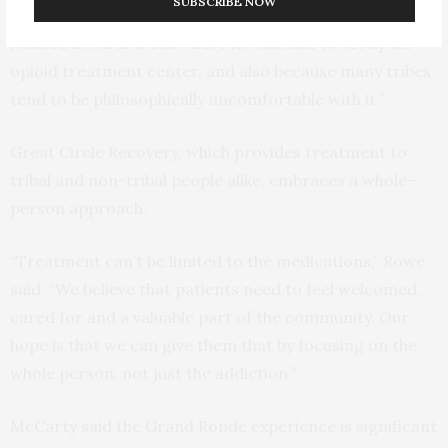
SUBSCRIBE NOW
often do not have methadone partly because they are
located in rural areas where it’s difficult to set up an
opioid treatment center, and also because many tribes
tend to be philosophically uncomfortable with it.”
Great Circle Recovery, which provides treatment to
tribal and non-tribal people alike, embraces a whole-
person approach.
“Treatment can’t be limited to the medications,” Rowe
said. “We believe that patients need to feel welcomed,
cared for and a valuable part of the community. Our
hope is that we can give them that by focusing on the
whole person, not just the addiction.”
McCarty said the Grand Ronde experience is significant