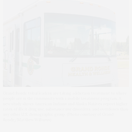
Grand Ronde tribal leaders are taking addiction treatment to where
people are in the community with a mobile treatment program. A
new study shows American Indians and Alaska Natives report higher
rates of illicit drug use, substance use disorders, and overdoses than
any other U.S. demographic group. (Photo courtesy of Grand
Ronde/Matthew Williams)