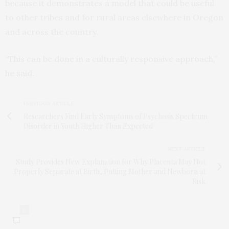
because it demonstrates a model that could be useful
to other tribes and for rural areas elsewhere in Oregon
and across the country.
“This can be done in a culturally responsive approach,”
he said.
PREVIOUS ARTICLE
Researchers Find Early Symptoms of Psychosis Spectrum
Disorder in Youth Higher Than Expected
NEXT ARTICLE
Study Provides New Explanation for Why Placenta May Not
Properly Separate at Birth, Putting Mother and Newborn at
Risk
0