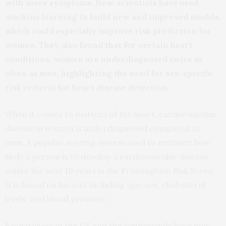
with more symptoms. Now, scientists have used
machine learning to build new and improved models,
which could especially improve risk prediction for
women. They also found that for certain heart
conditions, women are underdiagnosed twice as
often as men, highlighting the need for sex-specific
risk criteria for heart disease detection.
When it comes to matters of the heart, cardiovascular
disease in women is underdiagnosed compared to
men. A popular scoring system used to estimate how
likely a person is to develop a cardiovascular disease
within the next 10 years is the Framingham Risk Score.
It is based on factors including age, sex, cholesterol
levels, and blood pressure.
Researchers in the US and the Netherlands have now