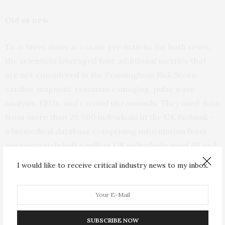
Old vs new
To achieve more accurate predictions for both sexes,
the scientists leveraged four additional metrics that
are not considered in the Framingham Risk Score:
cardiac magnetic resonance imaging, pulse wave
analysis, EKGs, and carotid ultrasounds. They used data
from more than 20,000 individuals in the
UK Biobank
–
a biomedical database comprising information from
approximately half a million UK individuals aged 40 and
older – who had undergone these tests.
I would like to receive critical industry news to my inbox.
“While traditional clinical models are easy to use, we
can now use machine learning to comb through
thousands of other possible factors to find new,
SUBSCRIBE NOW