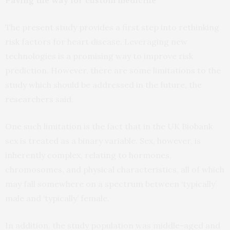
Paving the way for custom medicine
The present study provides a first step into rethinking
risk factors for heart disease. Leveraging new
technologies is a promising way to improve risk
prediction. However, there are some limitations to the
study which should be addressed in the future, the
researchers said.
One such limitation is the fact that in the UK Biobank
sex is treated as a binary variable. Sex, however, is
inherently complex, relating to hormones,
chromosomes, and physical characteristics, all of which
may fall somewhere on a spectrum between ‘typically’
male and ‘typically’ female.
In addition, the study population was middle-aged and