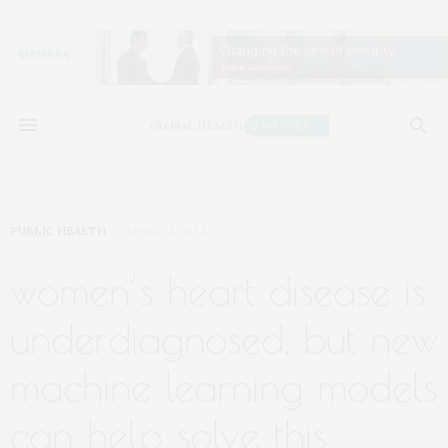
PUBLIC HEALTH
APRIL 23, 2024
women’s heart disease is
underdiagnosed, but new
machine learning models
can help solve this