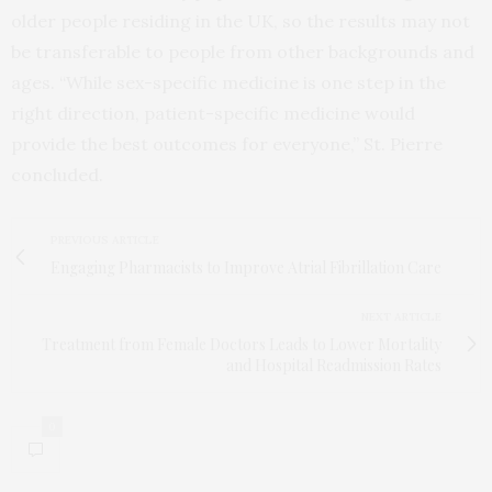
older people residing in the UK, so the results may not
be transferable to people from other backgrounds and
ages. “While sex-specific medicine is one step in the
right direction, patient-specific medicine would
provide the best outcomes for everyone,” St. Pierre
concluded.
PREVIOUS ARTICLE
Engaging Pharmacists to Improve Atrial Fibrillation Care
NEXT ARTICLE
Treatment from Female Doctors Leads to Lower Mortality
and Hospital Readmission Rates
0