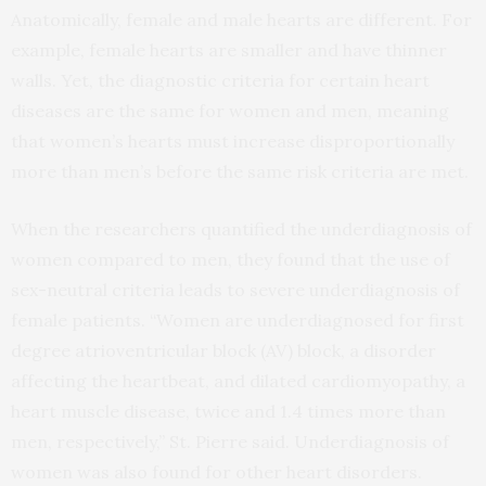
Anatomically, female and male hearts are different. For
example, female hearts are smaller and have thinner
walls. Yet, the diagnostic criteria for certain heart
diseases are the same for women and men, meaning
that women’s hearts must increase disproportionally
more than men’s before the same risk criteria are met.
When the researchers quantified the underdiagnosis of
women compared to men, they found that the use of
sex-neutral criteria leads to severe underdiagnosis of
female patients. “Women are underdiagnosed for first
degree atrioventricular block (AV) block, a disorder
affecting the heartbeat, and dilated cardiomyopathy, a
heart muscle disease, twice and 1.4 times more than
men, respectively,” St. Pierre said. Underdiagnosis of
women was also found for other heart disorders.