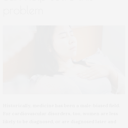
problem
Historically, medicine has been a male-biased field.
For cardiovascular disorders, too, women are less
likely to be diagnosed, or are diagnosed later and