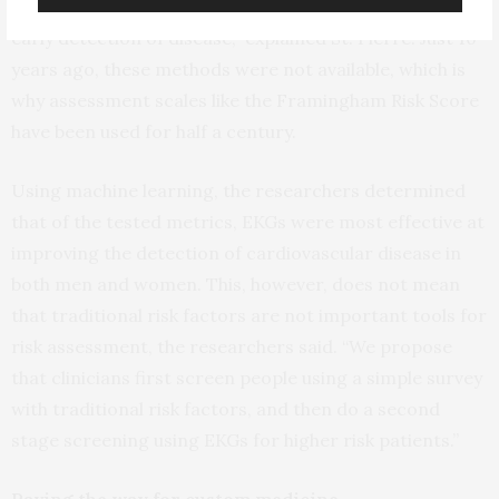
meaningful features that could significantly improve
early detection of disease,” explained St. Pierre. Just 10
years ago, these methods were not available, which is
why assessment scales like the Framingham Risk Score
have been used for half a century.
Using machine learning, the researchers determined
that of the tested metrics, EKGs were most effective at
improving the detection of cardiovascular disease in
both men and women. This, however, does not mean
that traditional risk factors are not important tools for
risk assessment, the researchers said. “We propose
that clinicians first screen people using a simple survey
with traditional risk factors, and then do a second
stage screening using EKGs for higher risk patients.”