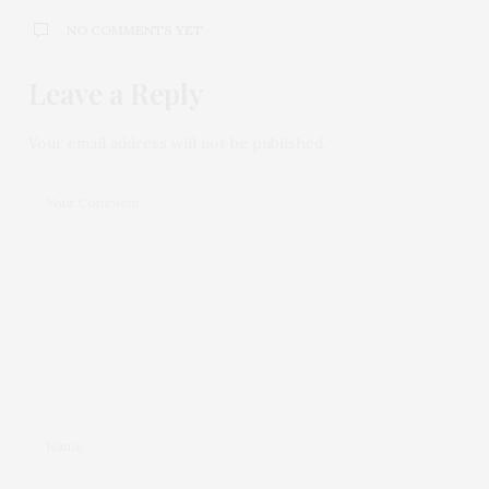
NO COMMENTS YET
Leave a Reply
Your email address will not be published.