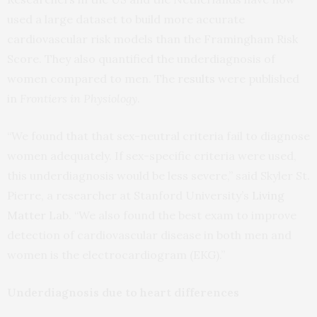
used a large dataset to build more accurate
cardiovascular risk models than the Framingham Risk
Score. They also quantified the underdiagnosis of
women compared to men. The
results
were published
in
Frontiers in Physiology
.
“We found that that sex-neutral criteria fail to diagnose
women adequately. If sex-specific criteria were used,
this underdiagnosis would be less severe,” said Skyler St.
Pierre, a researcher at Stanford University’s
Living
Matter Lab
. “We also found the best exam to improve
detection of cardiovascular disease in both men and
women is the electrocardiogram (EKG).”
Underdiagnosis due to heart differences