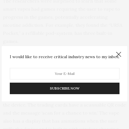
The researchers were surprised to learn that some
smart vapes had games requiring the user to vape to
progress in the games, potentially accelerating
nicotine addiction. For example, they found the “URSA
Pocket,” a refillable pod-system, has three built-in
games.
“One game contains a virtual pet, which you feed with
I would like to receive critical industry news to my inbox.
coins that you acquire by vaping; another game counts
your puffs and has leaderboards, which you can submit
your rankings to social media for a chance to win
prizes,” Wong said. “CB15K is a vape endorsed by a
SUBSCRIBE NOW
celebrity and offers trading cards when you purchase
the device. The trading cards have a scannable QR code
and the message ‘scan for a chance to win.’ The vape
also has a display that has animations when the user