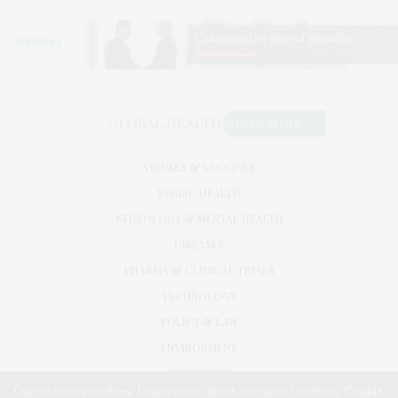
VIRUSES & VACCINES
PUBLIC HEALTH
NEUROLOGY & MENTAL HEALTH
DISEASES
PHARMA & CLINICAL TRIALS
TECHNOLOGY
POLICY & LAW
ENVIRONMENT
RESEARCH
Our site uses cookies. Learn more about our use of cookies:
Cookie