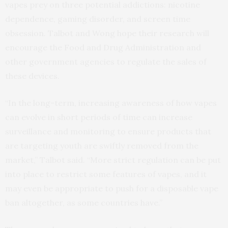
vapes prey on three potential addictions: nicotine
dependence, gaming disorder, and screen time
obsession. Talbot and Wong hope their research will
encourage the Food and Drug Administration and
other government agencies to regulate the sales of
these devices.
“In the long-term, increasing awareness of how vapes
can evolve in short periods of time can increase
surveillance and monitoring to ensure products that
are targeting youth are swiftly removed from the
market,” Talbot said. “More strict regulation can be put
into place to restrict some features of vapes, and it
may even be appropriate to push for a disposable vape
ban altogether, as some countries have.”