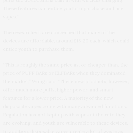
puffs the device and is built in with wireless charging.
These features can entice youth to purchase and use
vapes.”
The researchers are concerned that many of the
devices are affordable, around $15-20 each, which could
entice youth to purchase them.
“This is roughly the same price as, or cheaper than, the
price of PUFF BARs or ELFBARs when they dominated
the market,” Wong said. “These new products, however,
offer much more puffs, higher power, and smart
features for a lower price. A majority of the new
disposable vapes come with many advanced functions.
Regulation has not kept up with vapes at the rate they
are evolving, and youth are vulnerable to these devices.
In addition, disposable vapes create a lot of waste as