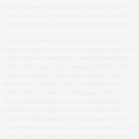
smart electronic cigarette market to include youth
with no prior interest in nicotine products, while also
reinforcing nicotine addiction among current users.
“Our lab is constantly monitoring the electronic
cigarette market for new devices, especially ones that
target youth and young adults,” said
Man Wong
, first
author of the paper and an assistant in the lab of
Prue
Talbot
, a professor of the graduate division. “One of
these devices, Craftbox V-Play, can run Pac-Man,
Tetris, and F22 — classic arcade games. Other devices
that we found alarming were vapes that had digital
games that encourage users to vape, vapes with
animations that change as users puff, vapes that have
built-in bluetooth and can be customized with personal
photos, and vapes with celebrity endorsements that