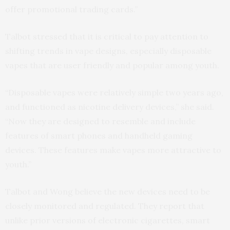
offer promotional trading cards.”
Talbot stressed that it is critical to pay attention to
shifting trends in vape designs, especially disposable
vapes that are user friendly and popular among youth.
“Disposable vapes were relatively simple two years ago,
and functioned as nicotine delivery devices,” she said.
“Now they are designed to resemble and include
features of smart phones and handheld gaming
devices. These features make vapes more attractive to
youth.”
Talbot and Wong believe the new devices need to be
closely monitored and regulated. They report that
unlike prior versions of electronic cigarettes, smart