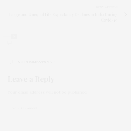
NEXT ARTICLE
Large and Unequal Life Expectancy Declines in India During
Covid-19
0
NO COMMENTS YET
Leave a Reply
Your email address will not be published.