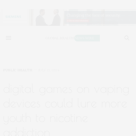
PUBLIC HEALTH
JULY 21, 2024
digital games on vaping
devices could lure more
youth to nicotine
addiction