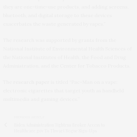
they are one-time-use products, and adding screens,
bluetooth, and digital storage to these devices
exacerbates the waste generated by vapes.”
The research was supported by grants from the
National Institute of Environmental Health Sciences of
the National Institutes of Health, the Food and Drug
Administration, and the Center for Tobacco Products.
The
research paper
is titled “Pac-Man on a vape:
electronic cigarettes that target youth as handheld
multimedia and gaming devices.”
PREVIOUS ARTICLE
Biden Administration Tightens Broker Access to
Healthcare.gov To Thwart Rogue Sign-Ups