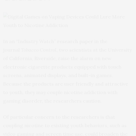
In an “Industry Watch”
research paper
in the
journal
Tobacco Control
, two scientists at the University
of California, Riverside, raise the alarm on new
electronic cigarette products equipped with touch
screens, animated displays, and built-in games.
Because the products are user friendly and attractive
to youth, they may couple nicotine addiction with
gaming disorder, the researchers caution.
Of particular concern to the researchers is that
coupling nicotine to existing youth behaviors, such as
video gaming and screen time use, could broaden the