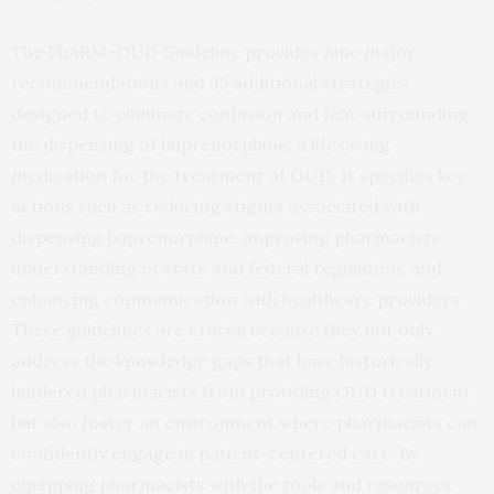
The PhARM-OUD Guideline provides nine major
recommendations and 35 additional strategies
designed to eliminate confusion and fear surrounding
the dispensing of buprenorphine, a lifesaving
medication for the treatment of OUD. It specifies key
actions such as reducing stigma associated with
dispensing buprenorphine, improving pharmacists’
understanding of state and federal regulation, and
enhancing communication with healthcare providers.
These guidelines are crucial because they not only
address the knowledge gaps that have historically
hindered pharmacists from providing OUD treatment
but also foster an environment where pharmacists can
confidently engage in patient-centered care. By
equipping pharmacists with the tools and resources