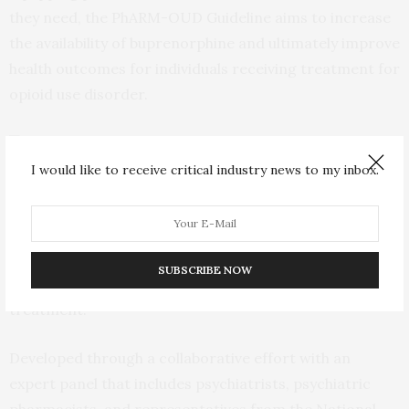
they need, the PhARM-OUD Guideline aims to increase
the availability of buprenorphine and ultimately improve
health outcomes for individuals receiving treatment for
opioid use disorder.
I would like to receive critical industry news to my inbox.
The new practice guideline for pharmacists will allow more life saving
drugs like buprenorphine to be dispensed in community pharmacies
Currently, only about half of U.S. pharmacies dispense
buprenorphine, despite it being the only medication
SUBSCRIBE NOW
routinely provided by community pharmacists for OUD
treatment.
Developed through a collaborative effort with an
expert panel that includes psychiatrists, psychiatric
pharmacists, and representatives from the National