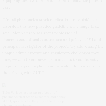
equipping them with essential tools to enhance patient
care.
“Not all pharmacies stock medication for opioid use
disorder, this new practice guideline will change that,”
said Tyler Varisco, assistant professor of
pharmaceutical health outcomes and policy at UH and
principal investigator of the project. “By addressing the
unique administrative and regulatory challenges they
face, we aim to empower pharmacists to confidently
dispense buprenorphine and provide effective care for
those living with OUD.”
Tyler Varisco, assistant professor of
pharmaceutical health outcomes and policy
at UH, spearheaded the project to develop
pharmacy guidelines