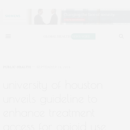
PUBLIC HEALTH
SEPTEMBER 24, 2024
university of houston
unveils guideline to
enhance treatment
access for opioid use