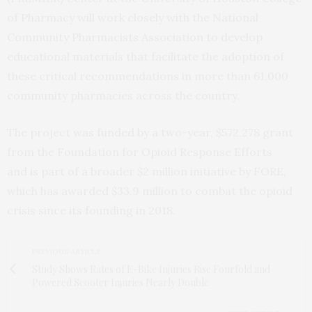
of Pharmacy will work closely with the National
Community Pharmacists Association to develop
educational materials that facilitate the adoption of
these critical recommendations in more than 61,000
community pharmacies across the country.
The project was funded by a two-year, $572,278 grant
from the Foundation for Opioid Response Efforts
and is part of a broader $2 million initiative by FORE,
which has awarded $33.9 million to combat the opioid
crisis since its founding in 2018.
PREVIOUS ARTICLE
Study Shows Rates of E-Bike Injuries Rise Fourfold and
Powered Scooter Injuries Nearly Double