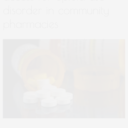
disorder in community
pharmacies