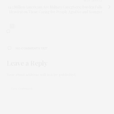
NEXT ARTICLE
14.3 Million Americans Are Military Caregivers; Burden Falls
Heaviest on Those Caring for People Aged 60 and Younger
0
NO COMMENTS YET
Leave a Reply
Your email address will not be published.