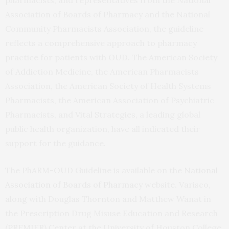
Association of Boards of Pharmacy and the National
Community Pharmacists Association, the guideline
reflects a comprehensive approach to pharmacy
practice for patients with OUD. The American Society
of Addiction Medicine, the American Pharmacists
Association, the American Society of Health Systems
Pharmacists, the American Association of Psychiatric
Pharmacists, and Vital Strategies, a leading global
public health organization, have all indicated their
support for the guidance.
The PhARM-OUD Guideline is available on the
National
Association of Boards of Pharmacy
website. Varisco,
along with Douglas Thornton and Matthew Wanat in
the Prescription Drug Misuse Education and Research
(PREMIER) Center at the University of Houston College