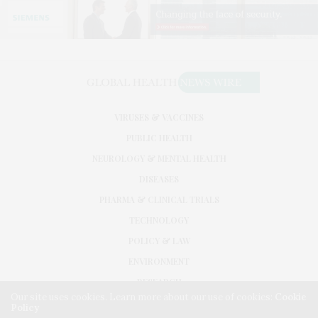
VIRUSES & VACCINES
PUBLIC HEALTH
NEUROLOGY & MENTAL HEALTH
DISEASES
PHARMA & CLINICAL TRIALS
TECHNOLOGY
POLICY & LAW
ENVIRONMENT
RESEARCH
Our site uses cookies. Learn more about our use of cookies:
Cookie
Policy
©2026. GLOBAL HEALTH NEWS WIRE. USE OUR INTEL. ALL RIGHTS RESERVED.