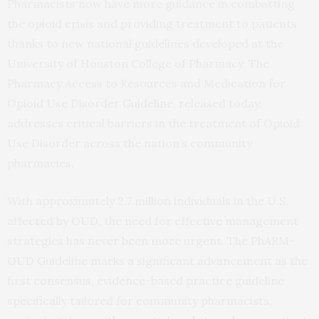
Pharmacists now have more guidance in combatting
the opioid crisis and providing treatment to patients
thanks to new national guidelines developed at the
University of Houston College of Pharmacy. The
Pharmacy Access to Resources and Medication for
Opioid Use Disorder Guideline, released today,
addresses critical barriers in the treatment of Opioid
Use Disorder across the nation’s community
pharmacies.
With approximately 2.7 million individuals in the U.S.
affected by OUD, the need for effective management
strategies has never been more urgent. The PhARM-
OUD Guideline marks a significant advancement as the
first consensus, evidence-based practice guideline
specifically tailored for community pharmacists,