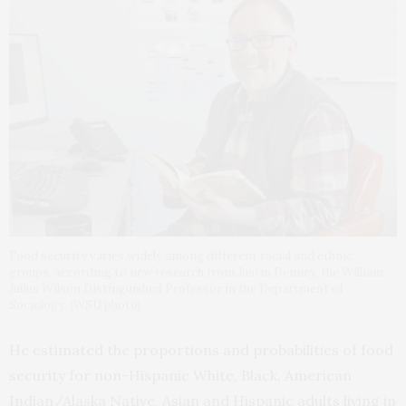
Food security varies widely among different racial and ethnic
groups, according to new research from Justin Denney, the William
Julius Wilson Distinguished Professor in the Department of
Sociology. (WSU photo)
He estimated the proportions and probabilities of food
security for non-Hispanic White, Black, American
Indian/Alaska Native, Asian and Hispanic adults living in