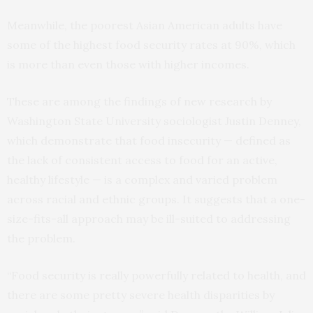
Meanwhile, the poorest Asian American adults have
some of the highest food security rates at 90%, which
is more than even those with higher incomes.
These are among the findings of new research by
Washington State University sociologist Justin Denney,
which demonstrate that food insecurity — defined as
the lack of consistent access to food for an active,
healthy lifestyle — is a complex and varied problem
across racial and ethnic groups. It suggests that a one-
size-fits-all approach may be ill-suited to addressing
the problem.
“Food security is really powerfully related to health, and
there are some pretty severe health disparities by