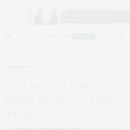
PUBLIC HEALTH
JUNE 17, 2026
food security varies
widely across u.s. ethnic
groups