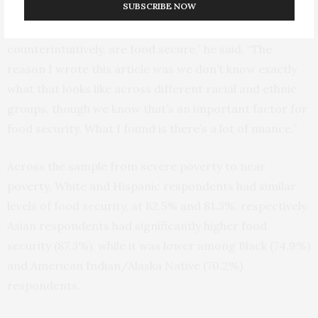
SUBSCRIBE NOW
“At any given time, most poor households,
counterintuitively, are food secure,” he said. “The
reason I wrote this article was we don’t know exactly
what that looks like across different racial and ethnic
groups, though we know that’s an important factor for
food security. What I found is there’s a lot of nuance.”
Across the sample from severe poverty to near
poverty, White and Hispanic respondents had similar
levels of food security, at 82.5% and 81.3%, respectively.
Asian respondents had significantly higher food
security (87.3%), while it was lower among Black (74.9%)
and American Indian/Alaska Native (70.2%)
respondents.