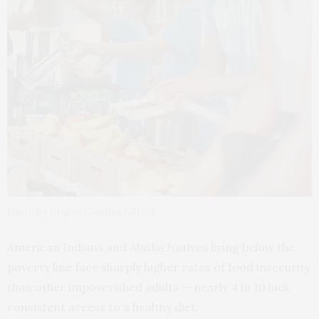
Photo by Dragos Condrea/iStock
American Indians and Alaska Natives living below the
poverty line face sharply higher rates of food insecurity
than other impoverished adults — nearly 4 in 10 lack
consistent access to a healthy diet.