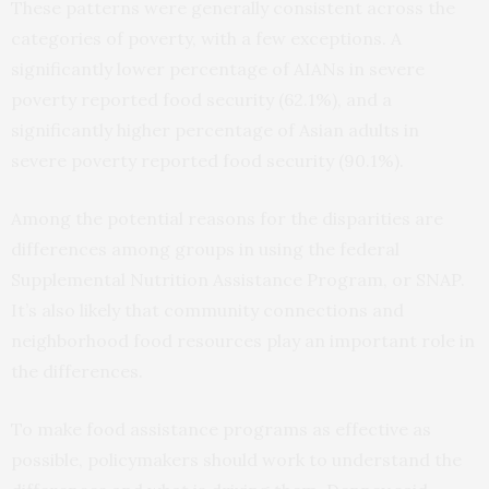
These patterns were generally consistent across the
categories of poverty, with a few exceptions. A
significantly lower percentage of AIANs in severe
poverty reported food security (62.1%), and a
significantly higher percentage of Asian adults in
severe poverty reported food security (90.1%).
Among the potential reasons for the disparities are
differences among groups in using the federal
Supplemental Nutrition Assistance Program, or SNAP.
It’s also likely that community connections and
neighborhood food resources play an important role in
the differences.
To make food assistance programs as effective as
possible, policymakers should work to understand the