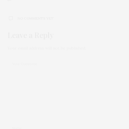
NO COMMENTS YET
Leave a Reply
Your email address will not be published.