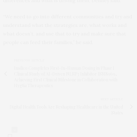
differences and what is driving them, Denney said.
“We need to go into different communities and try and
understand what the strategies are, what works and
what doesn’t, and use that to try and make sure that
people can feed their families,” he said.
PREVIOUS ARTICLE
Insilico Completes First-In-Human Dosing in Phase I
Clinical Study of AI-Driven NLRP3 Inhibitor ISM8969,
Achieving First Clinical Milestone in Collaboration with
Hygtia Therapeutics
NEXT ARTICLE
Digital Health Tools Are Reshaping Healthcare in the United
States
0