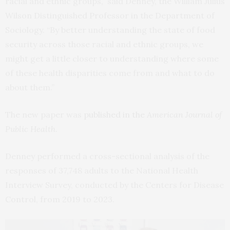
racial and ethnic groups,” said Denney, the William Julius
Wilson Distinguished Professor in the Department of
Sociology. “By better understanding the state of food
security across those racial and ethnic groups, we
might get a little closer to understanding where some
of these health disparities come from and what to do
about them.”
The new paper was
published in the
American Journal of
Public Health
.
Denney performed a cross-sectional analysis of the
responses of 37,748 adults to the National Health
Interview Survey, conducted by the Centers for Disease
Control, from 2019 to 2023.