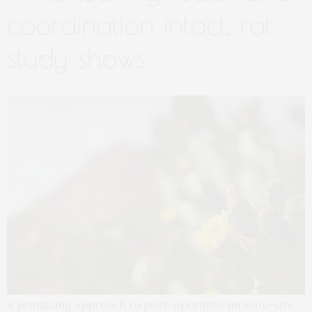
coordination intact, rat
study shows
A promising approach to post-operative incision-site