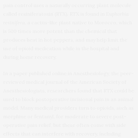
pain control uses a naturally occurring plant molecule
called resiniferatoxin (RTX). RTX is found in
Euphorbia
resinifera
, a cactus-like plant native to Morocco, which
is 500 times more potent than the chemical that
produces heat in hot peppers, and may help limit the
use of opioid medication while in the hospital and
during home recovery.
In a paper published online in Anesthesiology, the peer-
reviewed medical journal of the American Society of
Anesthesiologists, researchers found that RTX could be
used to block postoperative incisional pain in an animal
model. Many medical providers turn to opioids, such as
morphine or fentanyl, for moderate to severe post-
operative pain relief, but these often come with side
effects that can interfere with recovery, including