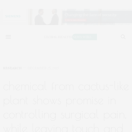
RESEARCH
DECEMBER 25, 2017
chemical from cactus-like
plant shows promise in
controlling surgical pain,
while leaving touch and