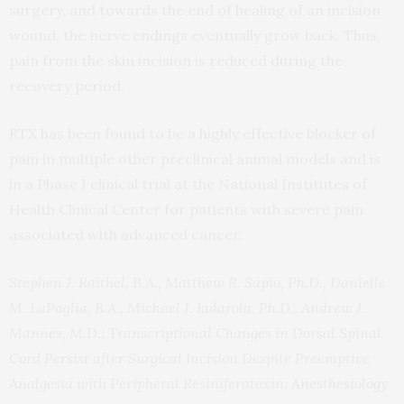
surgery, and towards the end of healing of an incision
wound, the nerve endings eventually grow back. Thus,
pain from the skin incision is reduced during the
recovery period.
RTX has been found to be a highly effective blocker of
pain in multiple other preclinical animal models and is
in a Phase I clinical trial at the National Institutes of
Health Clinical Center for patients with severe pain
associated with advanced cancer.
Stephen J. Raithel, B.A., Matthew R. Sapio, Ph.D., Danielle
M. LaPaglia, B.A., Michael J. Iadarola, Ph.D., Andrew J.
Mannes, M.D.; Transcriptional Changes in Dorsal Spinal
Cord Persist after Surgical Incision Despite Preemptive
Analgesia with Peripheral Resiniferatoxin;
Anesthesiology