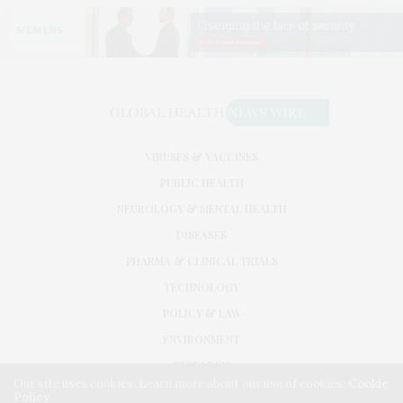
VIRUSES & VACCINES
PUBLIC HEALTH
NEUROLOGY & MENTAL HEALTH
DISEASES
PHARMA & CLINICAL TRIALS
TECHNOLOGY
POLICY & LAW
ENVIRONMENT
RESEARCH
Our site uses cookies. Learn more about our use of cookies:
Cookie
Policy