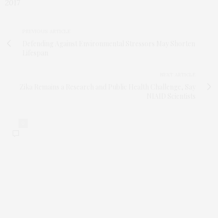
2017
PREVIOUS ARTICLE
Defending Against Environmental Stressors May Shorten
Lifespan
NEXT ARTICLE
Zika Remains a Research and Public Health Challenge, Say
NIAID Scientists
0