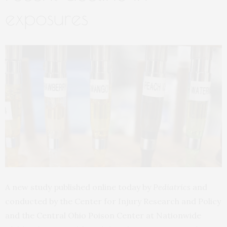
exposures
A new study published online today by
Pediatrics
and
conducted by the Center for Injury Research and Policy
and the Central Ohio Poison Center at Nationwide