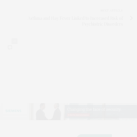
NEXT ARTICLE
Asthma and Hay Fever Linked to Increased Risk of
Psychiatric Disorders
0