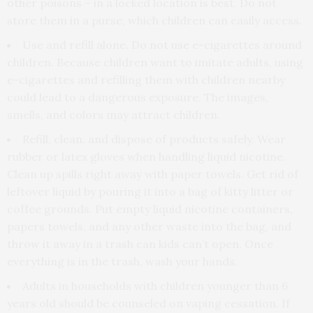
other poisons – in a locked location is best. Do not
store them in a purse, which children can easily access.
Use and refill alone. Do not use e-cigarettes around
children. Because children want to imitate adults, using
e-cigarettes and refilling them with children nearby
could lead to a dangerous exposure. The images,
smells, and colors may attract children.
Refill, clean, and dispose of products safely. Wear
rubber or latex gloves when handling liquid nicotine.
Clean up spills right away with paper towels. Get rid of
leftover liquid by pouring it into a bag of kitty litter or
coffee grounds. Put empty liquid nicotine containers,
papers towels, and any other waste into the bag, and
throw it away in a trash can kids can’t open. Once
everything is in the trash, wash your hands.
Adults in households with children younger than 6
years old should be counseled on vaping cessation. If