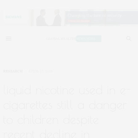
RESEARCH
APRIL 23, 2018
liquid nicotine used in e-
cigarettes still a danger
to children despite
recent decline in