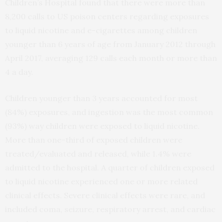
Children’s Hospital found that there were more than
8,200 calls to US poison centers regarding exposures
to liquid nicotine and e-cigarettes among children
younger than 6 years of age from January 2012 through
April 2017, averaging 129 calls each month or more than
4 a day.
Children younger than 3 years accounted for most
(84%) exposures, and ingestion was the most common
(93%) way children were exposed to liquid nicotine.
More than one-third of exposed children were
treated/evaluated and released, while 1.4% were
admitted to the hospital. A quarter of children exposed
to liquid nicotine experienced one or more related
clinical effects. Severe clinical effects were rare, and
included coma, seizure, respiratory arrest, and cardiac