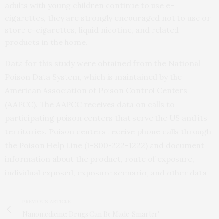
adults with young children continue to use e-
cigarettes, they are strongly encouraged not to use or
store e-cigarettes, liquid nicotine, and related
products in the home.
Data for this study were obtained from the National
Poison Data System, which is maintained by the
American Association of Poison Control Centers
(AAPCC). The AAPCC receives data on calls to
participating poison centers that serve the US and its
territories. Poison centers receive phone calls through
the Poison Help Line (1-800-222-1222) and document
information about the product, route of exposure,
individual exposed, exposure scenario, and other data.
PREVIOUS ARTICLE
Nanomedicine: Drugs Can Be Made 'Smarter'