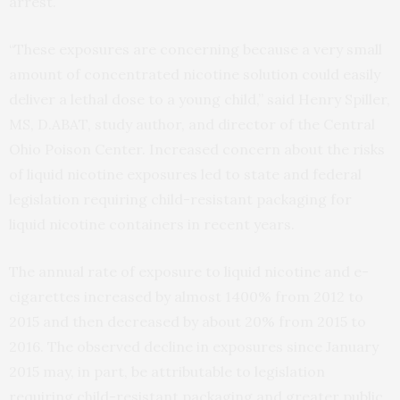
arrest.
“These exposures are concerning because a very small
amount of concentrated nicotine solution could easily
deliver a lethal dose to a young child,” said Henry Spiller,
MS, D.ABAT, study author, and director of the Central
Ohio Poison Center. Increased concern about the risks
of liquid nicotine exposures led to state and federal
legislation requiring child-resistant packaging for
liquid nicotine containers in recent years.
The annual rate of exposure to liquid nicotine and e-
cigarettes increased by almost 1400% from 2012 to
2015 and then decreased by about 20% from 2015 to
2016. The observed decline in exposures since January
2015 may, in part, be attributable to legislation
requiring child-resistant packaging and greater public