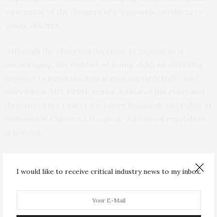
awareness of the dangers of e-cigarette products to
young children.
“Although the observed decrease in exposures is
encouraging, the number of young children still being
exposed to liquid nicotine is unacceptably high,” said
Gary Smith, MD, DrPH, senior author of the study and
director of the Center for Injury Research and Policy at
Nationwide Children’s Hospital. “Additional regulation
is needed.”
The authors recommend adding flow restrictors to
liquid nicotine refill bottles, similar to those used for
I would like to receive critical industry news to my inbox.
children’s fever medications, to limit young children’s
ability to empty the contents of the bottles, and child-
resistant chambers on e-cigarette devices to help