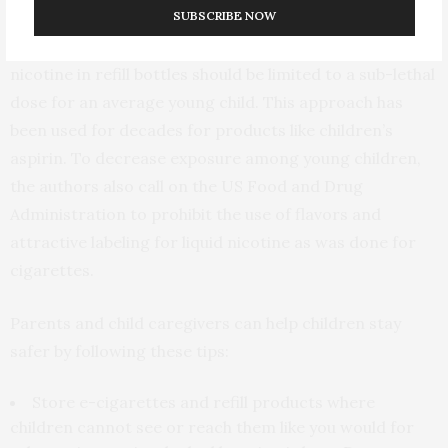
SUBSCRIBE NOW
prevent liquid nicotine exposure to young children.
Additionally, the volume and concentration of liquid
nicotine in refill bottles should be limited to a sub-lethal
dose for an average young child. This approach has
been used for decades for products like children’s
aspirin. To decrease exposure among young children,
the authors also call on the US Food and Drug
Administration to prohibit the use of flavors and
attractive labeling for liquid nicotine as was done for
cigarettes.
Parents and child caregivers can help children stay
safer by following these tips:
Store e-cigarettes and refill products where
children cannot see or reach them like you would for