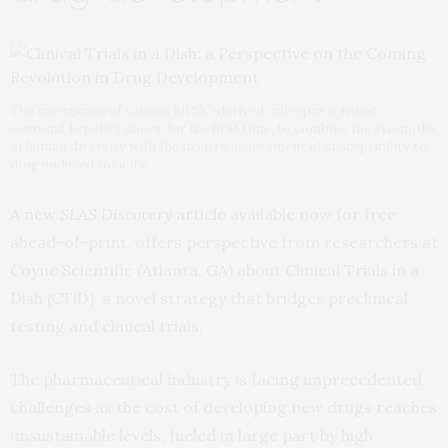
The emergence of various hiPSC-derived cell types (cardiac,
neuronal, hepatic) allows, for the first time, to combine the strengths
of human diversity with the in vitro assessment of susceptibility to
drug-induced toxicity.
A new
SLAS Discovery
article
available now for free
ahead-of-print, offers perspective from researchers at
Coyne Scientific (Atlanta, GA) about Clinical Trials in a
Dish (CTiD), a novel strategy that bridges preclinical
testing and clinical trials.
The pharmaceutical industry is facing unprecedented
challenges as the cost of developing new drugs reaches
unsustainable levels, fueled in large part by high