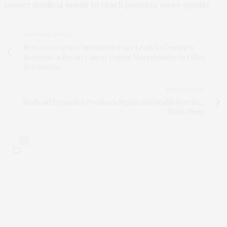
unmet medical needs to reach patients more quickly.
PREVIOUS ARTICLE
New Approach to Immunotherapy Leads to Complete
Response in Breast Cancer Patient Unresponsive to Other
Treatments
NEXT ARTICLE
Medicaid Expansion Produces Significant Health Benefits,
Study Finds
0