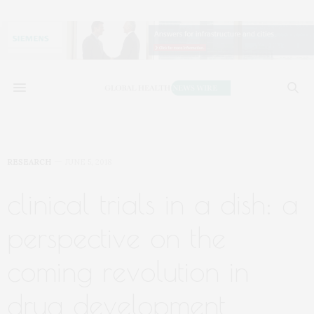
RESEARCH
JUNE 5, 2018
clinical trials in a dish: a
perspective on the
coming revolution in
drug development