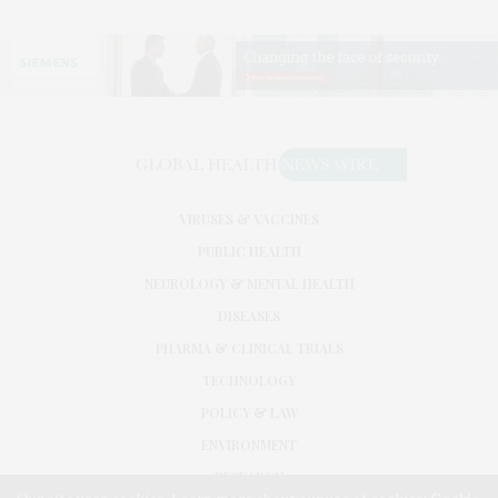
VIRUSES & VACCINES
PUBLIC HEALTH
NEUROLOGY & MENTAL HEALTH
DISEASES
PHARMA & CLINICAL TRIALS
TECHNOLOGY
POLICY & LAW
ENVIRONMENT
RESEARCH