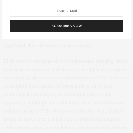
defining biological truth that establishes the need for a
multi-patient clinical trial, which is that drug responses
vary by human. CTiD studies are efficient, allow the
SUBSCRIBE NOW
study of a range of clinical doses, and can be executed
at a fraction of the cost outside of the rigid and heavily
regulated clinical testing environment.
CTiD studies are poised to revolutionize thinking about
practical, immediate and near-term applications in the
field of drug discovery and development. CTiD can lead
to insights that cannot be obtained so early and
economically in drug development by any other
approach. Although still requiring improvements and
enhancements, CTiD offers to refine the selection of
drugs to move into clinical development, leading to
reduced attrition and enabling safe drugs that address