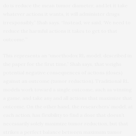
do is reduce the mean tumor diameter, and let it take
whatever actions it wants, it will administer drugs
irresponsibly,” Shah says. “Instead, we said, ‘We need to
reduce the harmful actions it takes to get to that
outcome.’”
This represents an “unorthodox RL model, described in
the paper for the first time,” Shah says, that weighs
potential negative consequences of actions (doses)
against an outcome (tumor reduction). Traditional RL
models work toward a single outcome, such as winning
a game, and take any and all actions that maximize that
outcome. On the other hand, the researchers’ model, at
each action, has flexibility to find a dose that doesn’t
necessarily solely maximize tumor reduction, but that
strikes a perfect balance between maximum tumor