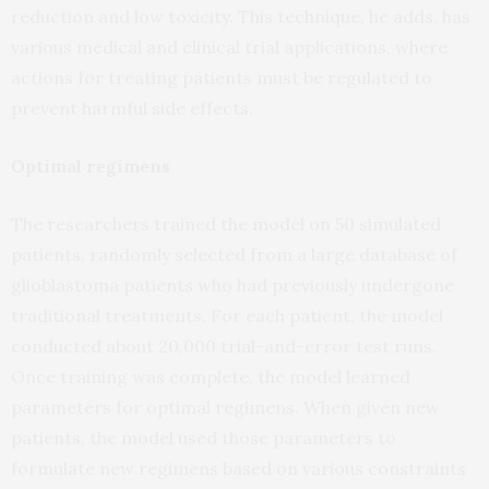
reduction and low toxicity. This technique, he adds, has
various medical and clinical trial applications, where
actions for treating patients must be regulated to
prevent harmful side effects.
Optimal regimens
The researchers trained the model on 50 simulated
patients, randomly selected from a large database of
glioblastoma patients who had previously undergone
traditional treatments. For each patient, the model
conducted about 20,000 trial-and-error test runs.
Once training was complete, the model learned
parameters for optimal regimens. When given new
patients, the model used those parameters to
formulate new regimens based on various constraints