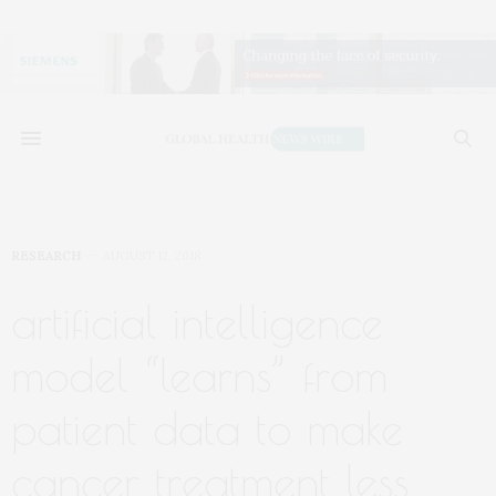
RESEARCH
AUGUST 12, 2018
artificial intelligence
model “learns” from
patient data to make
cancer treatment less