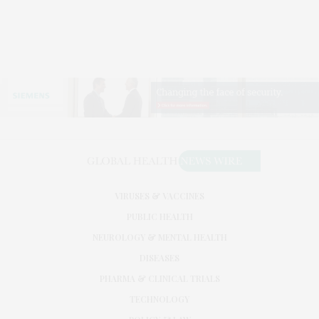
VIRUSES & VACCINES
PUBLIC HEALTH
NEUROLOGY & MENTAL HEALTH
DISEASES
PHARMA & CLINICAL TRIALS
TECHNOLOGY