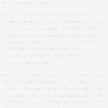
the researchers provided.
The researchers then tested the model on 50 new
simulated patients and compared the results to those
of a conventional regimen using both TMZ and PVC.
When given no dosage penalty, the model designed
nearly identical regimens to human experts. Given
small and large dosing penalties, however, it
substantially cut the doses’ frequency and potency,
while reducing tumor sizes.
The researchers also designed the model to treat each
patient individually, as well as in a single cohort, and
achieved similar results (medical data for each patient
was available to the researchers). Traditionally, a same
dosing regimen is applied to groups of patients, but