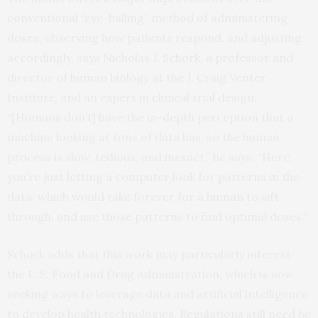
conventional “eye-balling” method of administering
doses, observing how patients respond, and adjusting
accordingly, says Nicholas J. Schork, a professor and
director of human biology at the J. Craig Venter
Institute, and an expert in clinical trial design.
“[Humans don’t] have the in-depth perception that a
machine looking at tons of data has, so the human
process is slow, tedious, and inexact,” he says. “Here,
you’re just letting a computer look for patterns in the
data, which would take forever for a human to sift
through, and use those patterns to find optimal doses.”
Schork adds that this work may particularly interest
the U.S. Food and Drug Administration, which is now
seeking ways to leverage data and artificial intelligence
to develop health technologies. Regulations still need be