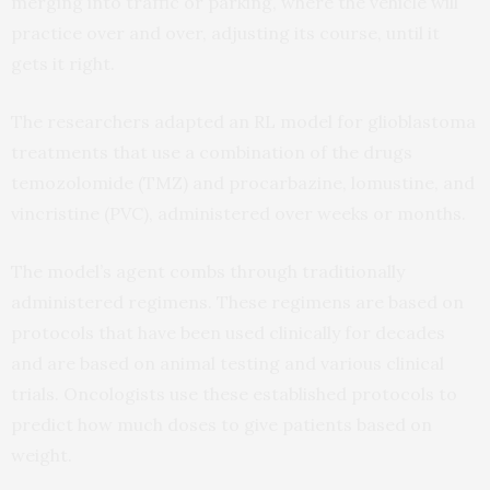
merging into traffic or parking, where the vehicle will
practice over and over, adjusting its course, until it
gets it right.
The researchers adapted an RL model for glioblastoma
treatments that use a combination of the drugs
temozolomide (TMZ) and procarbazine, lomustine, and
vincristine (PVC), administered over weeks or months.
The model’s agent combs through traditionally
administered regimens. These regimens are based on
protocols that have been used clinically for decades
and are based on animal testing and various clinical
trials. Oncologists use these established protocols to
predict how much doses to give patients based on
weight.