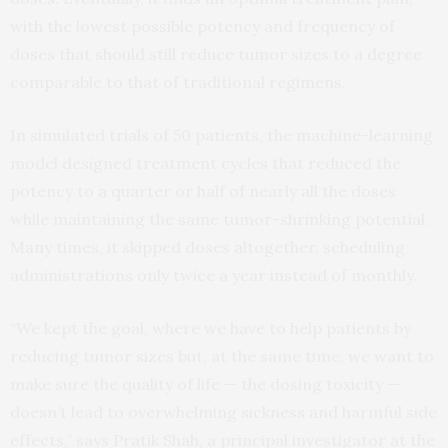
with the lowest possible potency and frequency of
doses that should still reduce tumor sizes to a degree
comparable to that of traditional regimens.
In simulated trials of 50 patients, the machine-learning
model designed treatment cycles that reduced the
potency to a quarter or half of nearly all the doses
while maintaining the same tumor-shrinking potential.
Many times, it skipped doses altogether, scheduling
administrations only twice a year instead of monthly.
“We kept the goal, where we have to help patients by
reducing tumor sizes but, at the same time, we want to
make sure the quality of life — the dosing toxicity —
doesn’t lead to overwhelming sickness and harmful side
effects,” says Pratik Shah, a principal investigator at the