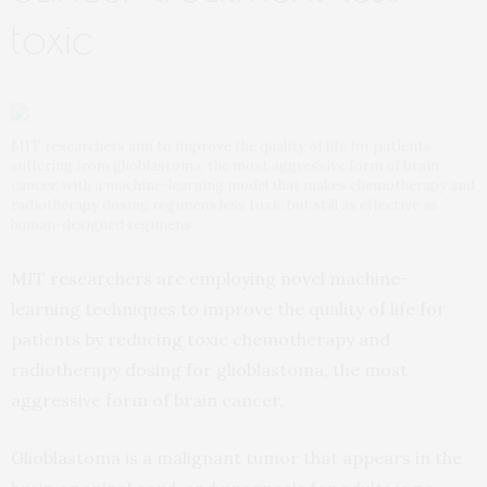
toxic
MIT researchers aim to improve the quality of life for patients
suffering from glioblastoma, the most aggressive form of brain
cancer, with a machine-learning model that makes chemotherapy and
radiotherapy dosing regimens less toxic but still as effective as
human-designed regimens.
MIT researchers are employing novel machine-
learning techniques to improve the quality of life for
patients by reducing toxic chemotherapy and
radiotherapy dosing for glioblastoma, the most
aggressive form of brain cancer.
Glioblastoma is a malignant tumor that appears in the