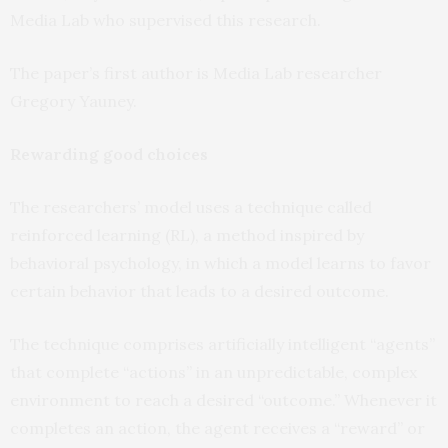
Media Lab who supervised this research.
The paper’s first author is Media Lab researcher
Gregory Yauney.
Rewarding good choices
The researchers’ model uses a technique called
reinforced learning (RL), a method inspired by
behavioral psychology, in which a model learns to favor
certain behavior that leads to a desired outcome.
The technique comprises artificially intelligent “agents”
that complete “actions” in an unpredictable, complex
environment to reach a desired “outcome.” Whenever it
completes an action, the agent receives a “reward” or