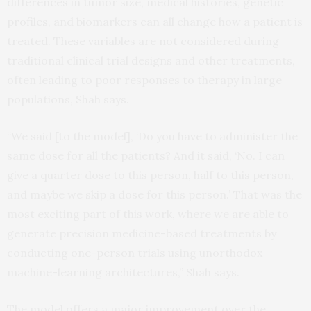
differences in tumor size, medical histories, genetic
profiles, and biomarkers can all change how a patient is
treated. These variables are not considered during
traditional clinical trial designs and other treatments,
often leading to poor responses to therapy in large
populations, Shah says.
“We said [to the model], ‘Do you have to administer the
same dose for all the patients? And it said, ‘No. I can
give a quarter dose to this person, half to this person,
and maybe we skip a dose for this person.’ That was the
most exciting part of this work, where we are able to
generate precision medicine-based treatments by
conducting one-person trials using unorthodox
machine-learning architectures,” Shah says.
The model offers a major improvement over the