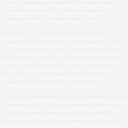
“penalty,” depending on whether the action works
toward the outcome. Then, the agent adjusts its
actions accordingly to achieve that outcome.
Rewards and penalties are basically positive and
negative numbers, say +1 or -1. Their values vary by the
action taken, calculated by probability of succeeding or
failing at the outcome, among other factors. The agent
is essentially trying to numerically optimize all actions,
based on reward and penalty values, to get to a
maximum outcome score for a given task.
The approach was used to train the computer program
DeepMind that in 2016 made headlines for beating one
of the world’s best human players in the game “Go.” It’s
also used to train driverless cars in maneuvers, such as