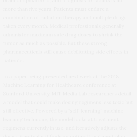
brain or spinal cord, and prognosis for adults is no
more than five years. Patients must endure a
combination of radiation therapy and multiple drugs
taken every month. Medical professionals generally
administer maximum safe drug doses to shrink the
tumor as much as possible. But these strong
pharmaceuticals still cause debilitating side effects in
patients.
In a paper being presented next week at the 2018
Machine Learning for Healthcare conference at
Stanford University, MIT Media Lab researchers detail
a model that could make dosing regimens less toxic but
still effective. Powered by a “self-learning” machine-
learning technique, the model looks at treatment
regimens currently in use, and iteratively adjusts the
doses. Eventually, it finds an optimal treatment plan,