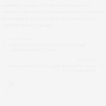
established, he says, “but I don’t doubt, in a short
amount of time, the FDA will figure out how to vet these
[technologies] appropriately, so they can be used in
everyday clinical programs.”
PREVIOUS ARTICLE
College Students May Face Pressures from Opioid
Epidemic's Secondary Effects
NEXT ARTICLE
New Study Finds Fake, Low-Quality Medicines Prevalent in
the Developing World
0