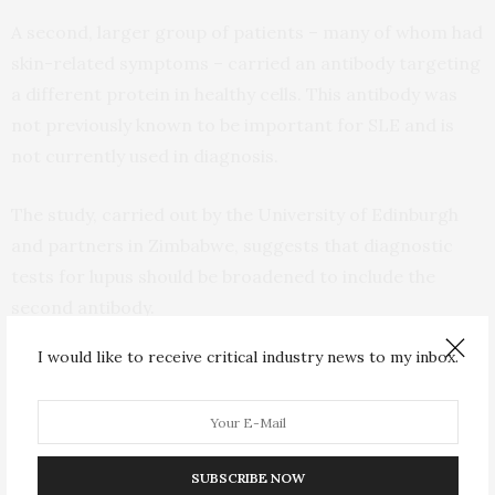
A second, larger group of patients – many of whom had
skin-related symptoms – carried an antibody targeting
a different protein in healthy cells. This antibody was
not previously known to be important for SLE and is
not currently used in diagnosis.
The study, carried out by the University of Edinburgh
and partners in Zimbabwe, suggests that diagnostic
tests for lupus should be broadened to include the
second antibody.
I would like to receive critical industry news to my inbox.
The current recommended diagnosis method tests for
the first antibody only. Incorporating the second
antibody in tests would allow earlier diagnosis of the
more predominant variant of the disease, and
SUBSCRIBE NOW
improved outcomes for patients, researchers say.