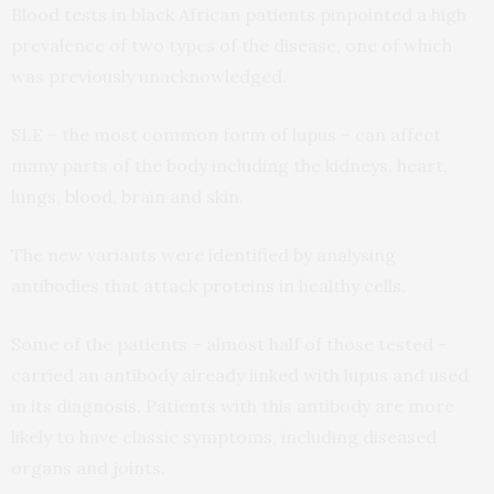
Blood tests in black African patients pinpointed a high
prevalence of two types of the disease, one of which
was previously unacknowledged.
SLE – the most common form of lupus – can affect
many parts of the body including the kidneys, heart,
lungs, blood, brain and skin.
The new variants were identified by analysing
antibodies that attack proteins in healthy cells.
Some of the patients – almost half of those tested –
carried an antibody already linked with lupus and used
in its diagnosis. Patients with this antibody are more
likely to have classic symptoms, including diseased
organs and joints.