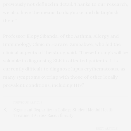
previously not defined in detail. Thanks to our research,
we also have the means to diagnose and distinguish
them.”
Professor Elopy Sibanda, of the Asthma, Allergy and
Immunology Clinic in Harare, Zimbabwe, who led the
clinical aspects of the study, said: “These findings will be
valuable in diagnosing SLE in affected patients. It is
currently difficult to diagnose lupus erythematosus, as
many symptoms overlap with those of other locally
prevalent conditions, including HIV.”
PREVIOUS ARTICLE
Significant Disparities in College Student Mental Health
Treatment Across Race/ethnicity
NEXT ARTICLE