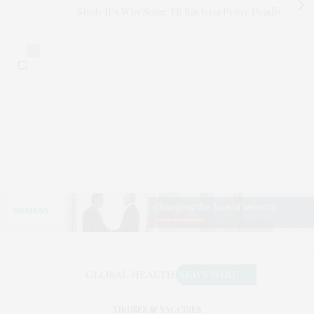
Study IDs Why Some TB Bacteria Prove Deadly
0
VIRUSES & VACCINES