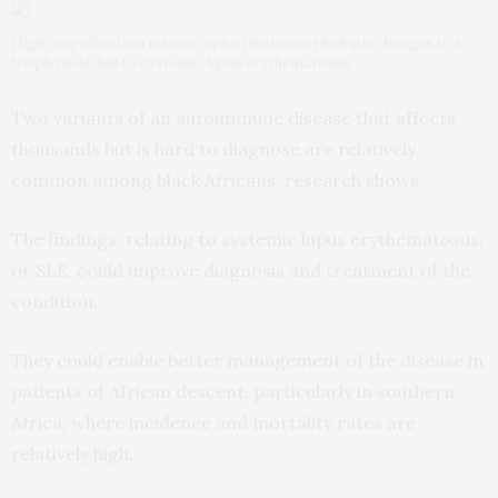
High magnification micrograph of histomorphologic changes in a
lymph node due to systemic lupus erythematosus
Two variants of an autoimmune disease that affects
thousands but is hard to diagnose are relatively
common among black Africans, research shows.
The findings, relating to systemic lupus erythematosus,
or SLE, could improve diagnosis and treatment of the
condition.
They could enable better management of the disease in
patients of African descent, particularly in southern
Africa, where incidence and mortality rates are
relatively high.