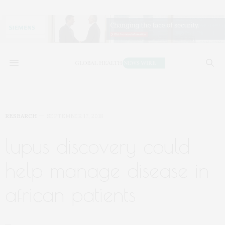
RESEARCH
SEPTEMBER 17, 2018
lupus discovery could
help manage disease in
african patients