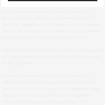
The disease occurs more frequently in people of
African descent, with worse symptoms and higher
mortality. If diagnosed and managed early, it is usually
not life-threatening, but poor and late diagnosis in the
developing world leads to high mortality rates.
The study,
published
in
BMJ Global Health
, was funded by
the OAK Foundation and the UK National Institutes of
Health Research.
Professor Francisca Mutapi, of the University of
Edinburgh’s School of Biological Sciences, who led the
study, said: “For the first time, we have highlighted the
importance of two variants of systemic lupus that
affect black Africans, including one which was