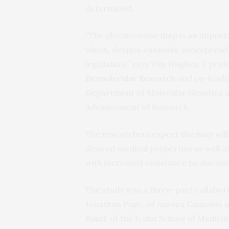
determined.
“The chromosome map is an importan
which, despite cannabis’ widespread 
legislation,” says Tim Hughes, a prof
Biomolecular Research
and co-leader
Department of Molecular Genetics an
Advancement of Research.
The researchers expect the map will
desired medical properties as well a
with increased resistance to disease
The study was a three-part collabo
Jonathan Page, of Aurora Cannabis a
Bakel, of the Icahn School of Medicin