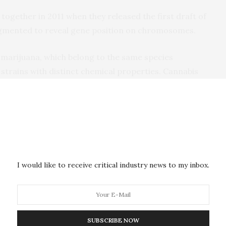
together in 2011 when they released the first draft of
gmented to reveal gene position on chromosomes.
arijuana, which belong to the same species
 strains with distinct chemical properties. Cannabis
na”) are abundant in psychoactive
eas hemp produces cannabidiol, or CBD, popular of
 people use CBD to relieve pain and it is also being
schizophrenia and Alzheimer’s.
re encoded by THCA and CBDA synthase genes,
I would like to receive critical industry news to my inbox.
romosome 6 of the ten chromosomes the cannabis
e enzyme genes are surrounded by vast swathes of
 that colonized the genome millions of years ago.
t is known, made copies of itself that spread across
SUBSCRIBE NOW
es in the host cell’s DNA.