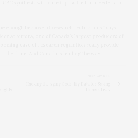
 CBC synthesis will make it possible for breeders to
ne enough because of research restrictions,” says
ficer at Aurora, one of Canada’s largest producers of
looming ease of research regulation really provide
to be done. And Canada is leading the way.”
NEXT ARTICLE
Hacking the Aging Code: Big Data for Saving
oughts
Human Lives