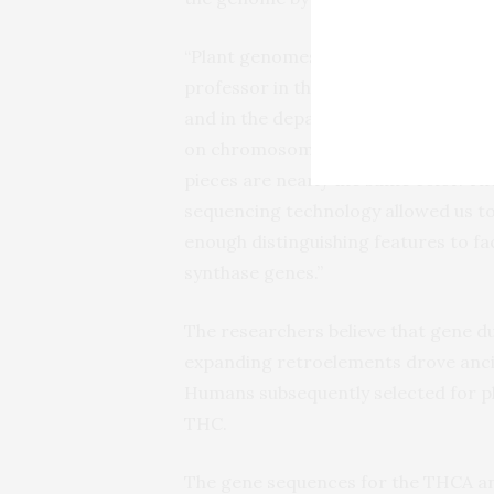
“Plant genomes can contain millions 
professor in the Icahn Institute fo
and in the department of Genetics a
on chromosomes is analogous to ass
pieces are nearly the same color. T
sequencing technology allowed us to 
enough distinguishing features to fa
synthase genes.”
The researchers believe that gene du
expanding retroelements drove ancien
Humans subsequently selected for pl
THC.
The gene sequences for the THCA an