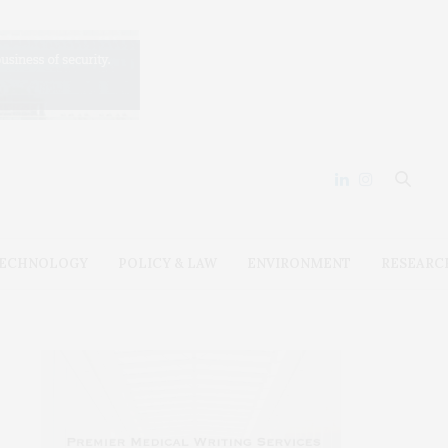
ECHNOLOGY
POLICY & LAW
ENVIRONMENT
RESEARC