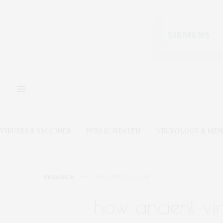
VIRUSES & VACCINES
PUBLIC HEALTH
NEUROLOGY & MEN
RESEARCH
NOVEMBER 26, 2018
how ancient vi