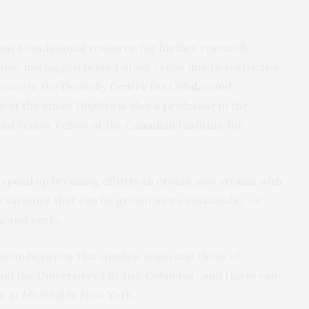
t foundational resource for further research
use, has lagged behind other crops due to restrictive
essor in the
Donnelly Centre for Cellular and
 of the study. Hughes is also a professor in the
d Senior Fellow at the Canadian Institute for
 speed up breeding efforts to create new strains with
s varieties that can be grown more sustainably, or
s and pests.
ration between Tim Hughes’ team and those of
nd the University of British Columbia , and Harm van
e at Mt Sinai in New York.