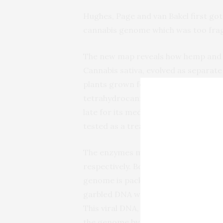
Hughes, Page and van Bakel first got 
cannabis genome which was too fra
The new map reveals how hemp and m
Cannabis sativa, evolved as separate
plants grown for drug use (“marijua
tetrahydrocannabinol, or THC, wher
late for its medicinal potential. Some
tested as a treatment for epilepsy, 
The enzymes making THC and CBD a
respectively. Both are found on ch
genome is packaged into. There, th
garbled DNA which came from viruses
This viral DNA, or retroelements as i
the genome by jumping into other sit