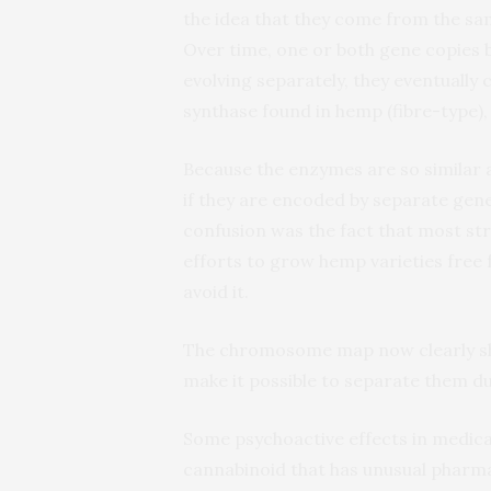
the idea that they come from the sa
Over time, one or both gene copies
evolving separately, they eventuall
synthase found in hemp (fibre-type)
Because the enzymes are so similar at
if they are encoded by separate gene
confusion was the fact that most s
efforts to grow hemp varieties free
avoid it.
The chromosome map now clearly sho
make it possible to separate them d
Some psychoactive effects in medica
cannabinoid that has unusual pharma