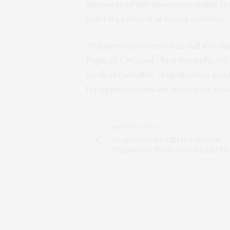
discovery of the gene responsible for
tailor its content in future varieties.
“Mainstream science has still not do
Page, of UBC and Chief Scientific Of
medical cannabis. “Legalization and 
for opportunities for more research 
PREVIOUS ARTICLE
Drug Used for PTSD May Worsen
Nightmares, Not Reduce Suicidal Th