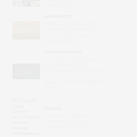
Standard ECGs
ENVIRONMENT
Wildfires Now the Dominant
Contributor of Unhealthy Levels
of Air Pollution for Pregnant
Women in the U.S.
VIRUSES & VACCINES
First mRNA Flu Shot Approved
by FDA Bodes Well for
Improving Drugs of the Future –
Though a Few Hurdles Remain
Before mRNA Can Move Beyond
Vaccines
DISEASES
AI Blood Assay Detects Liver
Cancer Across Diverse
International Populations