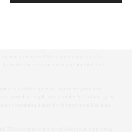
of retroelement copies,” says van Bakel, an assistant
r Data Science and Genomic Technology in New York
nd Genome Sciences. “This means that linking genes
embling a huge puzzle where three quarters of the
he combination of a genetic map and PacBio
increase the size of the puzzle pieces and find
cilitate the assembly process and pinpoint the
plication of the ancestral synthase gene and
t cannabis to split into chemically distinct types.
ants containing desirable chemistry such as high
d CBDA synthases are nearly identical supporting