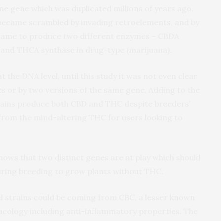
me gene which was duplicated millions of years ago.
 became scrambled by invading retroelements, and by
y came to produce two different enzymes – CBDA
, and THCA synthase in drug-type (marijuana).
 the DNA level, until this study it was not even clear
s or by two versions of the same gene. Adding to the
trains produce both CBD and THC despite breeders’
 from the mind-altering THC for users looking to
ws that two distinct genes are at play which should
uring breeding to grow plants without THC.
l strains could be coming from CBC, a lesser known
cology including anti-inflammatory properties. The