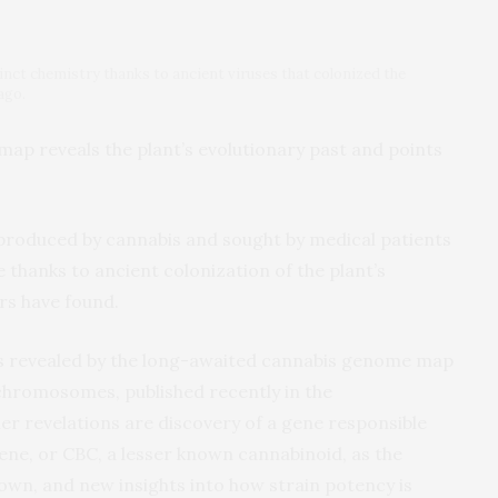
nct chemistry thanks to ancient viruses that colonized the
ago.
ap reveals the plant’s evolutionary past and points
produced by cannabis and sought by medical patients
e thanks to ancient colonization of the plant’s
rs have found.
ghts revealed by the long-awaited cannabis genome map
chromosomes, published recently in the
er revelations are discovery of a gene responsible
ne, or CBC, a lesser known cannabinoid, as the
own, and new insights into how strain potency is