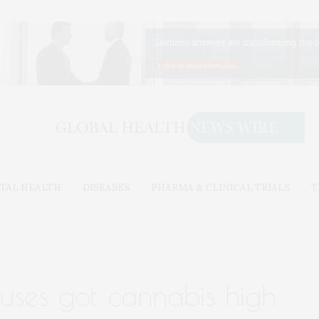
TAL HEALTH
DISEASES
PHARMA & CLINICAL TRIALS
T
ruses got cannabis high