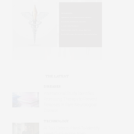
THE LATEST
DISEASES
International Study Identifies
Promising Therapy to Prevent
Relapses in Rare Neurological
Disease
TECHNOLOGY
AI Tool Detects Hard-To-Identify
Heart Dysfunction from