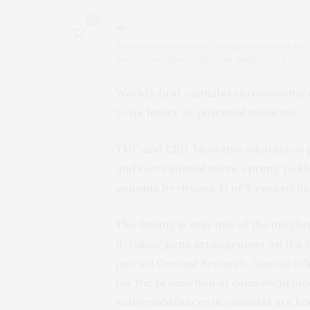
0
Modern day hemp and marijuana evolved disti
ancestral cannabis genome millions of years 
World’s first cannabis chromosome m
to its future as potential medicine.
THC and CBD, bioactive substances 
and recreational users, sprung to lif
genome by viruses, U of T researche
The finding is only one of the insi
detailing gene arrangement on the 
journal
Genome Research
. Among oth
for the production of cannabichrome
active substances in cannabis are kn