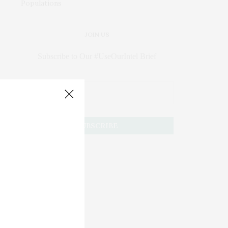
JOIN US
Subscribe to Our #UseOurIntel Brief