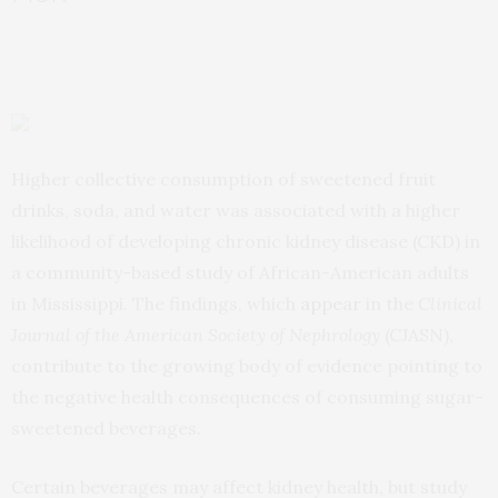
Higher collective consumption of sweetened fruit
drinks, soda, and water was associated with a higher
likelihood of developing chronic kidney disease (CKD) in
a community-based study of African-American adults
in Mississippi. The findings, which
appear
in the
Clinical
Journal of the American Society of Nephrology
(CJASN),
contribute to the growing body of evidence pointing to
the negative health consequences of consuming sugar-
sweetened beverages.
Certain beverages may affect kidney health, but study