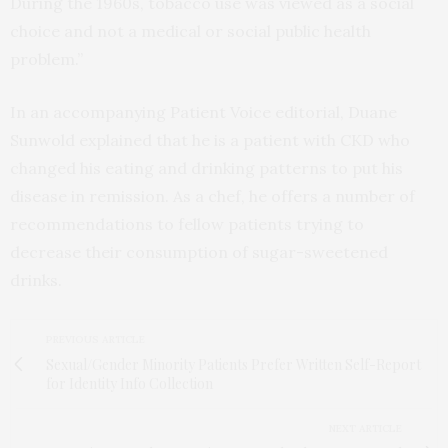
During the 1960s, tobacco use was viewed as a social
choice and not a medical or social public health
problem.”
In an accompanying Patient Voice editorial, Duane
Sunwold explained that he is a patient with CKD who
changed his eating and drinking patterns to put his
disease in remission. As a chef, he offers a number of
recommendations to fellow patients trying to
decrease their consumption of sugar-sweetened
drinks.
PREVIOUS ARTICLE
Sexual/Gender Minority Patients Prefer Written Self-Report
for Identity Info Collection
NEXT ARTICLE