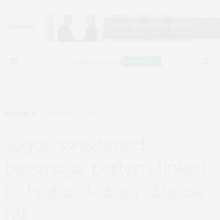
RESEARCH
DECEMBER 30, 2018
sugar-sweetened
beverage pattern linked
to higher kidney disease
risk