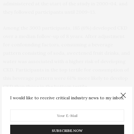
administered at the start of the study in 2000-04, and
they followed participants until 2009-13.
Among the 3003 participants, 185 (6%) developed CKD
over a median follow-up of 8 years. After adjustment
for confounding factors, consuming a beverage
pattern consisting of soda, sweetened fruit drinks, and
water was associated with a higher risk of developing
CKD. Participants in the top tertile for consumption of
this beverage pattern were 61% more likely to develop
CKD than those in the bottom tertile.
I would like to receive critical industry news to my inbox.
The researchers were surprised to see that water was
a component of this beverage pattern that was linked
with a higher risk of CKD. They noted that study
participants may have reported their consumption of a
SUBSCRIBE NOW