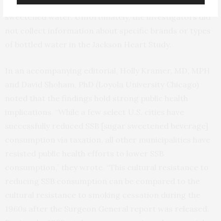
wide variety of types of water, including flavored and
sweetened water. Unfortunately, the investigators did
not collect information about specific brands or types
of bottled water in the Jackson Heart Study.
In an accompanying editorial, Holly Kramer, MD, MPH
and David Shoham, PhD (Loyola University Chicago)
noted that the findings hold strong public health
implications. “While a few select U.S. cities have
successfully reduced SSB [sugar sweetened beverage]
consumption via taxation, all other municipalities have
resisted public health efforts to lower SSB
consumption,” they wrote. “This cultural resistance to
reducing SSB consumption can be compared to the
cultural resistance to smoking cessation during the
1960s after the Surgeon General report was released.