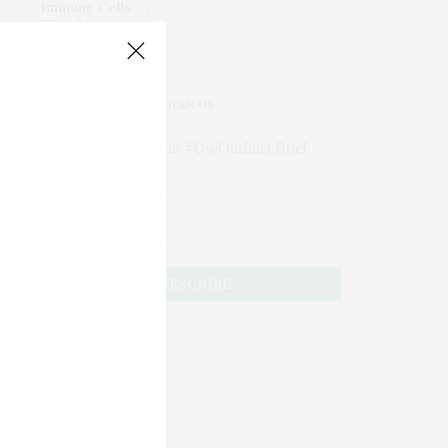
Mature Slowly
JOIN US
Subscribe to Our #UseOurIntel Brief