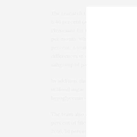
The research team found that before
8.46 percent (an HbA1c of 7 to 8 pe
Physicians for most adults with type
per month. When the intervention be
percent. A year after the interventi
differences in changes in hemoglobin 
subgroup of participants who made 
In addition, the team analyzed rates
in blood sugar. They found no signifi
hypoglycemia or hyperglycemia when
The team also analyzed economic out
percent of filled insulin prescripti
2016, 70 percent of insulin prescript