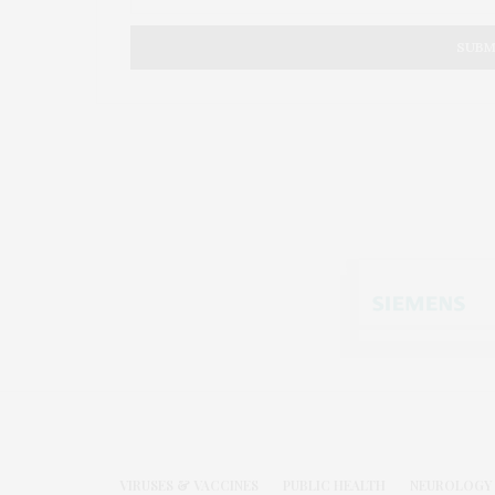
VIRUSES & VACCINES
PUBLIC HEALTH
NEUROLOGY 