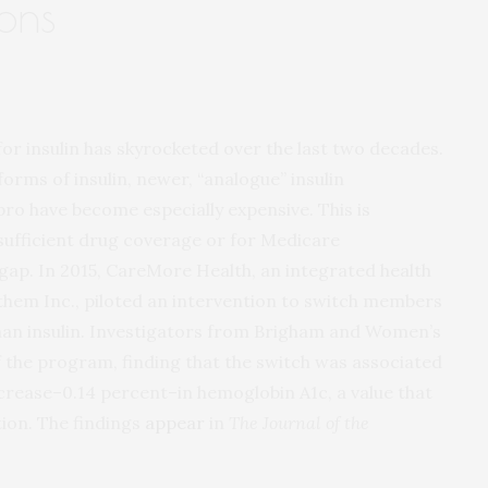
ions
for insulin has skyrocketed over the last two decades.
forms of insulin, newer, “analogue” insulin
pro have become especially expensive. This is
insufficient drug coverage or for Medicare
 gap. In 2015, CareMore Health, an integrated health
nthem Inc., piloted an intervention to switch members
man insulin. Investigators from Brigham and Women’s
f the program, finding that the switch was associated
increase–0.14 percent–in hemoglobin A1c, a value that
tion. The findings
appear
in
The Journal of the