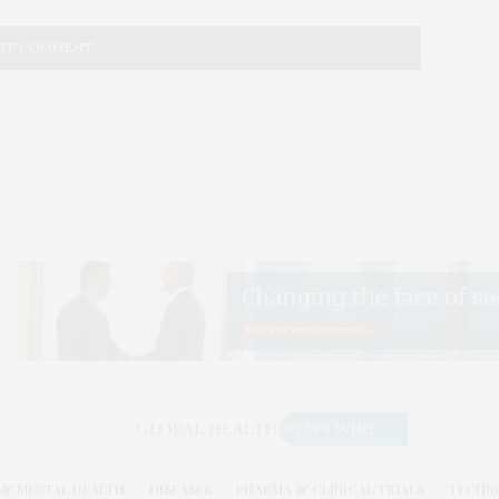
& MENTAL HEALTH
DISEASES
PHARMA & CLINICAL TRIALS
TECHN