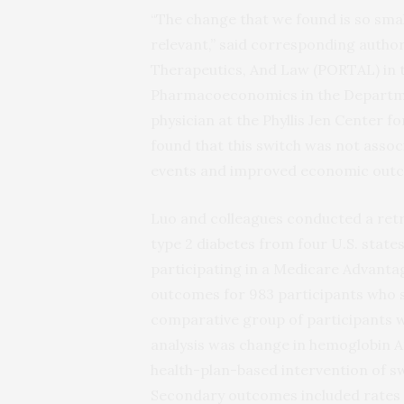
“The change that we found is so small 
relevant,” said corresponding autho
Therapeutics, And Law (PORTAL) in 
Pharmacoeconomics in the Departmen
physician at the Phyllis Jen Center f
found that this switch was not asso
events and improved economic outco
Luo and colleagues conducted a retr
type 2 diabetes from four U.S. states
participating in a Medicare Advanta
outcomes for 983 participants who s
comparative group of participants w
analysis was change in hemoglobin A1
health-plan-based intervention of s
Secondary outcomes included rates 