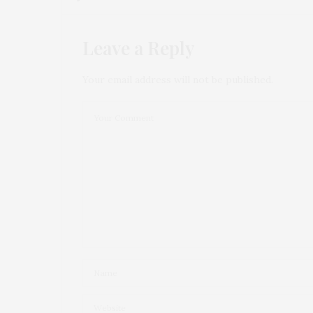
Leave a Reply
Your email address will not be published.