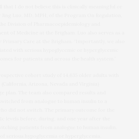
that I do not believe this is clinically meaningful or
r Jing Luo, MD, MPH, of the Program On Regulation,
the Division of Pharmacoepidemiology and
t of Medicine at the Brigham. Luo also serves as a
or Primary Care at the Brigham. “Importantly, we also
ciated with serious hypoglycemic or hyperglycemic
mes for patients and across the health system.”
ospective cohort study of 14,635 older adults with
 (California, Arizona, Nevada and Virginia)
ge plan. The team also compared results and
witched from analogue to human insulin to a
ho did not switch. The primary outcome for the
c levels before, during, and one year after the
witching patients from analogue to human insulin.
of serious hypoglycemia or hyperglycemia.