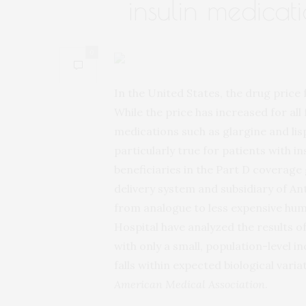
insulin medicat
0
In the United States, the drug price 
While the price has increased for all 
medications such as glargine and lis
particularly true for patients with 
beneficiaries in the Part D coverage
delivery system and subsidiary of A
from analogue to less expensive hu
Hospital have analyzed the results o
with only a small, population-level 
falls within expected biological varia
American Medical Association
.