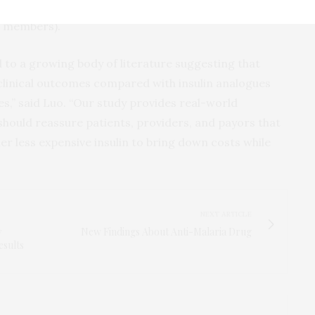
the Part D coverage gap. By 2016, this percent had
89 members).
d to a growing body of literature suggesting that
 clinical outcomes compared with insulin analogues
es,” said Luo. “Our study provides real-world
 should reassure patients, providers, and payors that
der less expensive insulin to bring down costs while
NEXT ARTICLE
y
New Findings About Anti-Malaria Drug
esults