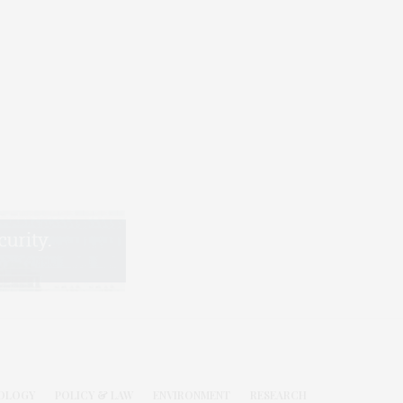
OLOGY
POLICY & LAW
ENVIRONMENT
RESEARCH