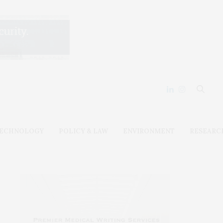
ECHNOLOGY
POLICY & LAW
ENVIRONMENT
RESEARC