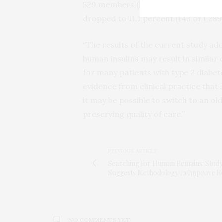
529 members (20.6 percent) reached 
dropped to 11.1 percent (143 of 1,2
“The results of the current study ad
human insulins may result in similar
for many patients with type 2 diabet
evidence from clinical practice that
it may be possible to switch to an ol
preserving quality of care.”
PREVIOUS ARTICLE
Searching for Human Remains: Stud
Suggests Methodology to Improve R
NO COMMENTS YET