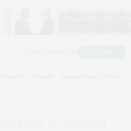
TAL HEALTH
DISEASES
PHARMA & CLINICAL TRIALS
T
udy effect of switching