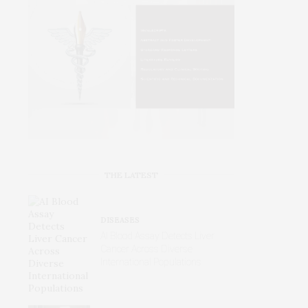
THE LATEST
DISEASES
AI Blood Assay Detects Liver
Cancer Across Diverse
International Populations