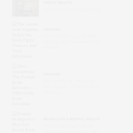
PUBLIC HEALTH
Why Your Doctors Keep Leaving
DISEASES
The Amino Acid Arginine Helps
the Body Fight Tumors and Viral
Infections
DISEASES
After Anesthesia: The Female
Brain Recovers Differently from
Ketamine
NEUROLOGY & MENTAL HEALTH
Human Brainpower May Get
Boost from Immune Cells That