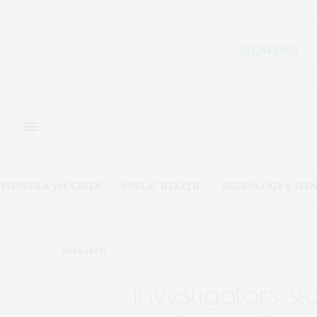
VIRUSES & VACCINES
PUBLIC HEALTH
NEUROLOGY & MEN
RESEARCH
JANUARY 29, 2019
investigators st