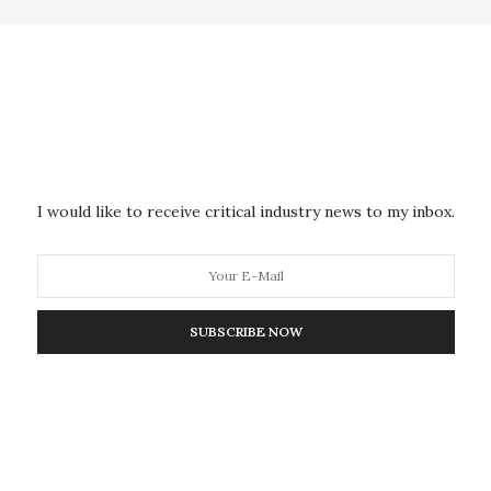
 the intervention, mean hemoglobin A1c levels were
rcent is recommended by the American College of
 2 diabetes) and decreased at a rate of 0.02 percent
gan, hemoglobin A1c levels increased by 0.14
on was implemented, there were no significant
a1c levels, neither in the entire population, nor in a
I would like to receive critical industry news to my inbox.
the switch.
 of serious clinical adverse events related to changes
cant differences in rates of serious events of either
SUBSCRIBE NOW
 patients switched medications.
comes, reporting that before the intervention, 89
ons were for analogue insulin products. By December
ions were for human insulin products. In 2014, 109 of