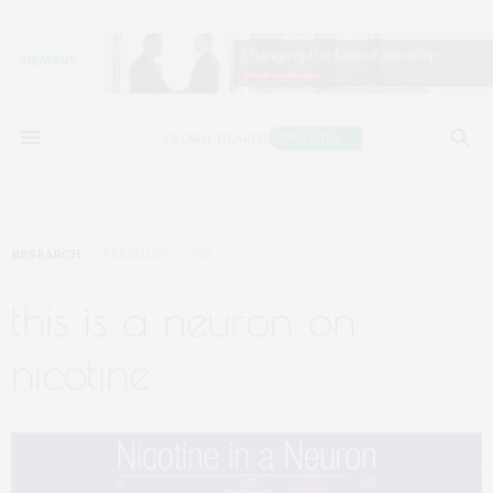
RESEARCH
FEBRUARY 7, 2019
this is a neuron on
nicotine