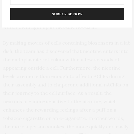
Scientists can put the biosensors into particular parts
of a cell–in this work, they placed them in the
SUBSCRIBE NOW
endoplasmic reticulum and on cells’ surfaces–and
watch them light up as nicotine floods in.
By making movies of cells containing biosensors in a lab
dish, the team has discovered that nicotine enters into
the endoplasmic reticulum within a few seconds of
appearing outside a cell. Furthermore, the nicotine
levels are more than enough to affect nAChRs during
their assembly and to chaperone additional nAChRs on
their journey to the cell surface. As a result, the
neurons are more sensitive to the nicotine, which
enhances the rewarding feelings after a puff on a
tobacco cigarette or an e-cigarette. In other words,
the more a person smokes, the more quickly and easily