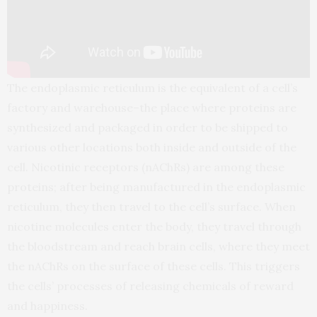
The endoplasmic reticulum is the equivalent of a cell’s
factory and warehouse–the place where proteins are
synthesized and packaged in order to be shipped to
various other locations both inside and outside of the
cell. Nicotinic receptors (nAChRs) are among these
proteins; after being manufactured in the endoplasmic
reticulum, they then travel to the cell’s surface. When
nicotine molecules enter the body, they travel through
the bloodstream and reach brain cells, where they meet
the nAChRs on the surface of these cells. This triggers
the cells’ processes of releasing chemicals of reward
and happiness.