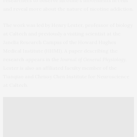
researchers to observe nicotine’s movements in cells
and reveal more about the nature of nicotine addiction.
The work was led by Henry Lester, professor of biology
at Caltech and previously a visiting scientist at the
Janelia Research Campus of the Howard Hughes
Medical Institute (HHMI). A paper describing the
research
appears in the
Journal of General Physiology
.
Lester is also an affiliated faculty member of the
Tianqiao and Chrissy Chen Institute for Neuroscience
at Caltech.