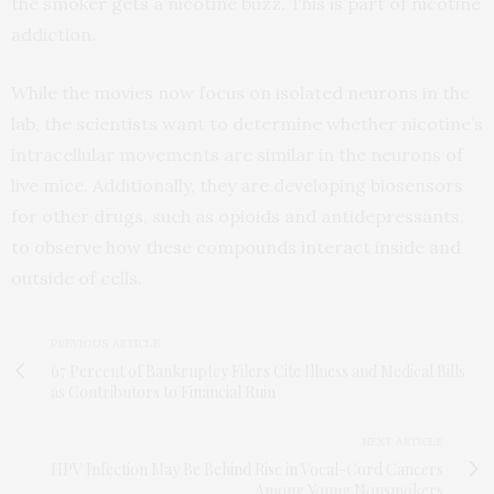
the smoker gets a nicotine buzz. This is part of nicotine
addiction.
While the movies now focus on isolated neurons in the
lab, the scientists want to determine whether nicotine’s
intracellular movements are similar in the neurons of
live mice. Additionally, they are developing biosensors
for other drugs, such as opioids and antidepressants,
to observe how these compounds interact inside and
outside of cells.
PREVIOUS ARTICLE
67 Percent of Bankruptcy Filers Cite Illness and Medical Bills
as Contributors to Financial Ruin
NEXT ARTICLE
HPV Infection May Be Behind Rise in Vocal-Cord Cancers
Among Young Nonsmokers