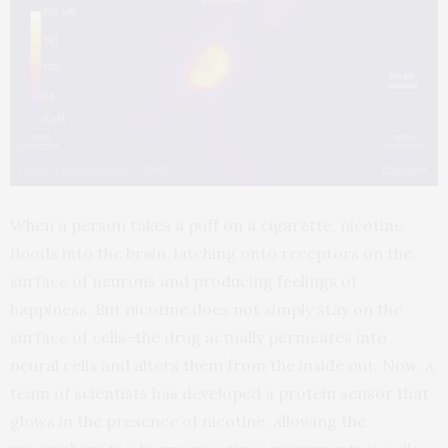
When a person takes a puff on a cigarette, nicotine
floods into the brain, latching onto receptors on the
surface of neurons and producing feelings of
happiness. But nicotine does not simply stay on the
surface of cells–the drug actually permeates into
neural cells and alters them from the inside out. Now, a
team of scientists has developed a protein sensor that
glows in the presence of nicotine, allowing the