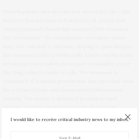
What happens once nicotine has moved into the cells,
however, has not been well understood. Lester and
others previously found that some nAChRs remain in
the “warehouse”–the endoplasmic reticulum–where
they, too, can bind to nicotine. Hoping to gain insights
into nicotine’s effects within cells, Lester and his team
developed a tool called a biosensor to visualize where
the drug collects inside of cells. The biosensor is
composed of a special protein that can open and close,
like a Venus flytrap, and an inactivated fluorescent
protein. The sensor is designed to close around
nicotine, and this then activates the fluorescent
protein to glow brightly, indicating where the nicotine
I would like to receive critical industry news to my inbox.
molecules are located and how many are present.