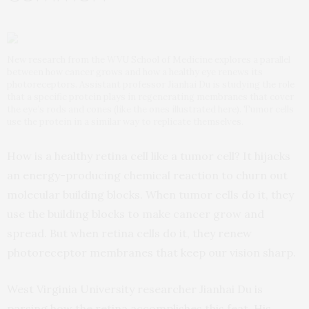
New research from the WVU School of Medicine explores a parallel
between how cancer grows and how a healthy eye renews its
photoreceptors. Assistant professor Jianhai Du is studying the role
that a specific protein plays in regenerating membranes that cover
the eye’s rods and cones (like the ones illustrated here). Tumor cells
use the protein in a similar way to replicate themselves.
How is a healthy retina cell like a tumor cell? It hijacks
an energy-producing chemical reaction to churn out
molecular building blocks. When tumor cells do it, they
use the building blocks to make cancer grow and
spread. But when retina cells do it, they renew
photoreceptor membranes that keep our vision sharp.
West Virginia University researcher Jianhai Du is
parsing how the retina accomplishes this feat. His