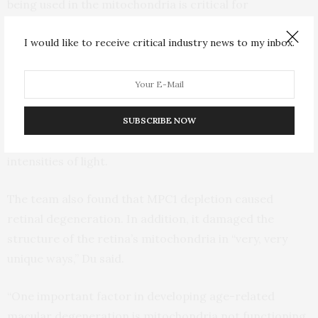
being used in the mitochondria is critical for
mitochondrial function, photoreceptor function and
I would like to receive critical industry news to my inbox.
viability,” said Du.
The researchers observed that MPC1-deficient models
had dramatically impaired vision. Compared to their
counterparts with typical MPC1 expression, their
SUBSCRIBE NOW
photoreceptors functioned less than half as well, at all
intensities of light.
The team also found that MPC1 depletion caused
retinal degeneration. In addition, it damaged the
structure of the retina’s mitochondria in “very, very
unique ways,” Du said.
“One important factor in developing age-related
macular degeneration is mitochondria not functioning