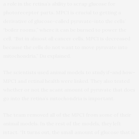
a role in the retina’s ability to scrap glucose for
photoreceptor parts. MPC1 is crucial to getting a
derivative of glucose–called pyruvate–into the cells’
“boiler rooms,” where it can be burned to power the
cell. “But in almost all cancer cells, MPC1 is decreased
because the cells do not want to move pyruvate into
mitochondria,” Du explained.
The scientists used animal models to study if–and how–
MPC1 and retinal health were linked. They also tested
whether or not the scant amount of pyruvate that does
go into the retina’s mitochondria is important.
The team removed all of the MPC1 from some of their
animal models. In the rest of the models, they left
intact. “It turns out, the small amount of glucose that is