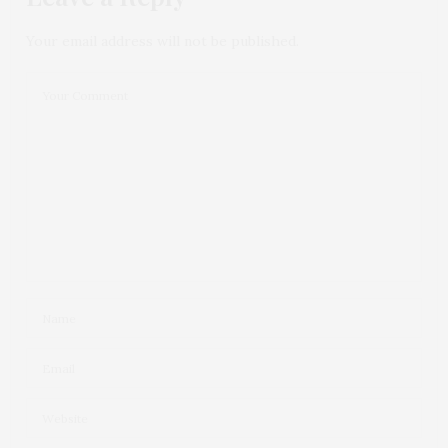
Your email address will not be published.