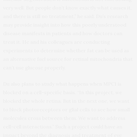
very well. But people don’t know exactly what causes it,
and there is still no treatment,” he said. Du’s research
may provide insight into how this poorly understood
disease manifests in patients and how doctors can
treat it. He and his colleagues are conducting
experiments to determine whether fat can be used as
an alternative fuel source for retinal mitochondria that
can’t use glucose properly.
Du also plans to study what happens when MPC1 is
blocked on a cell-specific basis. “In this project, we
blocked the whole retina. But in the next one, we want
to block photoreceptors or glial cells to see how small
molecules cross between them. We want to address
cell-cell interactions.” Such a project could have an
impact beyond the diagnosis and treatment of eye