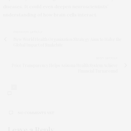
diseases. It could even deepen neuroscientists’
understanding of how brain cells interact.
PREVIOUS ARTICLE
New World Health Organization Strategy Aims to Halve the
Global Impact of Snakebite
NEXT ARTICLE
Price Transparency Helps Arizona Health System Achieve
Financial Turnaround
0
NO COMMENTS YET
Leave a Reply