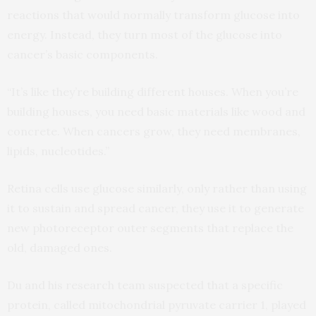
reactions that would normally transform glucose into
energy. Instead, they turn most of the glucose into
cancer’s basic components.
“It’s like they’re building different houses. When you’re
building houses, you need basic materials like wood and
concrete. When cancers grow, they need membranes,
lipids, nucleotides.”
Retina cells use glucose similarly, only rather than using
it to sustain and spread cancer, they use it to generate
new photoreceptor outer segments that replace the
old, damaged ones.
Du and his research team suspected that a specific
protein, called mitochondrial pyruvate carrier 1, played