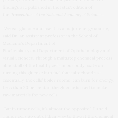
findings are published in the latest edition of
the
Proceedings of the National Academy of Sciences
.
“We eat glucose and use it as a major energy source,”
said Du, an assistant professor in the School of
Medicine’s Department of
Biochemistry and Department of Ophthalmology and
Visual Sciences. Through a multistep chemical process,
almost all of the healthy cells in our body fixate on
turning this glucose into fuel that mitochondria–
essentially, the cells’ boiler rooms–can burn for energy.
Less than 20 percent of the glucose is used to make
raw materials for new cells.
“But in tumor cells, it’s almost the opposite,” Du said.
Tumor cells go out of their way to thwart the chemical