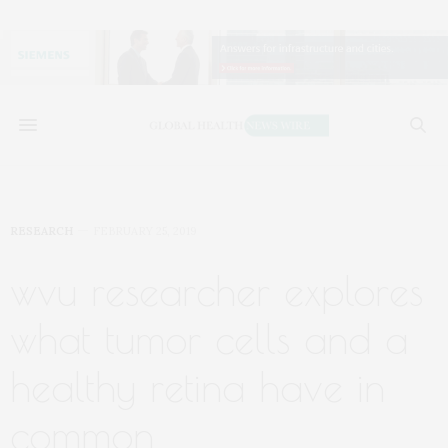
RESEARCH
FEBRUARY 25, 2019
wvu researcher explores
what tumor cells and a
healthy retina have in
common