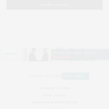
VIRUSES & VACCINES
PUBLIC HEALTH
NEUROLOGY & MENTAL HEALTH