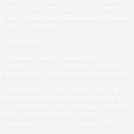
“These include anticancer agent salinosporamide A,
currently in clinical trials, and several new antibiotics
that are effective against drug-resistant infections like
MRSA and tuberculosis.”
Kelp is at hand
Predominantly found in sediments on the sea floor,
Actinobacteria can also live inside other organisms that
live and feed there – including brown algae (seaweed).
“The brown alga
Laminaria ochroleuca
forms complex
structures called kelp forests, which are among the
most diverse and productive ecosystems in the world,”
says Carvalho. “But until now, no-one had
characterized the Actinobacteria that live inside
L.