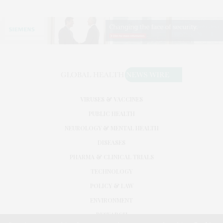
VIRUSES & VACCINES
PUBLIC HEALTH
NEUROLOGY & MENTAL HEALTH
DISEASES
PHARMA & CLINICAL TRIALS
TECHNOLOGY
POLICY & LAW
ENVIRONMENT
RESEARCH