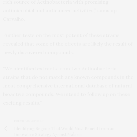
rich source of Actinobacteria with promising
antimicrobial and anticancer activities,” sums up
Carvalho.
Further tests on the most potent of these strains
revealed that some of the effects are likely the result of
newly discovered compounds.
“We identified extracts from two Actinobacteria
strains that do not match any known compounds in the
most comprehensive international database of natural
bioactive compounds. We intend to follow up on these
exciting results.”
PREVIOUS ARTICLE
Identifying Regions That Would Most Benefit from an
Innovative Strategy Against Malaria