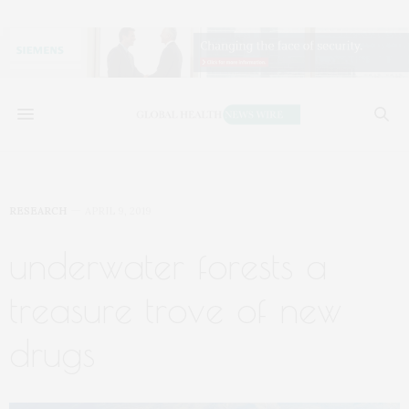
RESEARCH
APRIL 9, 2019
underwater forests a
treasure trove of new
drugs