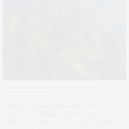
Scientists recover dozens of antimicrobial and anticancer
compounds from seaweed
Defensive compounds produced by microbes are a
major source of antibiotics and other important
medicines. But with resistant bugs appearing faster