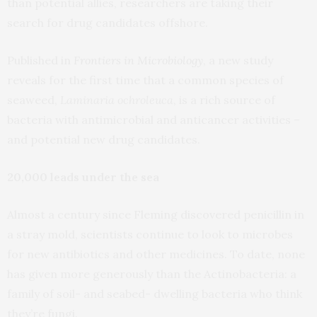
than potential allies, researchers are taking their
search for drug candidates offshore.
Published in
Frontiers in Microbiology
, a new study
reveals for the first time that a common species of
seaweed,
Laminaria ochroleuca
, is a rich source of
bacteria with antimicrobial and anticancer activities –
and potential new drug candidates.
20,000 leads under the sea
Almost a century since Fleming discovered penicillin in
a stray mold, scientists continue to look to microbes
for new antibiotics and other medicines. To date, none
has given more generously than the Actinobacteria: a
family of soil- and seabed- dwelling bacteria who think
they’re fungi.