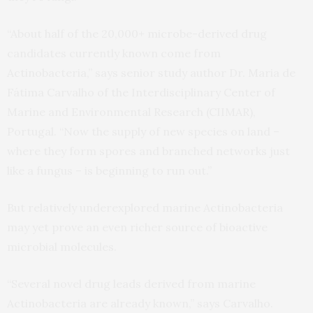
“About half of the 20,000+ microbe-derived drug
candidates currently known come from
Actinobacteria,” says senior study author Dr. Maria de
Fátima Carvalho of the Interdisciplinary Center of
Marine and Environmental Research (CIIMAR),
Portugal. “Now the supply of new species on land –
where they form spores and branched networks just
like a fungus – is beginning to run out.”
But relatively underexplored marine Actinobacteria
may yet prove an even richer source of bioactive
microbial molecules.
“Several novel drug leads derived from marine
Actinobacteria are already known,” says Carvalho.