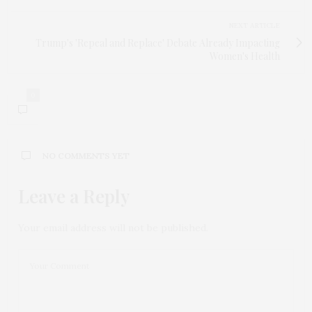
NEXT ARTICLE
Trump's 'Repeal and Replace' Debate Already Impacting
Women's Health
0
NO COMMENTS YET
Leave a Reply
Your email address will not be published.