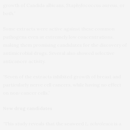
growth of Candida albicans, Staphylococcus aureus, or
both.”
Some extracts were active against these common
pathogens even at extremely low concentrations,
making them promising candidates for the discovery of
antimicrobial drugs. Several also showed selective
anticancer activity.
“Seven of the extracts inhibited growth of breast and
particularly nerve cell cancers, while having no effect
on non-cancer cells.”
New drug candidates
“This study reveals that the seaweed
L. ochroleuca
is a