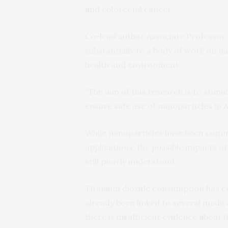
and colorectal cancer.
Co-lead author Associate Professor
substantially to a body of work on n
health and environment.
“The aim of this research is to stim
ensure safe use of nanoparticles in Au
While nanoparticles have been commo
applications, the possible impacts of
still poorly understood.
Titanium dioxide consumption has co
already been linked to several medica
there is insufficient evidence about it