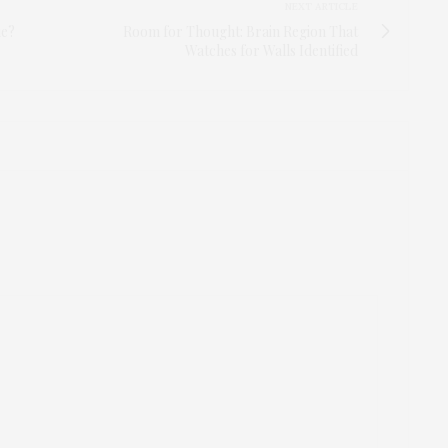
NEXT ARTICLE
ie?
Room for Thought: Brain Region That
Watches for Walls Identified