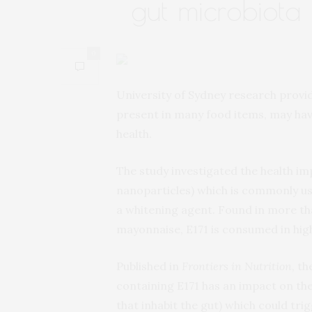
gut microbiota
0
University of Sydney research provi
present in many food items, may hav
health.
The study investigated the health imp
nanoparticles) which is commonly us
a whitening agent. Found in more t
mayonnaise, E171 is consumed in hig
Published in
Frontiers in Nutrition
, t
containing E171 has an impact on the 
that inhabit the gut) which could tr