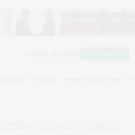
TAL HEALTH
DISEASES
PHARMA & CLINICAL TRIALS
T
ditive found to affect