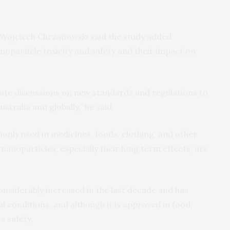
 Wojciech Chrzanowski said the study added
anoparticle toxicity and safety and their impact on
ulate discussions on new standards and regulations to
stralia and globally,” he said.
nly used in medicines, foods, clothing, and other
 nanoparticles, especially their long term effects, are
nsiderably increased in the last decade and has
l conditions, and although it is approved in food,
s safety.