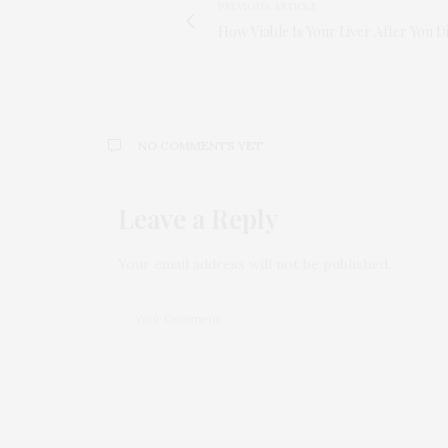
PREVIOUS ARTICLE
How Viable Is Your Liver After You D
NO COMMENTS YET
Leave a Reply
Your email address will not be published.