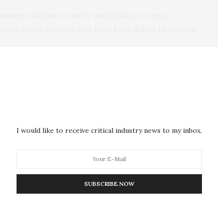
-immune diseases, cancer metastasis, eczema,
ng list of diseases that have been linked to soaring
composition has an impact on physiology and health,
rly understood,” said Associate Professor
t from the University of Sydney’s School of
.
I would like to receive critical industry news to my inbox.
continuous exposure to nanoparticles has an impact
ince gut microbiota is a gate keeper of our health,
nfluence on overall health.”
SUBSCRIBE NOW
e that consumption of food containing food additive
icrobiota as well as inflammation in the gut, which
mmatory bowel diseases and colorectal cancer,” he