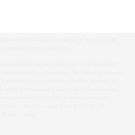
Laurence Macia from the University of Sydney said:
ioxide interacts with bacteria in the gut and impairs
sult in the development of diseases. We are saying
r regulated by food authorities.”
itanium dioxide on gut health in mice and found that
composition of gut microbiota, but instead it affected
 growth in a form of undesired biofilm. Biofilms are
 formation of biofilm has been reported in diseases
ociate Professor Macia, who is an immunologist
 gut microbiota on health from the Faculty of
 Perkins Centre.