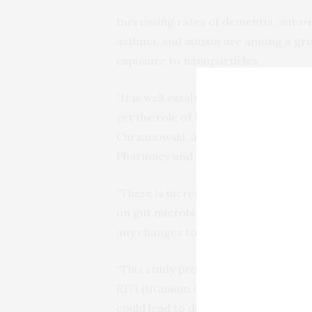
Increasing rates of dementia, auto
asthma, and autism are among a growi
exposure to nanoparticles.
“It is well established that dietary 
yet the role of food additives is poo
Chrzanowski, a nanotoxicology exper
Pharmacy and Sydney Nano Institute
“There is increasing evidence that 
on gut microbiota composition, and s
any changes to its function have an i
“This study presents pivotal evidenc
E171 (titanium dioxide) affects gut m
could lead to diseases such as infla