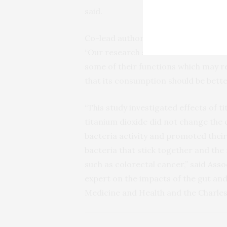
said.
Co-lead author Associate Professor 
“Our research showed that titanium d
some of their functions which may re
that its consumption should be bette
“This study investigated effects of t
titanium dioxide did not change the 
bacteria activity and promoted their
bacteria that stick together and the
such as colorectal cancer,” said Ass
expert on the impacts of the gut and
Medicine and Health and the Charles