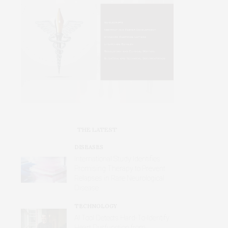
THE LATEST
DISEASES
International Study Identifies
Promising Therapy to Prevent
Relapses in Rare Neurological
Disease
TECHNOLOGY
AI Tool Detects Hard-To-Identify
Heart Dysfunction from