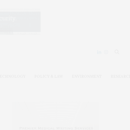
ECHNOLOGY
POLICY & LAW
ENVIRONMENT
RESEARC