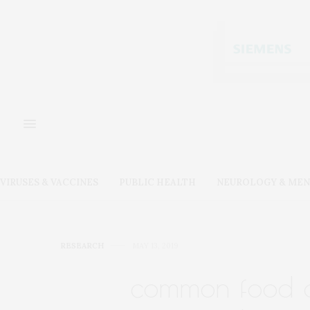
VIRUSES & VACCINES
PUBLIC HEALTH
NEUROLOGY & MEN
RESEARCH
MAY 13, 2019
common food ad