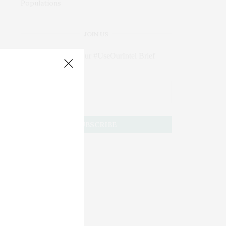
JOIN US
Subscribe to Our #UseOurIntel Brief