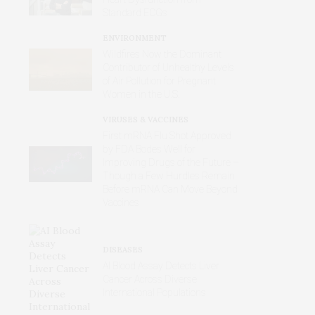
Standard ECGs
ENVIRONMENT
Wildfires Now the Dominant
Contributor of Unhealthy Levels
of Air Pollution for Pregnant
Women in the U.S.
VIRUSES & VACCINES
First mRNA Flu Shot Approved
by FDA Bodes Well for
Improving Drugs of the Future –
Though a Few Hurdles Remain
Before mRNA Can Move Beyond
Vaccines
DISEASES
AI Blood Assay Detects Liver
Cancer Across Diverse
International Populations