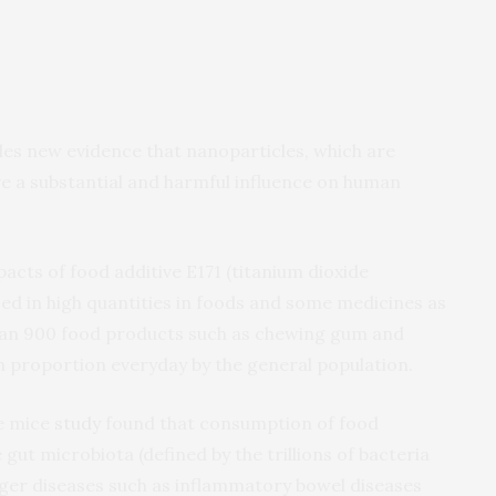
des new evidence that nanoparticles, which are
e a substantial and harmful influence on human
acts of food additive E171 (titanium dioxide
ed in high quantities in foods and some medicines as
han 900 food products such as chewing gum and
h proportion everyday by the general population.
he mice
study
found that consumption of food
gut microbiota (defined by the trillions of bacteria
igger diseases such as inflammatory bowel diseases