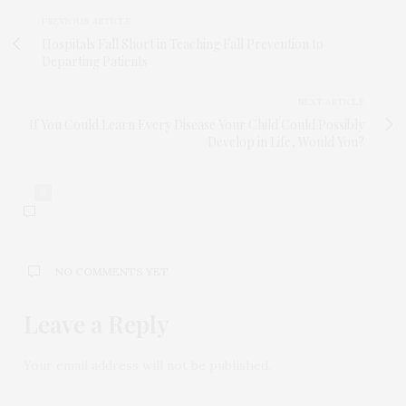
PREVIOUS ARTICLE
Hospitals Fall Short in Teaching Fall Prevention to
Departing Patients
NEXT ARTICLE
If You Could Learn Every Disease Your Child Could Possibly
Develop in Life, Would You?
0
NO COMMENTS YET
Leave a Reply
Your email address will not be published.