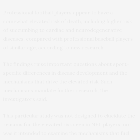
Professional football players appear to have a
somewhat elevated risk of death, including higher risk
of succumbing to cardiac and neurodegenerative
diseases, compared with professional baseball players
of similar age, according to new research.
The findings raise important questions about sport-
specific differences in disease development and the
mechanisms that drive the elevated risk. Such
mechanisms mandate further research, the
investigators said.
This particular study was not designed to elucidate the
reasons for the elevated risk seen in NFL players, nor
was it intended to examine the mechanisms that fuel