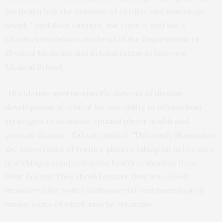
particularly in the domains of cardiac and neurologic
health,” said Ross Zafonte, the Earle P. and Ida S.
Charlton Professor and head of the Department of
Physical Medicine and Rehabilitation at Harvard
Medical School.
“Elucidating sports-specific aspects of disease
development is critical for our ability to inform best
strategies to maintain optimal player health and
prevent disease,” Zafonte added. “This study illuminates
the importance of former players taking an active step
in seeking a comprehensive health evaluation from
their doctor. They should ensure they are closely
monitored for both cardiovascular and neurological
issues, some of which may be treatable.”