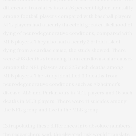
difference translates into a 26 percent higher mortality
among football players compared with baseball players.
NFL players had a nearly threefold greater likelihood of
dying of neurodegenerative conditions, compared with
MLB players. They also had a nearly 2.5-fold risk of
dying from a cardiac cause, the study showed. There
were 498 deaths stemming from cardiovascular causes
among the NFL players and 225 such deaths among
MLB players. The study identified 39 deaths from
neurodegenerative conditions such as Alzheimer’s
disease, ALS and Parkinson’s in NFL players and 16 such
deaths in MLB players. There were 11 suicides among
the NFL group and five in the MLB group.
Extrapolating these differences into absolute numbers,
the researchers said, the elevated risk would translate