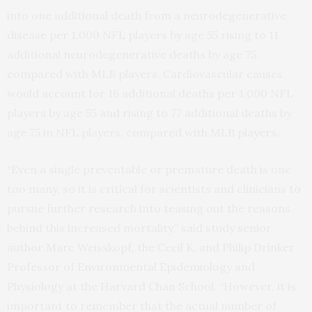
into one additional death from a neurodegenerative
disease per 1,000 NFL players by age 55 rising to 11
additional neurodegenerative deaths by age 75,
compared with MLB players. Cardiovascular causes
would account for 16 additional deaths per 1,000 NFL
players by age 55 and rising to 77 additional deaths by
age 75 in NFL players, compared with MLB players.
“Even a single preventable or premature death is one
too many, so it is critical for scientists and clinicians to
pursue further research into teasing out the reasons
behind this increased mortality,” said study senior
author Marc Weisskopf, the Cecil K. and Philip Drinker
Professor of Environmental Epidemiology and
Physiology at the Harvard Chan School. “However, it is
important to remember that the actual number of