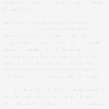
database that tracks causes of death occurring within
the United States.
Past research has compared health status and
mortality outcomes between professional football
players and the general population, but such
comparisons are inherently flawed because football
players are overall healthier than members of the
general population. Past comparisons between NFL
players and the general population have showed a
lower overall mortality rate among football players but
an increased risk for death from neurologic disease.
In a somewhat more meaningful comparison, a recent
study analyzed death outcomes among NFL players
and replacement football players who played during an