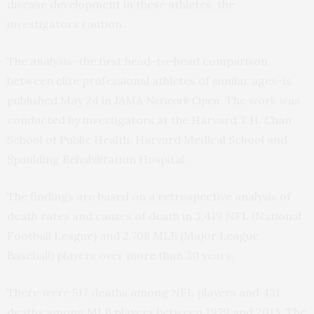
disease development in these athletes, the
investigators caution.
The analysis–the first head-to-head comparison
between elite professional athletes of similar ages–is
published May 24 in
JAMA Network
Open
. The work was
conducted by investigators at the Harvard T.H. Chan
School of Public Health, Harvard Medical School and
Spaulding Rehabilitation Hospital.
The findings are based on a retrospective analysis of
death rates and causes of death in 3,419 NFL (National
Football League) and 2,708 MLB (Major League
Baseball) players over more than 30 years.
There were 517 deaths among NFL players and 431
deaths among MLB players between 1979 and 2013. The