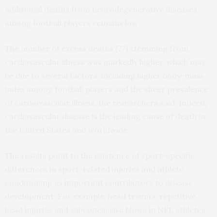
additional deaths from neurodegenerative diseases
among football players remains low.”
The number of excess deaths (77) stemming from
cardiovascular illness was markedly higher, which may
be due to several factors, including higher body-mass
index among football players and the sheer prevalence
of cardiovascular illness, the researchers said. Indeed,
cardiovascular disease is the leading cause of death in
the United States and worldwide.
The results point to the existence of sport-specific
differences in sport-related injuries and athlete
conditioning as important contributors to disease
development. For example, head trauma, repetitive
head injuries and subconcussive blows in NFL athletes