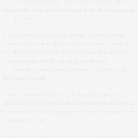
NFL players’ strike. This research found a small but
statistically insignificant increase in death rates among
NFL players.
A comparison between two groups of professional
athletes with similar physical characteristics, levels of
conditioning and overall health status can tease out
more meaningful differences in risk directly
attributable to playing one sport versus the other, the
investigators said.
Understanding whether and how certain sport-
specific activities may fuel the development of diseases
is essential to informing appropriate interventions, the
researchers said.
“A life in pro football may have lifelong consequences,