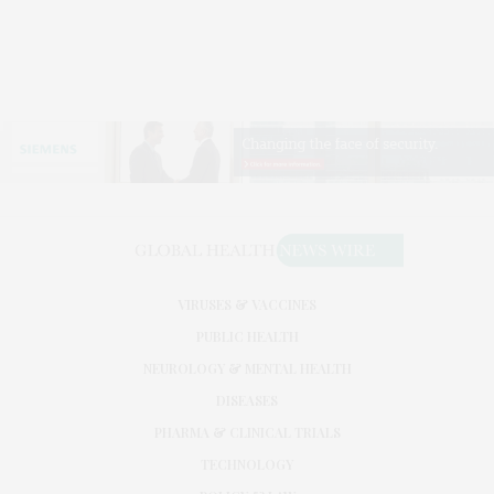
VIRUSES & VACCINES
PUBLIC HEALTH
NEUROLOGY & MENTAL HEALTH
DISEASES
PHARMA & CLINICAL TRIALS
TECHNOLOGY