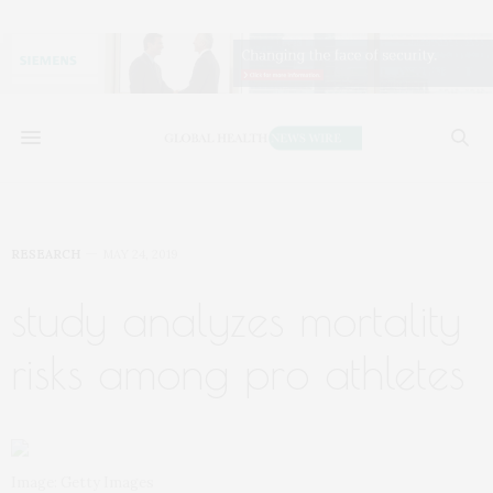
RESEARCH
MAY 24, 2019
study analyzes mortality
risks among pro athletes
Image: Getty Images