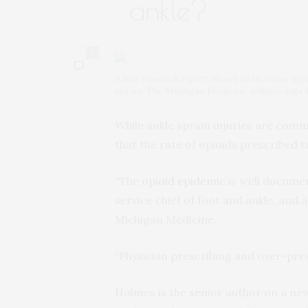
ankle?
0
A new research report shows an increase in p
sprain. The Michigan Medicine authors urge f
While ankle sprain injuries are co
that the rate of opioids prescribed
“The
opioid epidemic
is well documen
service chief of foot and ankle, and
Michigan Medicine.
“Physician prescribing and over-pres
Holmes is the senior author on a n