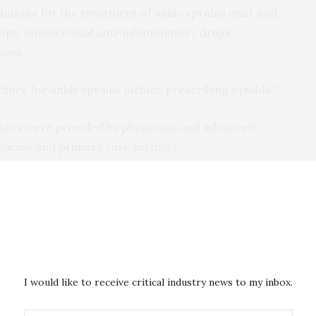
ions for the treatment of ankle sprains exist and
apy, nonsteroidal anti-inflammatory drugs,
says.
nes for ankle sprains include prescribing opioids.”
tions were provided by physicians and advanced
icine and primary care settings.
ately 25 percent of patients with ankle sprains
epartments received an opioid prescription,” Holmes
o understand ankle sprain treatment guidelines and the
seems to be linked to new persistent opioid use: in this
I would like to receive critical industry news to my inbox.
duals.”