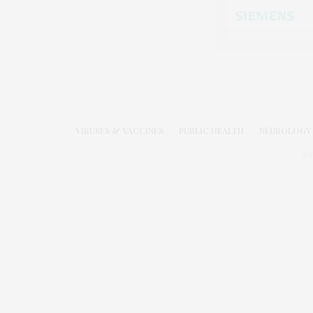
VIRUSES & VACCINES
PUBLIC HEALTH
NEUROLOGY 
©2