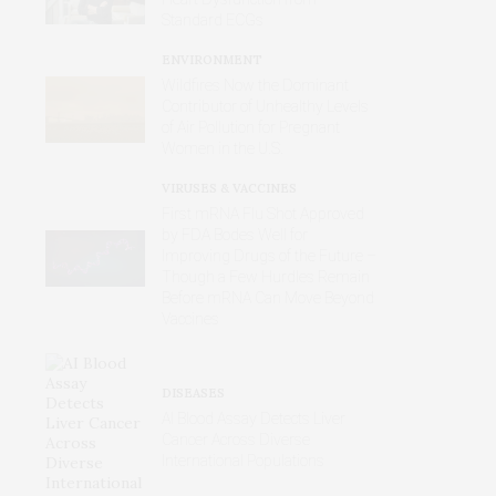
Standard ECGs
ENVIRONMENT
Wildfires Now the Dominant
Contributor of Unhealthy Levels
of Air Pollution for Pregnant
Women in the U.S.
VIRUSES & VACCINES
First mRNA Flu Shot Approved
by FDA Bodes Well for
Improving Drugs of the Future –
Though a Few Hurdles Remain
Before mRNA Can Move Beyond
Vaccines
DISEASES
AI Blood Assay Detects Liver
Cancer Across Diverse
International Populations