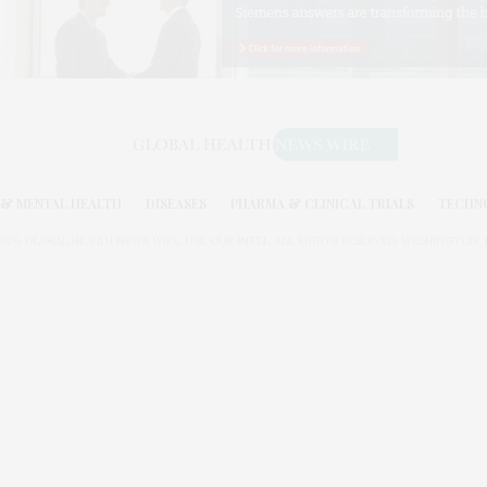
& MENTAL HEALTH
DISEASES
PHARMA & CLINICAL TRIALS
TECHN
026. GLOBAL HEALTH NEWS WIRE. USE OUR INTEL. ALL RIGHTS RESERVED. WASHINGTON, D