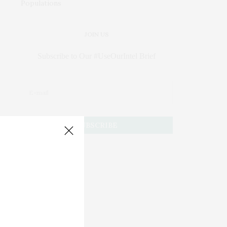
JOIN US
Subscribe to Our #UseOurIntel Brief