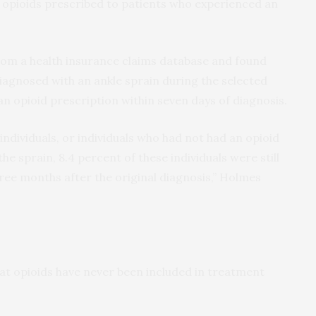
f opioids prescribed to patients who experienced an
om a health insurance claims database and found
diagnosed with an ankle sprain during the selected
 an opioid prescription within seven days of diagnosis.
ndividuals, or individuals who had not had an opioid
he sprain, 8.4 percent of these individuals were still
three months after the original diagnosis,” Holmes
t opioids have never been included in treatment