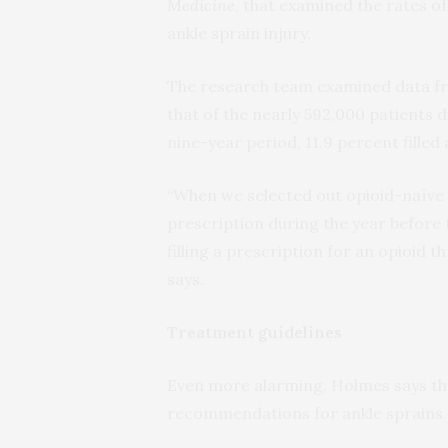
Medicine
, that examined the rates o
ankle sprain injury.
The research team examined data fr
that of the nearly 592,000 patients 
nine-year period, 11.9 percent filled
“When we selected out opioid-naïve i
prescription during the year before t
filling a prescription for an opioid 
says.
Treatment guidelines
Even more alarming, Holmes says tha
recommendations for ankle sprains.