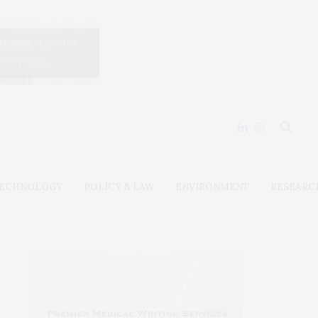
ECHNOLOGY
POLICY & LAW
ENVIRONMENT
RESEARC