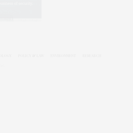
OLOGY
POLICY & LAW
ENVIRONMENT
RESEARCH
.C.