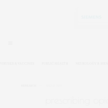
VIRUSES & VACCINES
PUBLIC HEALTH
NEUROLOGY & MEN
RESEARCH
JULY 11, 2019
prescribing opi