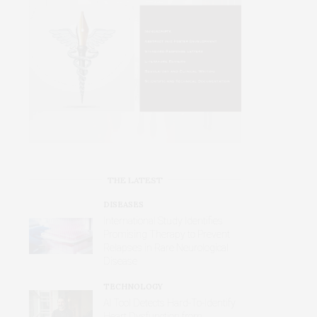
THE LATEST
DISEASES
International Study Identifies
Promising Therapy to Prevent
Relapses in Rare Neurological
Disease
TECHNOLOGY
AI Tool Detects Hard-To-Identify
Heart Dysfunction from