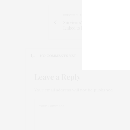
PREVIOUS ARTICLE
Survivors' Near-Miss Experiences on
Linked to Post-Traumatic Stress
NO COMMENTS YET
Leave a Reply
Your email address will not be published.