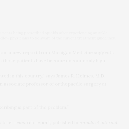
atients being prescribed opioids after experiencing an ankle
ellow physicians to be aware of the current treatment guidelines.
mmon, a new report from Michigan Medicine suggests
 to those patients have become uncommonly high.
ted in this country,” says
James R. Holmes, M.D.
,
 an associate professor of orthopaedic surgery at
cribing is part of the problem.”
ew
brief research report
, published in
Annals of Internal