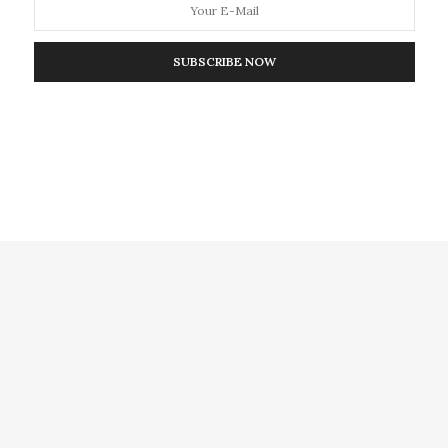
NEXT ARTICLE
SUBSCRIBE NOW
 9/11
Scientists Opening the Door to a New Era of
Medicinal Chemistry