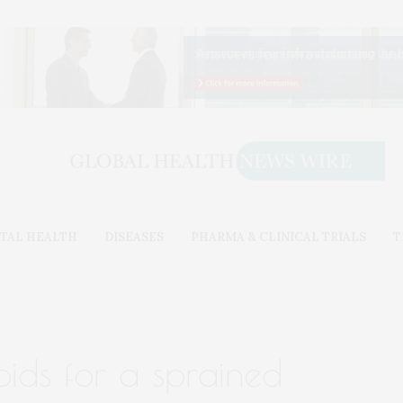
TAL HEALTH
DISEASES
PHARMA & CLINICAL TRIALS
T
oids for a sprained