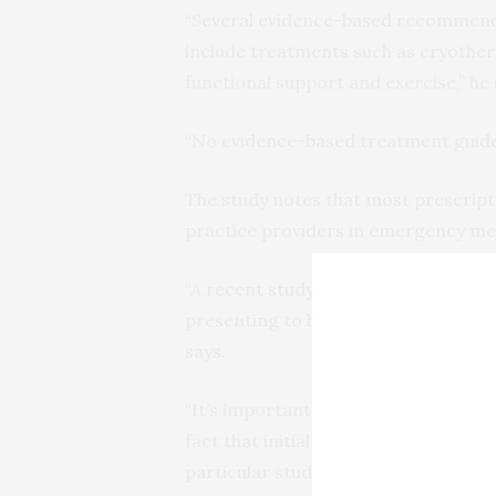
“Several evidence-based recommendat
include treatments such as cryother
functional support and exercise,” he 
“No evidence-based treatment guideli
The study notes that most prescrip
practice providers in emergency med
“A
recent study
showed that approxim
presenting to hospital emergency d
says.
“It’s important for all physicians t
fact that initial opioid prescription 
particular study, 8.4 percent of indivi