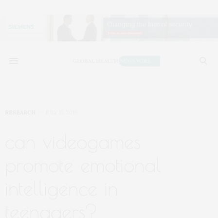
RESEARCH
JULY 15, 2019
can videogames
promote emotional
intelligence in
teenagers?