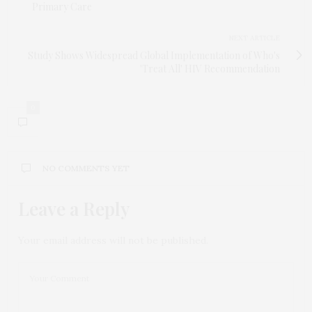
Primary Care
NEXT ARTICLE
Study Shows Widespread Global Implementation of Who's
'Treat All' HIV Recommendation
0
NO COMMENTS YET
Leave a Reply
Your email address will not be published.