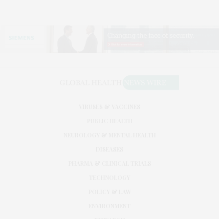
VIRUSES & VACCINES
PUBLIC HEALTH
NEUROLOGY & MENTAL HEALTH
DISEASES
PHARMA & CLINICAL TRIALS
TECHNOLOGY
POLICY & LAW
ENVIRONMENT