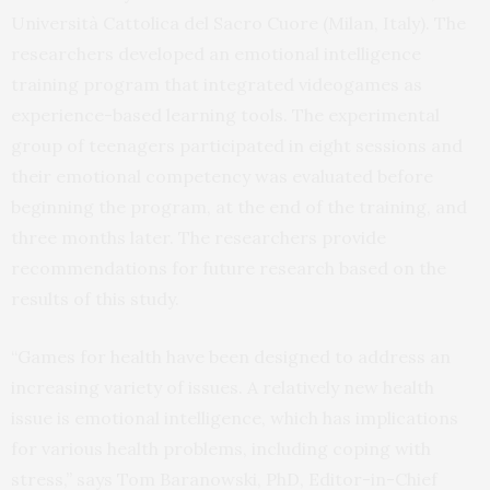
Università Cattolica del Sacro Cuore (Milan, Italy). The
researchers developed an emotional intelligence
training program that integrated videogames as
experience-based learning tools. The experimental
group of teenagers participated in eight sessions and
their emotional competency was evaluated before
beginning the program, at the end of the training, and
three months later. The researchers provide
recommendations for future research based on the
results of this study.
“Games for health have been designed to address an
increasing variety of issues. A relatively new health
issue is emotional intelligence, which has implications
for various health problems, including coping with
stress,” says Tom Baranowski, PhD, Editor-in-Chief