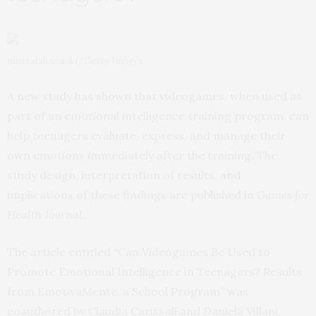
mustafahacalaki/Getty Images
A new study has shown that videogames, when used as
part of an emotional intelligence training program, can
help teenagers evaluate, express, and manage their
own emotions immediately after the training. The
study design, interpretation of results, and
implications of these findings are
published
in
Games for
Health Journal
.
The article entitled “Can Videogames Be Used to
Promote Emotional Intelligence in Teenagers? Results
from EmotivaMente, a School Program” was
coauthored by Claudia Carissoli and Daniela Villani,