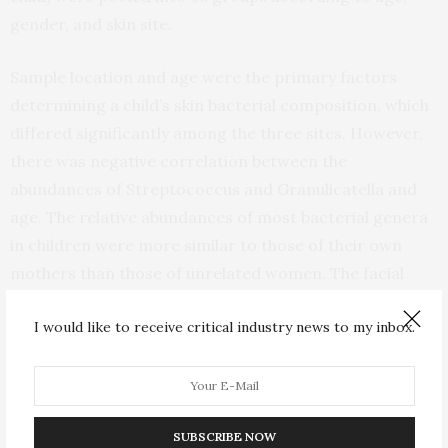
gender, and skin site.
Sample location and age were the primary factors
determining a child’s skin bacterial composition, which
differed significantly among the three sites. However,
there was negative correlation between the
abundances of Streptococcus and Granulicatella and
age. The relative abundances of most bacterial genera
in children were more similar to those of their own
mothers than those of unrelated women. The facial
bacterial composition of 10-year-old children was
I would like to receive critical industry news to my inbox.
strongly associated with whether they were born by
Caesarian section or vaginal delivery.
“By analyzing the microbial community structure at
three very different skin sites of children, we
SUBSCRIBE NOW