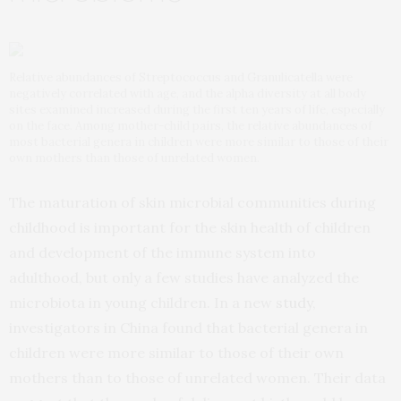
Relative abundances of Streptococcus and Granulicatella were
negatively correlated with age, and the alpha diversity at all body
sites examined increased during the first ten years of life, especially
on the face. Among mother-child pairs, the relative abundances of
most bacterial genera in children were more similar to those of their
own mothers than those of unrelated women.
The maturation of skin microbial communities during
childhood is important for the skin health of children
and development of the immune system into
adulthood, but only a few studies have analyzed the
microbiota in young children. In a new
study
,
investigators in China found that bacterial genera in
children were more similar to those of their own
mothers than to those of unrelated women. Their data