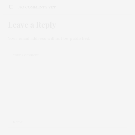
NO COMMENTS YET
Leave a Reply
Your email address will not be published.