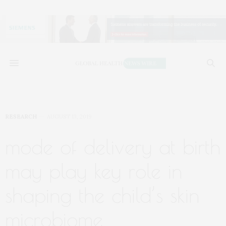
RESEARCH
AUGUST 13, 2019
mode of delivery at birth
may play key role in
shaping the child’s skin
microbiome