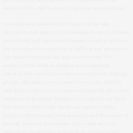
mother of the child in order to provide novel insights.”
Investigators examined the changes in the skin
microbiota and analyzed relationships between the skin
microbiome and microenvironment as well as between
the microbiota composition of children and mothers in
158 children between one and ten years old. The
mothers of 50 of these children were randomly
selected and recruited to represent different child age
groups. Microbiota structures between the children
and their mothers were compared using 16S rRNA gene
amplicon sequencing. Samples were taken from three
skin sites: center of the cheek; one quarter of the
length of the forearm from the hand; and the center of
the calf. Data for 474 samples (three skin sites per
child) were pooled into 36 groups according to age,