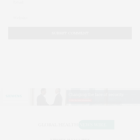
VIRUSES & VACCINES