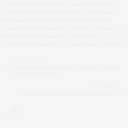
ten billion bacterial cells per 1.8 square meters. Skin-
associated bacteria constitute a large proportion of
the human microbiome and interact with the host
immune system via numerous pathways. Depending on
the skin microenvironment, certain bacteria can act as
either beneficial microbes or opportunistic pathogens.
PREVIOUS ARTICLE
Researchers Identify Glial Cells as Critical Players in Brain's
Response to Social Stress
NEXT ARTICLE
Inherited Pancreatic Cancer Risk Mutation Identified
0