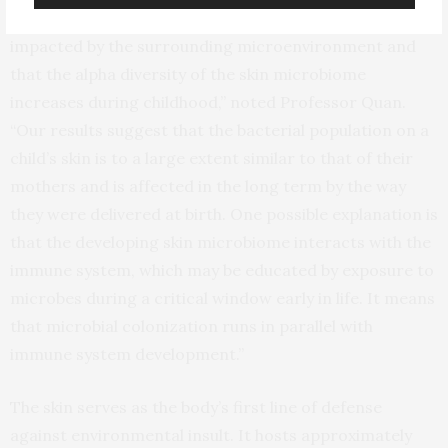
demonstrated that the skin microbiome is strongly
impacted by the surrounding microenvironment and
that the alpha diversity of the skin microbiome
increases during childhood,” noted Professor Quan.
“Our results suggest that the bacterial population on a
child’s skin is to a large extent similar to that of their
mothers and is affected in the long term by the way
they were delivered at birth. One possible explanation is
that the developing skin microbiome interacts with the
immune system, which may be educated by exposure to
microbes during a critical window early in life. It means
that microbial colonization runs in parallel with
immune system development.”
The skin serves as the body’s first line of defense
against environmental insult. It hosts approximately