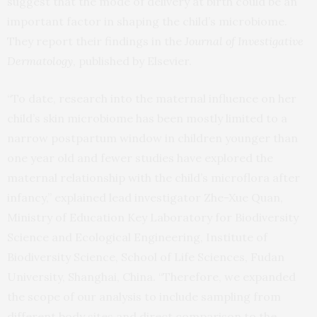
suggest that the mode of delivery at birth could be an
important factor in shaping the child’s microbiome.
They report their findings in the
Journal of Investigative
Dermatology
, published by Elsevier.
“To date, research into the maternal influence on her
child’s skin microbiome has been mostly limited to a
narrow postpartum window in children younger than
one year old and fewer studies have explored the
maternal relationship with the child’s microflora after
infancy,” explained lead investigator Zhe-Xue Quan,
Ministry of Education Key Laboratory for Biodiversity
Science and Ecological Engineering, Institute of
Biodiversity Science, School of Life Sciences, Fudan
University, Shanghai, China. “Therefore, we expanded
the scope of our analysis to include sampling from
different body sites and direct comparison to the