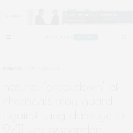
RESEARCH
SEPTEMBER 3, 2019
natural ‘breakdown’ of
chemicals may guard
against lung damage in
9/11 first responders