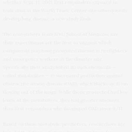
whether Sept. 11, 2001 first responders exposed to
toxic dust at the World Trade Center site subsequently
develop lung disease, a new study finds.
The researchers from NYU School of Medicine say
their experiments are the first to suggest which
compounds may have prevented disease in firefighters
and emergency workers at the disaster site.
Specifically, their study linked 30 such chemicals —
called metabolites — to increased protection against
obstructive airway disease (OAD), which blocks air from
flowing out of the lungs. While those protected had low
levels of the metabolites, they had greater amounts
than first responders who developed OAD since 9/11.
Based on these metabolic predictors, researchers are