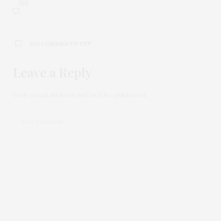
0
NO COMMENTS YET
Leave a Reply
Your email address will not be published.