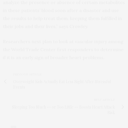
analyze the presence or absence of certain metabolites
in these patients’ blood soon after a disaster and use
the results to help treat them, keeping them fulfilled in
their jobs and their lives,” says Crowley.
Researchers next plan to look at vascular injury among
the World Trade Center first responders to determine
if it is an early sign of broader heart problems.
PREVIOUS ARTICLE
Overweight Kids Actually Eat Less Right After Stressful
Events
NEXT ARTICLE
Sleeping Too Much -- or Too Little -- Boosts Heart Attack
Risk