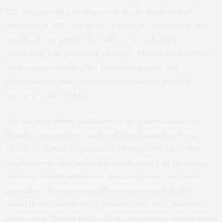
MD, an associate professor in the Department of
Medicine at NYU Langone Health. “By combining the
results of our studies to date, we are closer to
predicting who gets lung damage. This, in turn, offers
unique opportunities for better diagnosis and
prevention of obstructive airway disease moving
forward,” adds Nolan.
For the new
study
, published in the journal
Scientific
Reports
, researchers analyzed blood samples from
14,000 9/11 first responders (firefighters and EMS
workers) who due to health regulations had their lung
function tested before the disaster, after, and every
year since. From among 594 common metabolites
found in the human body, researchers then identified
those most closely tied to first responders who showed