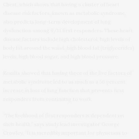
Chest, which shows that having a cluster of heart
disease risk factors, known as metabolic syndrome,
also predicts long-term development of lung
dysfunction among 9/11 first responders. These heart
disease factors include high cholesterol, high levels of
body fat around the waist, high blood fat (triglycerides)
levels, high blood sugar, and high blood pressure.
Results showed that having three of the five factors of
metabolic syndrome led to as much as a 56 percent
increase in loss of lung function that prevents first
responders from continuing to work.
“The livelihood of first responders is dependent on
their health,” says study lead investigator George
Crowley. “It is incredibly important for physicians to