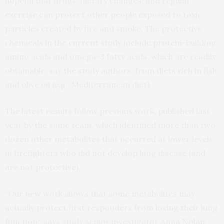
hopeful that drugs, dietary changes, and regular
exercise can protect other people exposed to toxic
particles created by fire and smoke. The protective
chemicals in the current study include protein-building
amino acids and omega-3 fatty acids, which are readily
obtainable, say the study authors, from diets rich in fish
and olive oil (e.g., Mediterranean diet).
The latest results follow previous work, published last
year by the same team, which identified more than two
dozen other metabolites that occurred at lower levels
in firefighters who did not develop lung disease (and
are not protective).
“Our new work shows that some metabolites may
actually protect first responders from losing their lung
function,” says study senior investigator Anna Nolan,