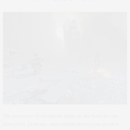
The presence of chemicals made as the body breaks
down fats, proteins, and carbohydrates can predict