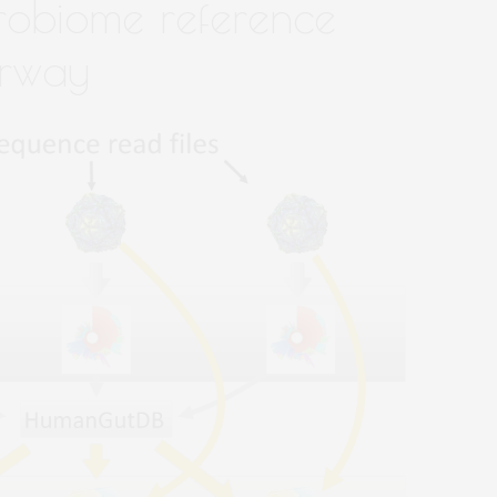
robiome reference
erway