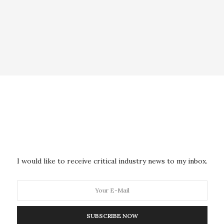
I would like to receive critical industry news to my inbox.
SUBSCRIBE NOW