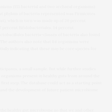
nisms (155 bacterial and two archaeal organisms)
est phylum of bacteria represented was Firmicutes
list), which in turn was made up of 20 percent
17 percent Bifidobacteriales, 14 percent
tobacillales bacteria–classes of bacteria also found
. The authors also note that 84 organisms were
ially indicating that these may be core species for
ticipants, a small sample. But while further studies
l organisms present in healthy guts from around the
first step. The database could act as a starting point
 and the development of future patient microbiome
 the healthy gut microbiome so that we and other