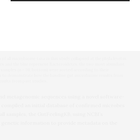
f all microbiome taxa in this study collapsed at the phyla level in
tes and the blue represent Bacteroidetes, the two most abundant
e samples (n = 98, bottom) were sorted according to their
s to demonstrate how the baseline gut microbiome results from
esults from past studies.
 and metagenomic sequences using a novel software-
 compiled an initial database of confirmed microbes
all samples, the GutFeelingKB, using NCBI’s
e genetic information to provide metadata on the