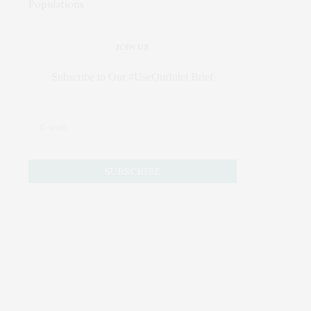
JOIN US
Subscribe to Our #UseOurIntel Brief