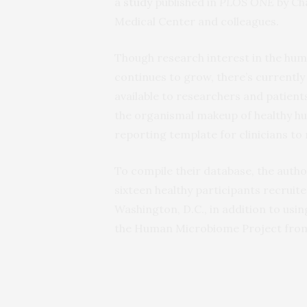
a
study
published in
PLOS ONE
by Ch
Medical Center and colleagues.
Though research interest in the hum
continues to grow, there’s currentl
available to researchers and patients
the organismal makeup of healthy h
reporting template for clinicians to 
To compile their database, the auth
sixteen healthy participants recrui
Washington, D.C., in addition to u
the Human Microbiome Project from i