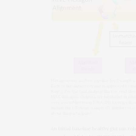
Metagenomic analysis pipeline for 3 samples. S
Each of the aligned organism approved by man
Step 2: For the final analysis the raw read 
HIVE-hexagon. Outputs are tabulated as rela
were assembled using IDBA-UD. Contigs that 
include the following: sample ID, numbered ac
about the participant.
An initial baseline healthy gut micr