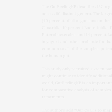
The GutFeelingKB describes 157 orga
across 60 distinct genera. The larg
(40 percent of all organisms on the 
Clostridia, 19 percent Bacterioidia, 
Enterobacterales, and 14 percent Lac
in yogurt and other probiotic foods
common to all of the samples, potent
the human gut.
This study only recruited sixteen par
might continue to identify additiona
world, GutFeelingKB is an important 
for comparative analysis of samples
treatments.
The authors add “Our goal is to map