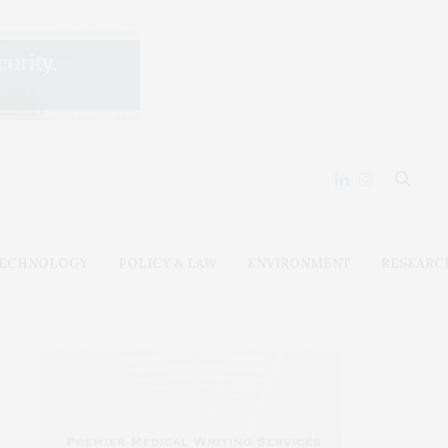
ECHNOLOGY
POLICY & LAW
ENVIRONMENT
RESEARC