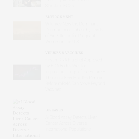
Standard ECGs
ENVIRONMENT
Wildfires Now the Dominant
Contributor of Unhealthy Levels
of Air Pollution for Pregnant
Women in the U.S.
VIRUSES & VACCINES
First mRNA Flu Shot Approved
by FDA Bodes Well for
Improving Drugs of the Future –
Though a Few Hurdles Remain
Before mRNA Can Move Beyond
Vaccines
DISEASES
AI Blood Assay Detects Liver
Cancer Across Diverse
International Populations