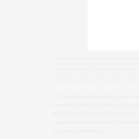
Stacked bar plot of phylogenetic composition o
fecal samples. Green bars represent Firmicu
bacterial families. For aesthetic purposes th
composition of Bacteroidetes and Firmicute
this study could be used in conjunction with r
After parsing all samples’ genomic
based workflow, King and colleagues
and their relative abundance across 
comprehensive and publicly availabl
organisms described.