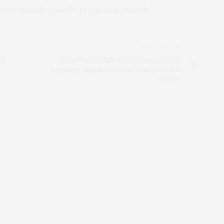
lop disease specific prediction models.”
NEXT ARTICLE
of
Poor Motor Skills Predict Long-Term
Language Impairments for Children with
Autism