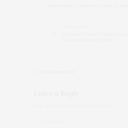
researchers can use our data to deve
PREVIOUS ARTICLE
Professor's Research Paints Picture 
#MeToo Movement's Origins
NO COMMENTS YET
Leave a Reply
Your email address will not be published.