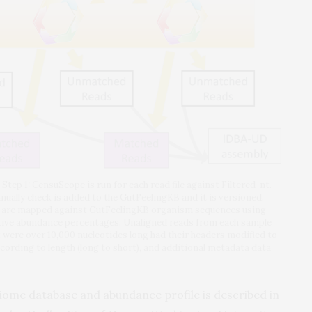
tep 1: CensuScope is run for each read file against Filtered-nt.
ually check is added to the GutFeelingKB and it is versioned.
files are mapped against GutFeelingKB organism sequences using
tive abundance percentages. Unaligned reads from each sample
were over 10,000 nucleotides long had their headers modified to
cording to length (long to short), and additional metadata data
obiome database and abundance profile is described in