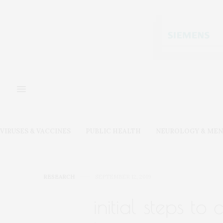
VIRUSES & VACCINES
PUBLIC HEALTH
NEUROLOGY & MEN
RESEARCH
SEPTEMBER 12, 2019
initial steps to