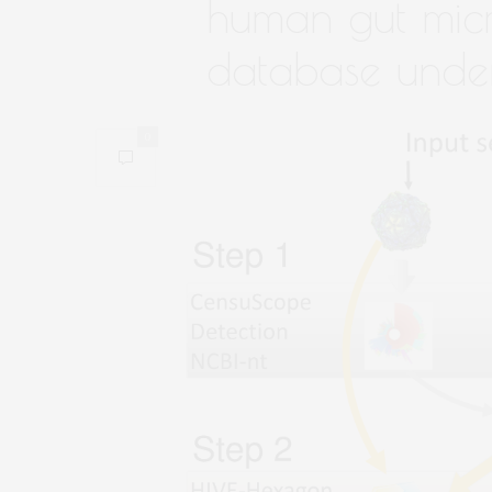
human gut mic
database und
0