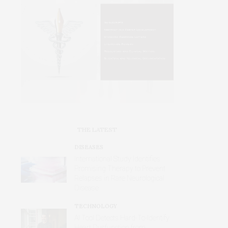
THE LATEST
DISEASES
International Study Identifies
Promising Therapy to Prevent
Relapses in Rare Neurological
Disease
TECHNOLOGY
AI Tool Detects Hard-To-Identify
Heart Dysfunction from