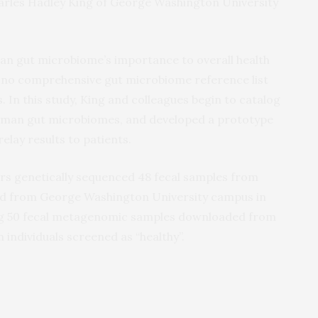
arles Hadley King of George Washington University
an gut microbiome’s importance to overall health
y no comprehensive gut microbiome reference list
. In this study, King and colleagues begin to catalog
uman gut microbiomes, and developed a prototype
relay results to patients.
ors genetically sequenced 48 fecal samples from
ted from George Washington University campus in
sing 50 fecal metagenomic samples downloaded from
ndividuals screened as “healthy”.