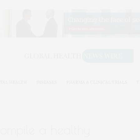
TAL HEALTH
DISEASES
PHARMA & CLINICAL TRIALS
T
 compile a healthy