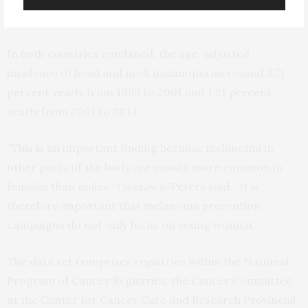
lowest AAIR.
In both countries combined, the age-adjusted
incidence of head and neck melanoma increased 3.71
percent yearly from 1995 to 2001 and 1.21 percent
yearly from 2001 to 2014.
“This is an important finding because melanoma in
other parts of the body are usually more common in
females than males,” Osazawa-Peters said. “It is
therefore important that melanoma prevention
campaigns do not only focus on young women.”
The data set comprises registries within the National
Program of Cancer Registries; the Cancer Committee
at the Center for Cancer Care and Research Provincial