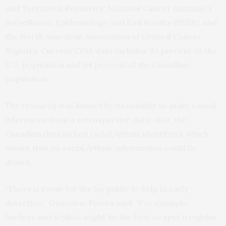
and Territorial Registries; National Cancer Institute’s
Surveillance, Epidemiology and End Results (SEER); and
the North American Association of Central Cancer
Registry. Current CiNA data includes 93 percent of the
U.S. population and 64 percent of the Canadian
population.
The research was limited by its inability to make causal
inferences from a retrospective data. Also, the
Canadian data lacked racial/ethnic identifiers, which
meant that no racial/ethnic information could be
drawn.
“There is room for the lay public to help in early
detection,” Osazuwa-Peters said. “For example,
barbers and stylists might be the first to spot irregular