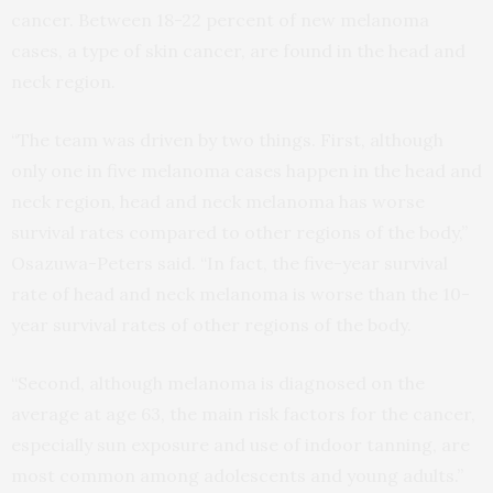
cancer. Between 18-22 percent of new melanoma
cases, a type of skin cancer, are found in the head and
neck region.
“The team was driven by two things. First, although
only one in five melanoma cases happen in the head and
neck region, head and neck melanoma has worse
survival rates compared to other regions of the body,”
Osazuwa-Peters said. “In fact, the five-year survival
rate of head and neck melanoma is worse than the 10-
year survival rates of other regions of the body.
“Second, although melanoma is diagnosed on the
average at age 63, the main risk factors for the cancer,
especially sun exposure and use of indoor tanning, are
most common among adolescents and young adults.”