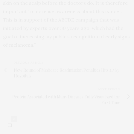
skin on the scalp before the doctors do. It is therefore
important to increase awareness about this cancer.
This is in support of the ABCDE campaign that was
initiated by experts over 30 years ago, which had the
goal of increasing lay public’s recognition of early signs
of melanoma.”
PREVIOUS ARTICLE
New Round of Medicare Readmission Penalties Hits 2,583
Hospitals
NEXT ARTICLE
Protein Associated with Many Diseases Fully Visualized for
First Time
0