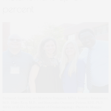
percent
Pictured, from left, are Matthew Simpson, MPH, Jennifer Brinkmeier,
M.D., Haley Bray, M.D., and Nosayaba Osazuwa-Peters, BDS, Ph.D.,
MPH, of SLU’s Department of Otolaryngology. Photo by Maggie