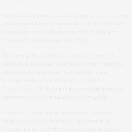
Rotermund
Head and neck melanoma among pediatric, adolescent
and young adult populations in the United States and
Canada increased by 51.1% from 1995 to 2014, per
research from Saint Louis University.
The findings by a Saint Louis University School of
Medicine team of Haley Bray, M.D., Matthew Simpson,
MPH, Jennifer Brinkmeier, M.D., and Nosayaba
Osazuwa-Peters, BDS, Ph.D., MPH, of SLU’s
Department of Otolaryngology, were
published
in the
latest issue of the journal
JAMA Otolaryngology
.
In the U.S., melanoma is the fifth most commonly
diagnosed cancer in both males and females; in
Canada, it is the seventh most commonly diagnosed