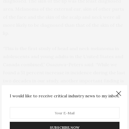
diagnosed. The skin of the lip was the least diagnosed
area. Melanoma of the external ear, skin of other parts
of the face and the skin of the scalp and neck were all
more likely to be diagnosed than that of the skin of the
lip.
“This is the first study of head and neck melanoma in
adolescents and young adults in the United States and
Canada combined,” Osazuwa-Peters said. “While we
found a 51 percent increase in incidence during the last
two decades in our study, another important finding is
that incidence was greater among males than females,
I would like to receive critical industry news to my inbox.
especially among white males.”
In the United States, non-Hispanic white patients had
the highest age-adjusted incident rates of melanoma,
while non-Hispanic black or other race patients had the
SUBSCRIBE NOW