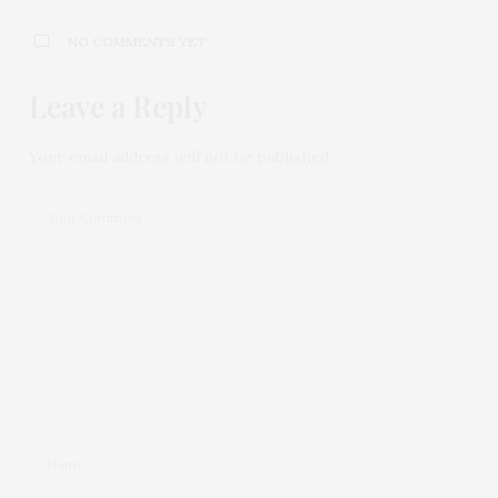
NO COMMENTS YET
Leave a Reply
Your email address will not be published.