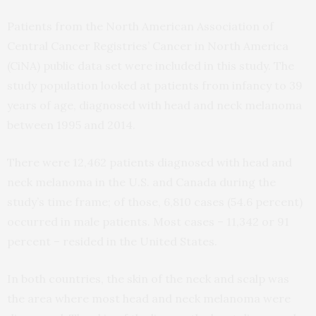
Patients from the North American Association of
Central Cancer Registries’ Cancer in North America
(CiNA) public data set were included in this study. The
study population looked at patients from infancy to 39
years of age, diagnosed with head and neck melanoma
between 1995 and 2014.
There were 12,462 patients diagnosed with head and
neck melanoma in the U.S. and Canada during the
study’s time frame; of those, 6,810 cases (54.6 percent)
occurred in male patients. Most cases – 11,342 or 91
percent – resided in the United States.
In both countries, the skin of the neck and scalp was
the area where most head and neck melanoma were