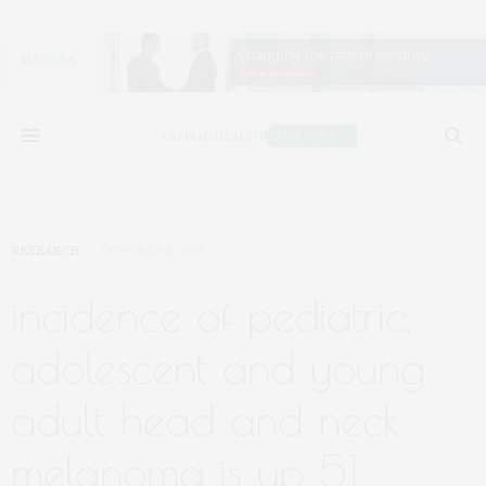
RESEARCH
OCTOBER 4, 2019
incidence of pediatric,
adolescent and young
adult head and neck
melanoma is up 51