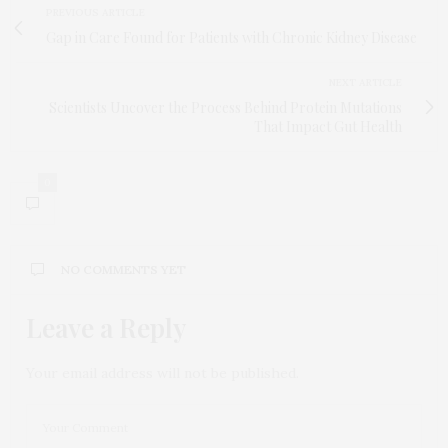
PREVIOUS ARTICLE
Gap in Care Found for Patients with Chronic Kidney Disease
NEXT ARTICLE
Scientists Uncover the Process Behind Protein Mutations
That Impact Gut Health
0
NO COMMENTS YET
Leave a Reply
Your email address will not be published.