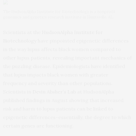
The HudsonAlpha Institute for Biotechnology is a nonprofit
genomics and genetics research institute in Huntsville, AL.
Scientists at the
HudsonAlpha Institute for
Biotechnology
have pinpointed epigenetic differences
in the way lupus affects black women compared to
other lupus patients, revealing important mechanics of
the puzzling disease. Epidemiologists have identified
that lupus impacts black women with greater
frequency and severity than other populations.
Scientists in
Devin Absher’s Lab
at HudsonAlpha
published findings in August showing that increased
risk and harm to lupus patients can be linked to
epigenetic differences–essentially, the degree to which
certain genes are functioning.