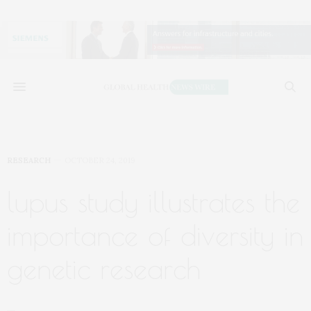
RESEARCH
OCTOBER 24, 2019
lupus study illustrates the
importance of diversity in
genetic research