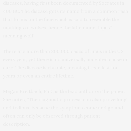
diseases, having first been documented by Socrates in
400 BC. The disease gets its name from a common rash
that forms on the face which is said to resemble the
markings of wolves, hence the latin name “lupus”
meaning wolf.
There are more than 200,000 cases of lupus in the US
every year, yet there is no universally accepted cause or
cure. The disease is chronic, meaning it can last for
years or even an entire lifetime.
Megan Breitbach, PhD, is the lead author on the paper.
She notes, “The diagnostic process can also prove long
and tedious, because the symptoms come and go and
often can only be observed through patient
description.”