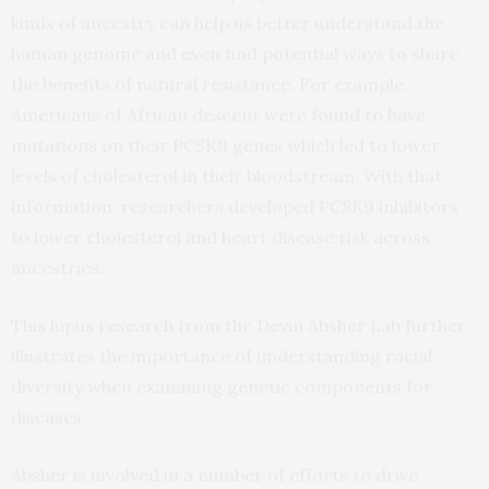
kinds of ancestry can help us better understand the
human genome and even find potential ways to share
the benefits of natural resistance. For example,
Americans of African descent were found to have
mutations on their PCSK9 genes which led to lower
levels of cholesterol in their bloodstream. With that
information, researchers developed PCSK9 inhibitors
to lower cholesterol and heart disease risk across
ancestries.
This lupus research from the Devin Absher Lab further
illustrates the importance of understanding racial
diversity when examining genetic components for
diseases.
Absher is involved in a number of efforts to drive