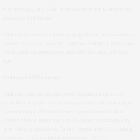
“On average,” she adds, “it takes six years to diagnose
someone with lupus.”
While treatment can help manage lupus, the condition
cannot be cured. Instead, patients and their physicians
try to address symptoms and take the edge off flare-
ups.
Molecular Differences
While the disease on the whole remains a mystery,
scientists hope to find some answers in the ways that
the condition affects different populations. In the
United States, lupus has a much higher prevalence in
non-white populations. In fact, lupus is the 5th leading
cause of death for black women ages 15-24.