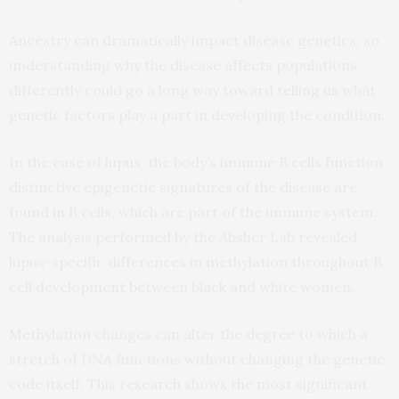
Ancestry can dramatically impact disease genetics, so
understanding why the disease affects populations
differently could go a long way toward telling us what
genetic factors play a part in developing the condition.
In the case of lupus, the body’s immune B cells function
distinctive epigenetic signatures of the disease are
found in B cells, which are part of the immune system.
The analysis performed by the Absher Lab revealed
lupus-specific differences in methylation throughout B
cell development between black and white women.
Methylation changes can alter the degree to which a
stretch of DNA functions without changing the genetic
code itself. This research shows the most significant