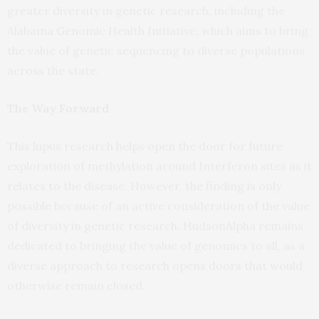
greater diversity in genetic research, including the
Alabama Genomic Health Initiative, which aims to bring
the value of genetic sequencing to diverse populations
across the state.
The Way Forward
This lupus research helps open the door for future
exploration of methylation around Interferon sites as it
relates to the disease. However, the finding is only
possible because of an active consideration of the value
of diversity in genetic research. HudsonAlpha remains
dedicated to bringing the value of genomics to all, as a
diverse approach to research opens doors that would
otherwise remain closed.