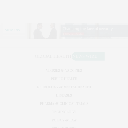
VIRUSES & VACCINES
PUBLIC HEALTH
NEUROLOGY & MENTAL HEALTH
DISEASES
PHARMA & CLINICAL TRIALS
TECHNOLOGY
POLICY & LAW