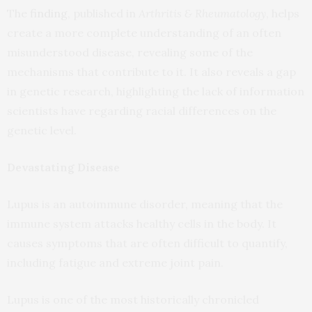
The
finding
, published in
Arthritis & Rheumatology
, helps
create a more complete understanding of an often
misunderstood disease, revealing some of the
mechanisms that contribute to it. It also reveals a gap
in genetic research, highlighting the lack of information
scientists have regarding racial differences on the
genetic level.
Devastating Disease
Lupus is an autoimmune disorder, meaning that the
immune system attacks healthy cells in the body. It
causes symptoms that are often difficult to quantify,
including fatigue and extreme joint pain.
Lupus is one of the most historically chronicled