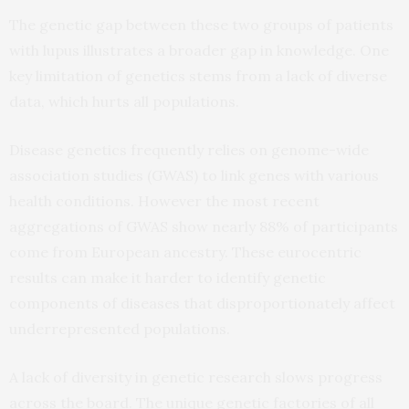
The genetic gap between these two groups of patients
with lupus illustrates a broader gap in knowledge. One
key limitation of genetics stems from a lack of diverse
data, which hurts all populations.
Disease genetics frequently relies on genome-wide
association studies (GWAS) to link genes with various
health conditions. However the most recent
aggregations of GWAS show nearly 88% of participants
come from European ancestry. These eurocentric
results can make it harder to identify genetic
components of diseases that disproportionately affect
underrepresented populations.
A lack of diversity in genetic research slows progress
across the board. The unique genetic factories of all