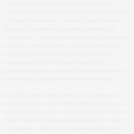
A research team at The University of Tokyo has
reproducibly synthesized staircase-like supramolecules
of a single handedness, or chirality, using standard
laboratory equipment. By gradually removing the
solvent from a rotating solution containing non-chiral
precursors, they were able to produce helixes that
twist preferentially in a particular direction. This
research
may lead to new and cheaper drug
production methods, as well as finally addressing one
of the lingering quandaries about how life began.
One of the most striking features of the molecules
most important to life–including DNA, proteins, and
sugars–is that they have a “handedness,” referred to as
chirality. That is, all living organisms chose to rely on
one molecule, while the non-superimposable mirror