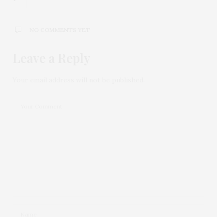
NO COMMENTS YET
Leave a Reply
Your email address will not be published.