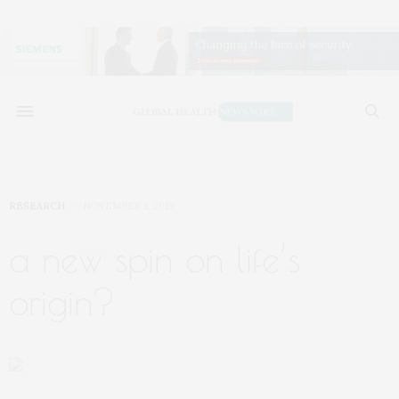
RESEARCH
NOVEMBER 1, 2019
a new spin on life’s
origin?