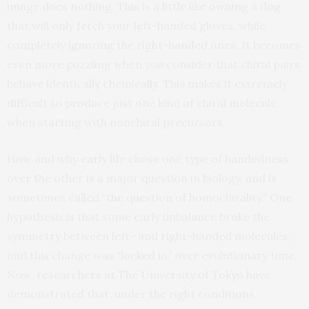
image does nothing. This is a little like owning a dog
that will only fetch your left-handed gloves, while
completely ignoring the right-handed ones. It becomes
even more puzzling when you consider that chiral pairs
behave identically chemically. This makes it extremely
difficult to produce just one kind of chiral molecule
when starting with nonchiral precursors.
How and why early life chose one type of handedness
over the other is a major question in biology, and is
sometimes called “the question of homochirality.” One
hypothesis is that some early imbalance broke the
symmetry between left- and right-handed molecules,
and this change was “locked in” over evolutionary time.
Now, researchers at The University of Tokyo have
demonstrated that, under the right conditions,