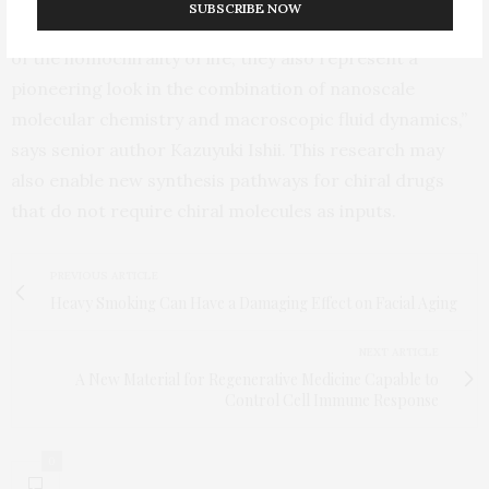
SUBSCRIBE NOW
“Not only do these results provide insight to the origin
of the homochirality of life, they also represent a
pioneering look in the combination of nanoscale
molecular chemistry and macroscopic fluid dynamics,”
says senior author Kazuyuki Ishii. This research may
also enable new synthesis pathways for chiral drugs
that do not require chiral molecules as inputs.
PREVIOUS ARTICLE
Heavy Smoking Can Have a Damaging Effect on Facial Aging
NEXT ARTICLE
A New Material for Regenerative Medicine Capable to
Control Cell Immune Response
0