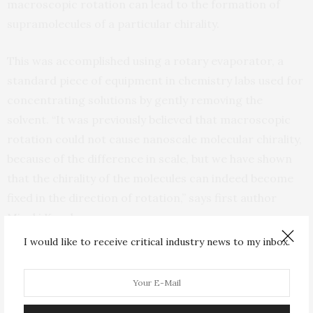
macroscopic rotation can lead to the formation of
supramolecules of a particular chirality.
This was accomplished using a rotary evaporator, a
standard piece of equipment in chemistry labs used for
concentrating solutions by gently removing the
solvent. “It was previously believed that macroscopic
rotation could not cause nanoscale molecular chirality,
because of the difference in scale, but we have shown
that the chirality of the molecules can indeed become
fixed in the direction of rotation,” says first author
Mizuki Kuroha.
I would like to receive critical industry news to my inbox.
According to her theory, some ancient biomolecules
caught in a primordial vortex are responsible for the
choice of handedness that we are left with today.