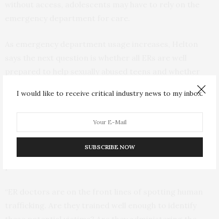
without access, adolescents may have to rely on the
emergency department for care.
As emergency department usage increases, Helton
says the next question is whether all ERs are well
prepared to help sexually abused teens and whether
they are the best option for care.
I would like to receive critical industry news to my inbox.
“Is this the best place for kids to be seen? Are
emergency departments equipped and are they the
best choice? Are social workers there to help, are there
SUBSCRIBE NOW
referrals afterwards and how involved is child
protective services?
“ER doctors are on the front lines of spotting human
trafficking. Are they trained well enough to identify
these potential victims? Are they administering the