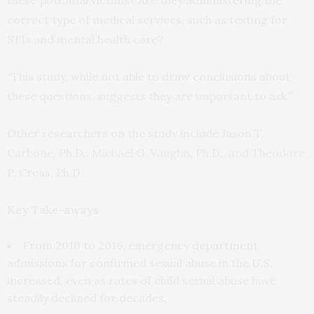
correct type of medical services, such as testing for
STIs and mental health care?
“This study, while not able to draw conclusions about
these questions, suggests they are important to ask.”
Other researchers on the study include Jason T.
Carbone, Ph.D., Michael G. Vaughn, Ph.D., and Theodore
P. Cross, Ph.D.
Key Take-aways
From 2010 to 2016, emergency department
admissions for confirmed sexual abuse in the U.S.
increased, even as rates of child sexual abuse have
steadily declined for decades.