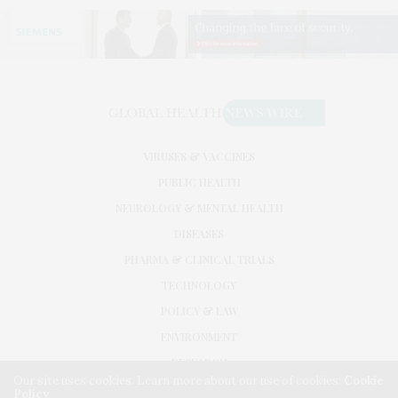
VIRUSES & VACCINES
PUBLIC HEALTH
NEUROLOGY & MENTAL HEALTH
DISEASES
PHARMA & CLINICAL TRIALS
TECHNOLOGY
POLICY & LAW
ENVIRONMENT
RESEARCH
Our site uses cookies. Learn more about our use of cookies:
Cookie
Policy