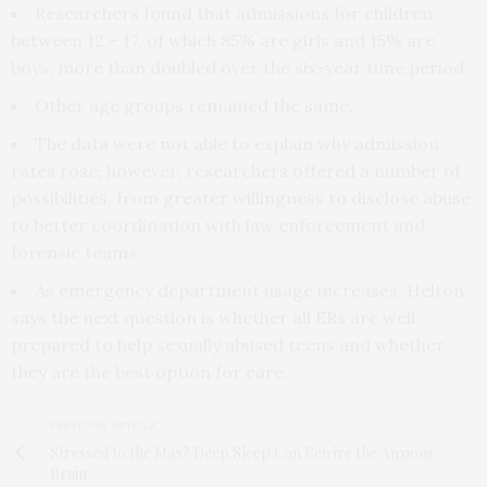
Researchers found that admissions for children
between 12 – 17, of which 85% are girls and 15% are
boys, more than doubled over the six-year time period.
Other age groups remained the same.
The data were not able to explain why admission
rates rose; however, researchers offered a number of
possibilities, from greater willingness to disclose abuse
to better coordination with law enforcement and
forensic teams.
As emergency department usage increases, Helton
says the next question is whether all ERs are well
prepared to help sexually abused teens and whether
they are the best option for care.
PREVIOUS ARTICLE
Stressed to the Max? Deep Sleep Can Rewire the Anxious
Brain