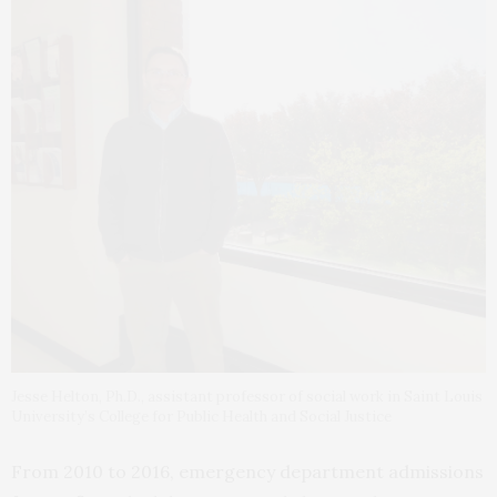
Jesse Helton, Ph.D., assistant professor of social work in Saint Louis
University’s College for Public Health and Social Justice
From 2010 to 2016, emergency department admissions