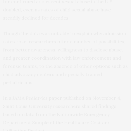
for confirmed adolescent sexual abuse in the U.S.
doubled, even as rates of child sexual abuse have
steadily declined for decades.
Though the data was not able to explain why admission
rates rose, researchers offer a number of possibilities,
from better awareness, willingness to disclose abuse,
and greater coordination with law enforcement and
forensic teams, to the absence of other options such as
child advocacy centers and specially trained
pediatricians.
In a
JAMA Pediatrics
paper
published on November 4,
Saint Louis University researchers shared findings
based on data from the Nationwide Emergency
Department Sample of the Healthcare Cost and
Utilization Project.