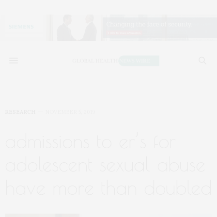
RESEARCH
NOVEMBER 5, 2019
admissions to er’s for
adolescent sexual abuse
have more than doubled