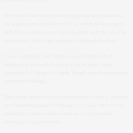
They found that emergency department admissions
for adolescents between 12-17, of which 85% are girls
and 15% are boys, more than doubled over the six year
time period. Other age groups remained the same.
“I was surprised,” lead author Jesse Helton, Ph.D.,
assistant professor of social work in Saint Louis
University’s College for Public Health and Social Justice,
said of the findings.
“The thing to know is that sexual abuse rates in general
have been dropping for the last 20 years. What we’re
seeing here is that more cases are being seen in
emergency departments.