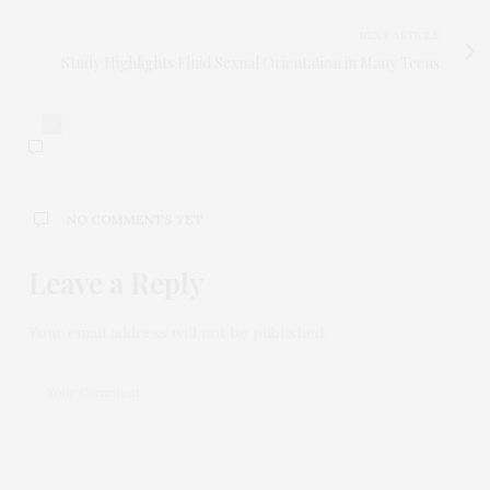
NEXT ARTICLE
Study Highlights Fluid Sexual Orientation in Many Teens
0
NO COMMENTS YET
Leave a Reply
Your email address will not be published.