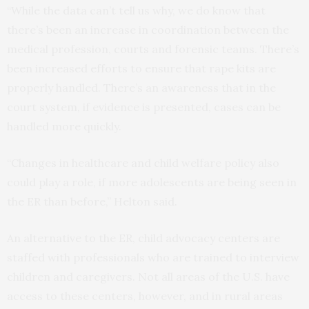
“While the data can’t tell us why, we do know that
there’s been an increase in coordination between the
medical profession, courts and forensic teams. There’s
been increased efforts to ensure that rape kits are
properly handled. There’s an awareness that in the
court system, if evidence is presented, cases can be
handled more quickly.
“Changes in healthcare and child welfare policy also
could play a role, if more adolescents are being seen in
the ER than before,” Helton said.
An alternative to the ER, child advocacy centers are
staffed with professionals who are trained to interview
children and caregivers. Not all areas of the U.S. have
access to these centers, however, and in rural areas