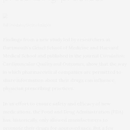
Bill Diodato/Getty Images
Findings from a new
study
led by researchers at
Dartmouth’s Geisel School of Medicine and Harvard
Medical School and published in the journal
Circulation:
Cardiovascular Quality and Outcomes
, show that the way
in which pharmaceutical companies are permitted to
share information about their drugs can influence
physician prescribing practices.
In an effort to ensure safety and efficacy of new
medications, the Food and Drug Administration (FDA)
has, historically, only allowed manufacturers to
promote their drugs for approved uses. But a few