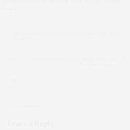
commercial speech will come at the expense of public
health.”
PREVIOUS ARTICLE
Mapping Disease Outbreaks in Urban Settings Using Mobile
Phone Data
NEXT ARTICLE
State Prescription Drug Monitoring Programs: the Rise and
Fall in Heroin Fatalities
9
9 COMMENTS
Leave a Reply
JASON WILLIAMS
SAYS:
Unfortunately the FDA really screwed this up in