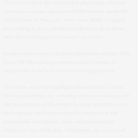
The researchers also found that physicians who had
received company-sponsored information about the
off-label use of Vascepa? were more likely to report
prescribing it as an off-label medication than those
who did not (38 percent versus 7 percent).
Despite major concerns from physicians and the FDA,
more off-label drug promotion may continue to
expand due to actions by courts or legislatures.
“If it does, our study highlights the need for FDA to
develop guidelines for creating evidence context, and
the importance of allowing it to exert authority over
the language and format used to ensure that the
statements are explicit, clear, and prominently
displayed,” says Woloshin. “Otherwise, the victory of