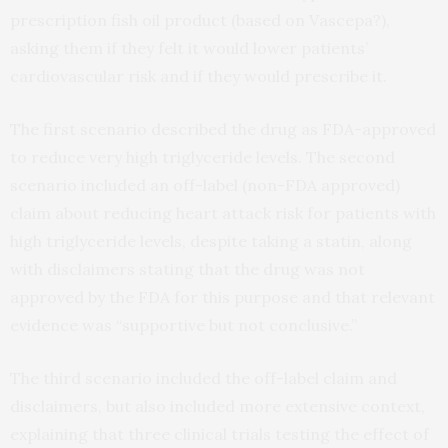
prescription fish oil product (based on Vascepa?),
asking them if they felt it would lower patients’
cardiovascular risk and if they would prescribe it.
The first scenario described the drug as FDA-approved
to reduce very high triglyceride levels. The second
scenario included an off-label (non-FDA approved)
claim about reducing heart attack risk for patients with
high triglyceride levels, despite taking a statin, along
with disclaimers stating that the drug was not
approved by the FDA for this purpose and that relevant
evidence was “supportive but not conclusive.”
The third scenario included the off-label claim and
disclaimers, but also included more extensive context,
explaining that three clinical trials testing the effect of