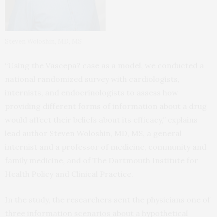
Steven Woloshin, MD, MS
“Using the Vascepa? case as a model, we conducted a
national randomized survey with cardiologists,
internists, and endocrinologists to assess how
providing different forms of information about a drug
would affect their beliefs about its efficacy,” explains
lead author Steven Woloshin, MD, MS, a general
internist and a professor of medicine, community and
family medicine, and of The Dartmouth Institute for
Health Policy and Clinical Practice.
In the study, the researchers sent the physicians one of
three information scenarios about a hypothetical