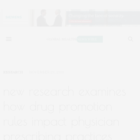
RESEARCH
NOVEMBER 20, 2019
new research examines
how drug promotion
rules impact physician
prescribing practices