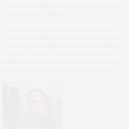
recent court rulings at the federal level have created
some exceptions to that rule.
In one case, the pharmaceutical company Amarin won
a decision which allowed it to promote its prescription
fish oil Vascepa? to physicians as an effective add-on
therapy to a statin for certain heart patients, even
though no clinical benefit had been demonstrated at
that time (in reducing patients’ cardiovascular risk).