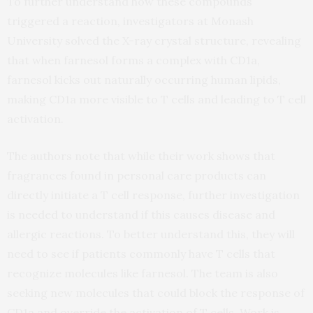
To further understand how these compounds
triggered a reaction, investigators at Monash
University solved the X-ray crystal structure, revealing
that when farnesol forms a complex with CD1a,
farnesol kicks out naturally occurring human lipids,
making CD1a more visible to T cells and leading to T cell
activation.
The authors note that while their work shows that
fragrances found in personal care products can
directly initiate a T cell response, further investigation
is needed to understand if this causes disease and
allergic reactions. To better understand this, they will
need to see if patients commonly have T cells that
recognize molecules like farnesol. The team is also
seeking new molecules that could block the response of
CD1a and override the activation of T cells. Work is