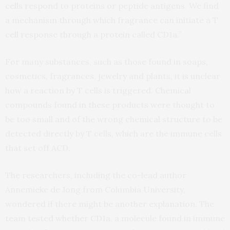
cells respond to proteins or peptide antigens. We find
a mechanism through which fragrance can initiate a T
cell response through a protein called CD1a.”
For many substances, such as those found in soaps,
cosmetics, fragrances, jewelry and plants, it is unclear
how a reaction by T cells is triggered. Chemical
compounds found in these products were thought to
be too small and of the wrong chemical structure to be
detected directly by T cells, which are the immune cells
that set off ACD.
The researchers, including the co-lead author
Annemieke de Jong from Columbia University,
wondered if there might be another explanation. The
team tested whether CD1a, a molecule found in immune