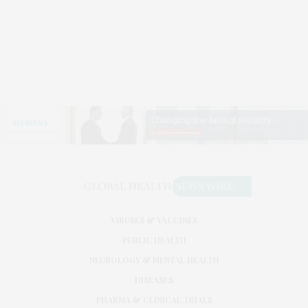
VIRUSES & VACCINES
PUBLIC HEALTH
NEUROLOGY & MENTAL HEALTH
DISEASES
PHARMA & CLINICAL TRIALS