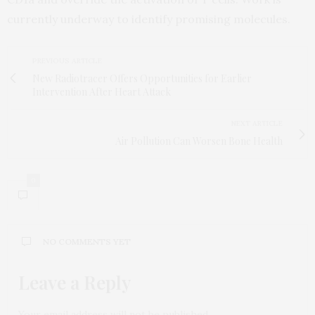
currently underway to identify promising molecules.
PREVIOUS ARTICLE
New Radiotracer Offers Opportunities for Earlier
Intervention After Heart Attack
NEXT ARTICLE
Air Pollution Can Worsen Bone Health
0
NO COMMENTS YET
Leave a Reply
Your email address will not be published.