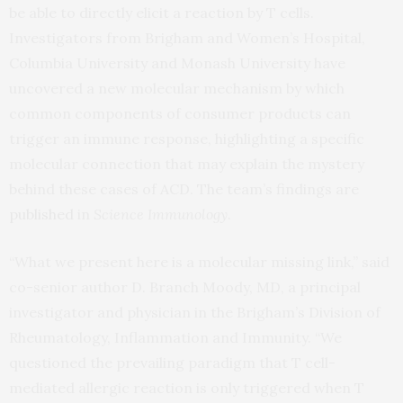
be able to directly elicit a reaction by T cells.
Investigators from Brigham and Women’s Hospital,
Columbia University and Monash University have
uncovered a new molecular mechanism by which
common components of consumer products can
trigger an immune response, highlighting a specific
molecular connection that may explain the mystery
behind these cases of ACD. The team’s findings are
published
in
Science Immunology
.
“What we present here is a molecular missing link,” said
co-senior author D. Branch Moody, MD, a principal
investigator and physician in the Brigham’s Division of
Rheumatology, Inflammation and Immunity. “We
questioned the prevailing paradigm that T cell-
mediated allergic reaction is only triggered when T