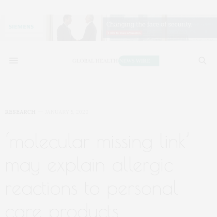
RESEARCH
JANUARY 5, 2020
‘molecular missing link’
may explain allergic
reactions to personal
care products