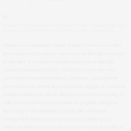
Finding presents insight as to what may trigger immune responses
to skin creams and commercial products. Getty / Emma Kim
Chemical compounds found in skin creams and other
personal care products can cause an allergic reaction
in the skin, a common condition known as allergic
contact dermatitis (ACD). While ACD is on the rise,
particularly in industrialized countries, exactly how
personal care chemical compounds trigger a reaction
remains unknown. Most allergic reactions involving T
cells are attributed to proteins or peptide antigens
that trigger the immune system. But chemical
compounds found in personal care products are
different kinds of molecules that were not thought to