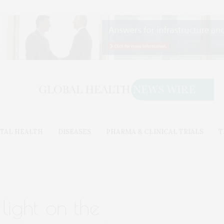
TAL HEALTH
DISEASES
PHARMA & CLINICAL TRIALS
T
light on the