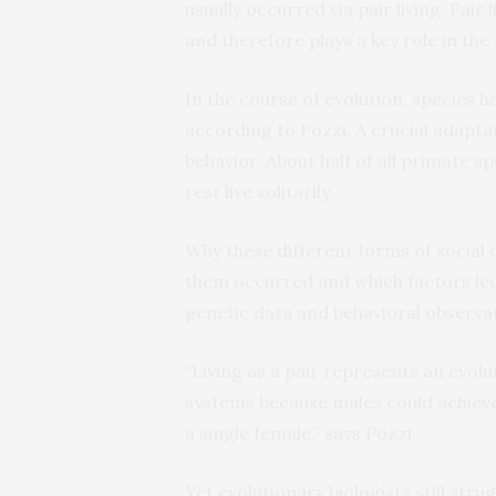
usually occurred via pair living. Pair
and therefore plays a key role in the
In the course of evolution, species 
according to Pozzi. A crucial adaptat
behavior. About half of all primate sp
rest live solitarily.
Why these different forms of social
them occurred and which factors led 
genetic data and behavioral observat
“Living as a pair represents an evol
systems because males could achieve 
a single female,” says Pozzi.
Yet evolutionary biologists still stru