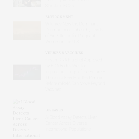
Standard ECGs
ENVIRONMENT
Wildfires Now the Dominant
Contributor of Unhealthy Levels
of Air Pollution for Pregnant
Women in the U.S.
VIRUSES & VACCINES
First mRNA Flu Shot Approved
by FDA Bodes Well for
Improving Drugs of the Future –
Though a Few Hurdles Remain
Before mRNA Can Move Beyond
Vaccines
DISEASES
AI Blood Assay Detects Liver
Cancer Across Diverse
International Populations