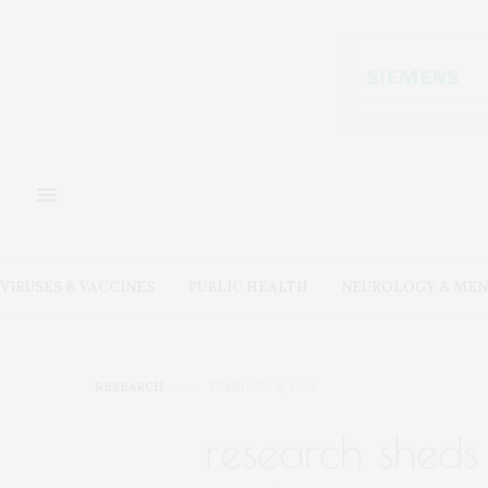
VIRUSES & VACCINES
PUBLIC HEALTH
NEUROLOGY & MEN
RESEARCH
FEBRUARY 5, 2020
research sheds 