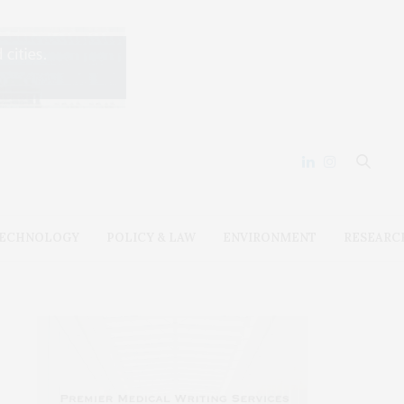
ECHNOLOGY
POLICY & LAW
ENVIRONMENT
RESEARC