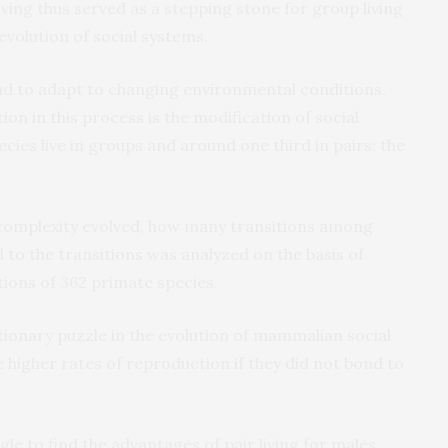
 living thus served as a stepping stone for group living
 evolution of social systems.
had to adapt to changing environmental conditions,
ion in this process is the modification of social
ecies live in groups and around one third in pairs; the
 complexity evolved, how many transitions among
to the transitions was analyzed on the basis of
ions of 362 primate species.
utionary puzzle in the evolution of mammalian social
higher rates of reproduction if they did not bond to
ggle to find the advantages of pair living for males,