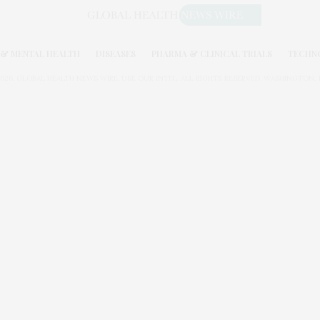
& MENTAL HEALTH
DISEASES
PHARMA & CLINICAL TRIALS
TECHN
026. GLOBAL HEALTH NEWS WIRE. USE OUR INTEL. ALL RIGHTS RESERVED. WASHINGTON, D