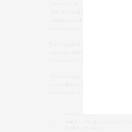
“However, the pair bond typical for 
with our results, since none of our r
advantages of paternal care also may 
said Kappeler.
The research, “
Evolutionary transiti
stepping stones towards more compl
of
Science Advances
.
“The evolution of complex social sys
is a challenging and exciting area of
rare–might have played a critical role 
PREVIOUS ARTICLE
Brain Study Identifies Possible Cause
Ethnic Pain Disparities