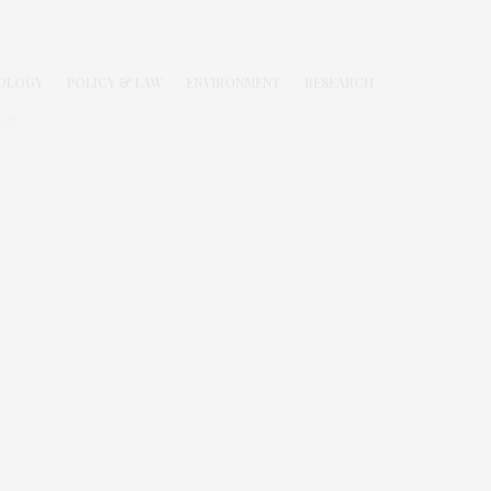
OLOGY
POLICY & LAW
ENVIRONMENT
RESEARCH
.C.