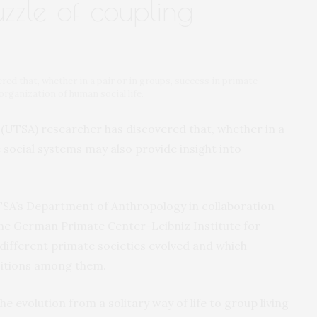
zzle of coupling
d that, whether in a pair or in groups, success in primate
organization of human social life.
 (UTSA) researcher has discovered that, whether in a
 social systems may also provide insight into
TSA’s Department of Anthropology in collaboration
 the German Primate Center-Leibniz Institute for
different primate societies evolved and which
sitions among them.
 evolution from a solitary way of life to group living