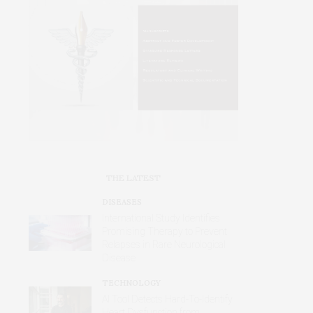
THE LATEST
DISEASES
International Study Identifies
Promising Therapy to Prevent
Relapses in Rare Neurological
Disease
TECHNOLOGY
AI Tool Detects Hard-To-Identify
Heart Dysfunction from