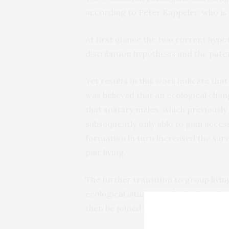
according to Peter Kappeler, who is 
At first glance the two current hypo
distribution hypothesis and the pate
Yet results in this work indicate tha
was believed that an ecological chang
that solitary males, which previously 
subsequently only able to gain acces
formation in turn increased the survi
pair living.
The further transition to group liv
ecological situation, which allowed r
then be joined by one or more males