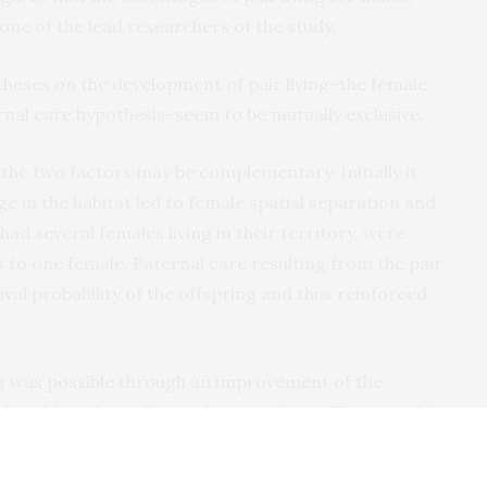
one of the lead researchers of the study.
theses on the development of pair living–the female
rnal care hypothesis–seem to be mutually exclusive.
t the two factors may be complementary. Initially it
e in the habitat led to female spatial separation and
had several females living in their territory, were
s to one female. Paternal care resulting from the pair
val probability of the offspring and thus reinforced
ing was possible through an improvement of the
elated females to live in close proximity. These could
.