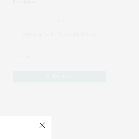
JOIN US
Subscribe to Our #UseOurIntel Brief