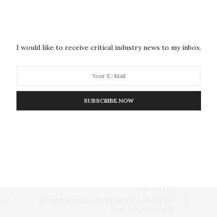
humans within larger social units cannot be explained
ecent ancestors lived solitarily. Nevertheless, the
have led to a consolidation of pair living in humans,”
I would like to receive critical industry news to my inbox.
ons towards pair living in non-human primates as
ex societies
,” was published in the December issue
SUBSCRIBE NOW
tems in mammals, and more specifically in primates,
 research. Our study shows that pair living–although
in it,” says Pozzi.
NEXT ARTICLE
s of
Invest in Social Equity to Improve Health for
Low-Income People