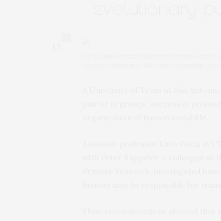
evolutionary pu
0
UTSA and German collaborators have discovere
social systems may also provide insight into 
A University of Texas at San Antonio
pair or in groups, success in primate
organization of human social life.
Assistant professor Luca Pozzi in U
with Peter Kappeler, a colleague at
Primate Research, investigated how 
factors may be responsible for tran
Their reconstructions showed that the