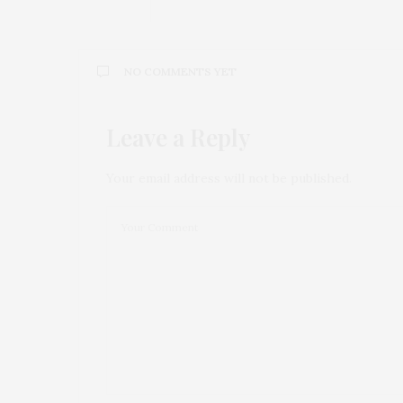
NO COMMENTS YET
Leave a Reply
Your email address will not be published.