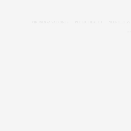
VIRUSES & VACCINES
PUBLIC HEALTH
NEUROLOGY 
©2