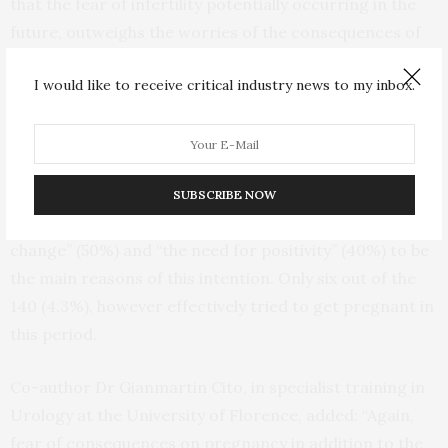
that the fear of infertility potentially occurring in the
future, outweighs the worries of the consequences of
COVID-19 infection.
I would like to receive critical industry news to my inbox.
Additionally, some 140 (11.5%) people in fact revealed a
new desire for parenthood during quarantine.
Specifically, the wish was mainly expressed by women.
SUBSCRIBE NOW
In most cases, the respondents referred “the will for
change” (50%) and “the need for positivity” (40%) to be
the main reasons of this intention. Only six out of the
140 (4.3%), however effectively tried to get pregnant in
this period.
Co-author Dr Gianmartin Cito, in specialist training in
Urology at the University of Florence, added: “Again,
fear of consequences on pregnancy in addition to the