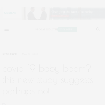
RESEARCH
MAY 12, 2020
covid-19 baby boom?
this new study suggests
perhaps not