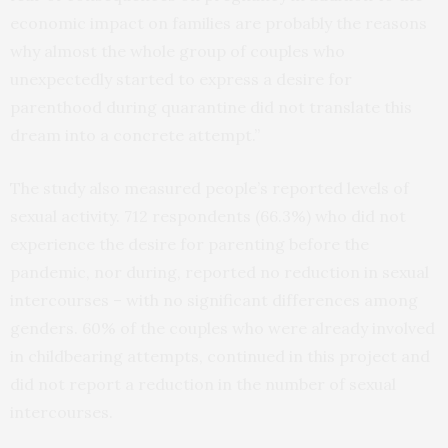
economic impact on families are probably the reasons
why almost the whole group of couples who
unexpectedly started to express a desire for
parenthood during quarantine did not translate this
dream into a concrete attempt.”
The study also measured people’s reported levels of
sexual activity. 712 respondents (66.3%) who did not
experience the desire for parenting before the
pandemic, nor during, reported no reduction in sexual
intercourses – with no significant differences among
genders. 60% of the couples who were already involved
in childbearing attempts, continued in this project and
did not report a reduction in the number of sexual
intercourses.