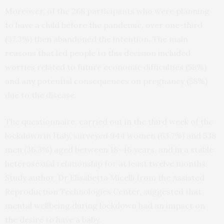
Moreover, of the 268 participants who were planning
to have a child before the pandemic, over one-third
(37.3%) then abandoned the intention. The main
reasons that led people to this decision included
worries related to future economic difficulties (58%)
and any potential consequences on pregnancy (58%)
due to the disease.
The questionnaire, carried out in the third week of the
lockdown in Italy, surveyed 944 women (63.7%) and 538
men (36.3%) aged between 18-46 years, and in a stable
heterosexual relationship for at least twelve months.
Study author, Dr Elisabetta Micelli from the Assisted
Reproduction Technologies Center, suggested that
mental wellbeing during lockdown had an impact on
the desire to have a baby.