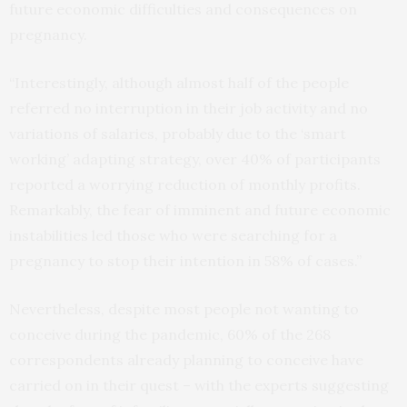
future economic difficulties and consequences on
pregnancy.
“Interestingly, although almost half of the people
referred no interruption in their job activity and no
variations of salaries, probably due to the ‘smart
working’ adapting strategy, over 40% of participants
reported a worrying reduction of monthly profits.
Remarkably, the fear of imminent and future economic
instabilities led those who were searching for a
pregnancy to stop their intention in 58% of cases.”
Nevertheless, despite most people not wanting to
conceive during the pandemic, 60% of the 268
correspondents already planning to conceive have
carried on in their quest – with the experts suggesting