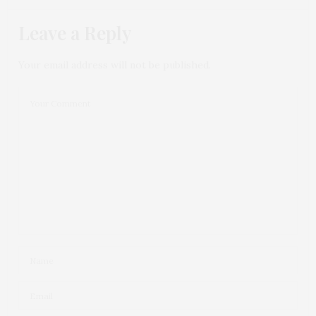
Leave a Reply
Your email address will not be published.