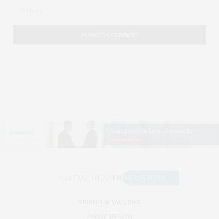
VIRUSES & VACCINES
PUBLIC HEALTH