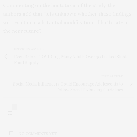
Commenting on the limitations of the study, the
authors add that “it is unknown whether these findings
will result in a substantial modification of birth rate in
the near future”.
PREVIOUS ARTICLE
Even Before COVID-19, Many Adults Over 50 Lacked Stable
Food Supply
NEXT ARTICLE
Social Media Influencers Could Encourage Adolescents to
Follow Social Distancing Guidelines
0
NO COMMENTS YET