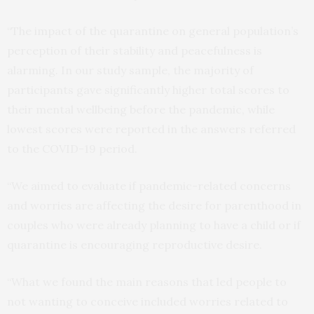
“The impact of the quarantine on general population’s
perception of their stability and peacefulness is
alarming. In our study sample, the majority of
participants gave significantly higher total scores to
their mental wellbeing before the pandemic, while
lowest scores were reported in the answers referred
to the COVID-19 period.
“We aimed to evaluate if pandemic-related concerns
and worries are affecting the desire for parenthood in
couples who were already planning to have a child or if
quarantine is encouraging reproductive desire.
“What we found the main reasons that led people to
not wanting to conceive included worries related to