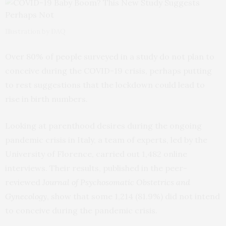
Illustration by DAQ
Over 80% of people surveyed in a study do not plan to
conceive during the COVID-19 crisis, perhaps putting
to rest suggestions that the lockdown could lead to
rise in birth numbers.
Looking at parenthood desires during the ongoing
pandemic crisis in Italy, a team of experts, led by the
University of Florence, carried out 1,482 online
interviews. Their results, published in the peer-
reviewed
Journal of Psychosomatic Obstetrics and
Gynecology
, show that some 1,214 (81.9%) did not intend
to conceive during the pandemic crisis.