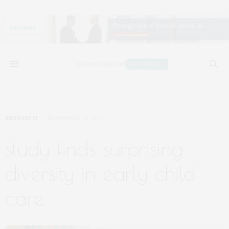
RESEARCH
NOVEMBER 10, 2020
study finds surprising
diversity in early child
care