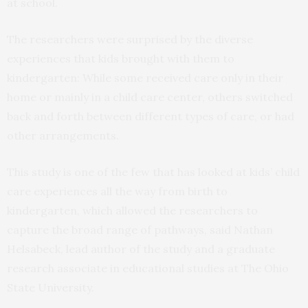
at school.
The researchers were surprised by the diverse
experiences that kids brought with them to
kindergarten: While some received care only in their
home or mainly in a child care center, others switched
back and forth between different types of care, or had
other arrangements.
This study is one of the few that has looked at kids’ child
care experiences all the way from birth to
kindergarten, which allowed the researchers to
capture the broad range of pathways, said Nathan
Helsabeck, lead author of the study and a graduate
research associate in educational studies at The Ohio
State University.