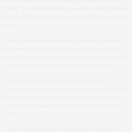
finding. It could be that there were not enough children
in each of the seven groups to reveal differences in this
study.
Results confirmed other studies that found children
who spent most of their time in center-based care
during their first five years had more teacher-reported
social and behavioral problems in kindergarten.
That may be because these kids are already
comfortable in school-like settings and are not as shy
about acting out, Purtell said. They may also be more
easily bored because for them, the experience is not
novel.
“This is a real challenge for kindergarten teachers to