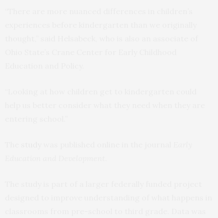
“There are more nuanced differences in children’s
experiences before kindergarten than we originally
thought,” said Helsabeck, who is also an associate of
Ohio State’s Crane Center for Early Childhood
Education and Policy.
“Looking at how children get to kindergarten could
help us better consider what they need when they are
entering school.”
The
study
was published online in the journal
Early
Education and Development
.
The study is part of a larger federally funded project
designed to improve understanding of what happens in
classrooms from pre-school to third grade. Data was