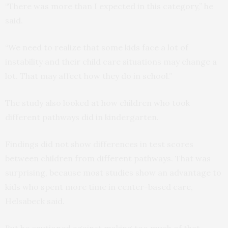
“There was more than I expected in this category,” he
said.
“We need to realize that some kids face a lot of
instability and their child care situations may change a
lot. That may affect how they do in school.”
The study also looked at how children who took
different pathways did in kindergarten.
Findings did not show differences in test scores
between children from different pathways. That was
surprising, because most studies show an advantage to
kids who spent more time in center-based care,
Helsabeck said.
But he cautioned against making too much of that