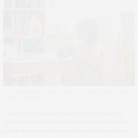
Kids take a number of different pathways to kindergarten. Credit:
Natalie from Pexels
A new study of kindergarteners in one Midwestern
state identified seven different pathways the children
took in their early education and care before arriving