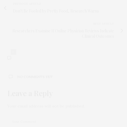
PREVIOUS ARTICLE
Don't Be Fooled by Pretty Food, Research Warns
NEXT ARTICLE
Researchers Examine If Online Physician Reviews Indicate
Clinical Outcomes
0
NO COMMENTS YET
Leave a Reply
Your email address will not be published.