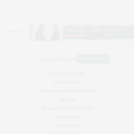
VIRUSES & VACCINES
PUBLIC HEALTH
NEUROLOGY & MENTAL HEALTH
DISEASES
PHARMA & CLINICAL TRIALS
TECHNOLOGY
POLICY & LAW