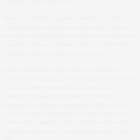
mostly in center-based care.
Those were the three pathways that the researchers
had hypothesized would occur before they conducted
the study, said Kelly Purtell, co-author of the study and
associate professor of human sciences at Ohio State
and faculty associate at the Crane Center.
But they found four other pathways as well: The
second-largest group, 21%, were at home most of the
early years, but were enrolled in a preschool or pre-
kindergarten program in the last year before
kindergarten. Other groups included children mostly
cared for in informal settings (5%); those who went
between home and informal care (8%); and those had
both home and center care through the whole 5 years
(5%).