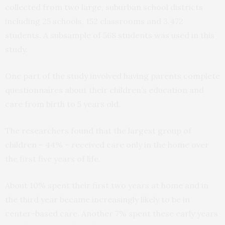
collected from two large, suburban school districts
including 25 schools, 152 classrooms and 3,472
students. A subsample of 568 students was used in this
study.
One part of the study involved having parents complete
questionnaires about their children’s education and
care from birth to 5 years old.
The researchers found that the largest group of
children – 44% – received care only in the home over
the first five years of life.
About 10% spent their first two years at home and in
the third year became increasingly likely to be in
center-based care. Another 7% spent these early years