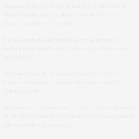
navigate children who are brand new to this setting
with those kids who are already familiar with the
classroom setting,” she said.
The researchers said that the seven pathways to
kindergarten found in this study may not be the same
everywhere.
“We looked at only two school districts in one state.
That’s not going to represent the whole country,”
Helsabeck said.
“But what we can take away from this is the wide range
of experiences kids bring to kindergarten. It is going to
affect how they do in school.”