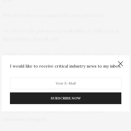
Why were there so many different pathways?
“It reflects the patchwork availability of child care in
this country,” Purtell said.
“Child care for infants and young kids is expensive, so
there are not a lot of affordable options for parents.
I would like to receive critical industry news to my inbox.
Parents have to find different ways to take care of their
kids while they work.”
Helsabeck said he was particularly struck by the
SUBSCRIBE NOW
children whose care shifted from year to year, often
from home to informal care, as their parents’
situations changed.